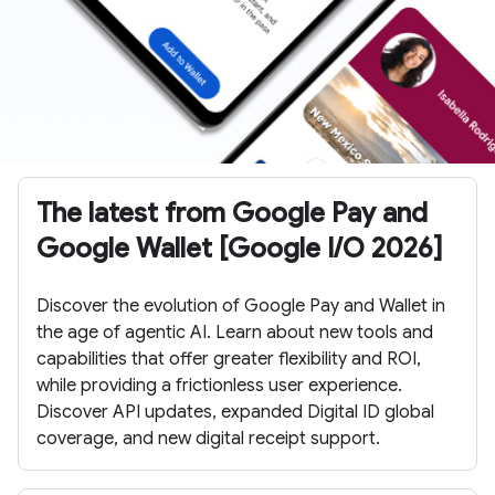
The latest from Google Pay and
Google Wallet [Google I/O 2026]
Discover the evolution of Google Pay and Wallet in
the age of agentic AI. Learn about new tools and
capabilities that offer greater flexibility and ROI,
while providing a frictionless user experience.
Discover API updates, expanded Digital ID global
coverage, and new digital receipt support.