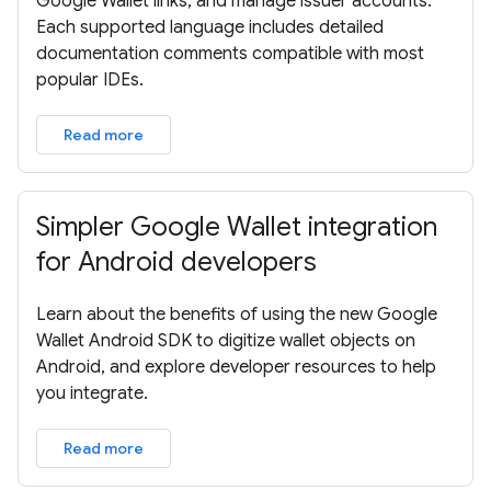
Google Wallet links, and manage issuer accounts.
Each supported language includes detailed
documentation comments compatible with most
popular IDEs.
Read more
Simpler Google Wallet integration
for Android developers
Learn about the benefits of using the new Google
Wallet Android SDK to digitize wallet objects on
Android, and explore developer resources to help
you integrate.
Read more