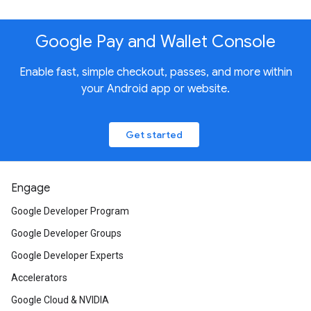
Google Pay and Wallet Console
Enable fast, simple checkout, passes, and more within
your Android app or website.
Get started
Engage
Google Developer Program
Google Developer Groups
Google Developer Experts
Accelerators
Google Cloud & NVIDIA