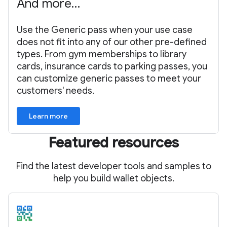
And more…
Use the Generic pass when your use case
does not fit into any of our other pre-defined
types. From gym memberships to library
cards, insurance cards to parking passes, you
can customize generic passes to meet your
customers' needs.
Learn more
Featured resources
Find the latest developer tools and samples to
help you build wallet objects.