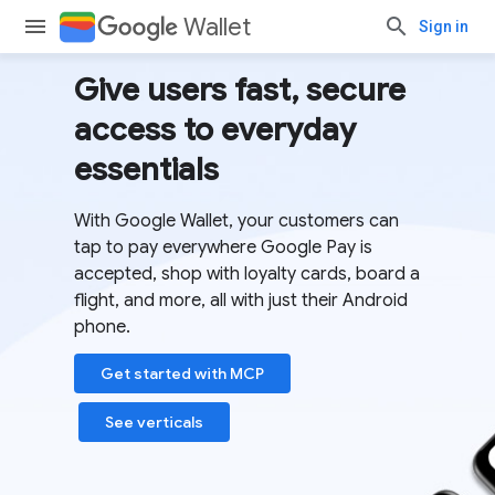
Wallet
Sign in
Give users fast, secure
access to everyday
essentials
With Google Wallet, your customers can
tap to pay everywhere Google Pay is
accepted, shop with loyalty cards, board a
flight, and more, all with just their Android
phone.
Get started with MCP
See verticals