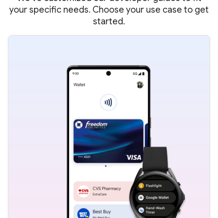
your specific needs. Choose your use case to get
started.