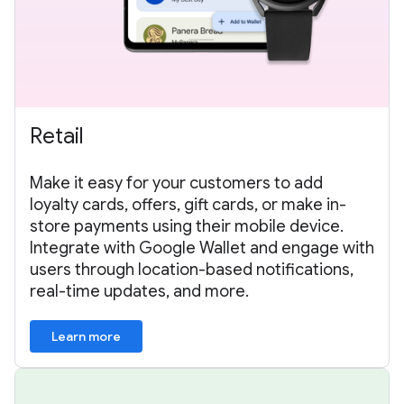
Retail
Make it easy for your customers to add
loyalty cards, offers, gift cards, or make in-
store payments using their mobile device.
Integrate with Google Wallet and engage with
users through location-based notifications,
real-time updates, and more.
Learn more