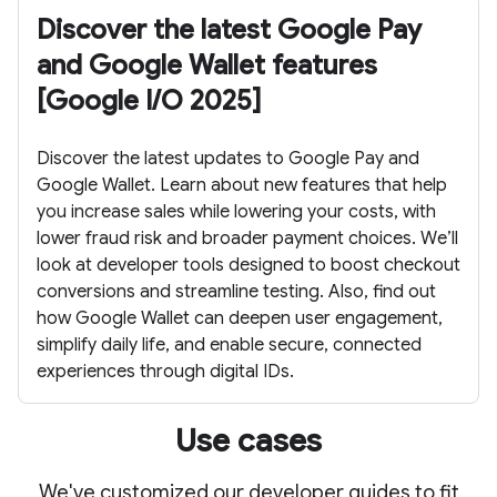
Discover the latest Google Pay
and Google Wallet features
[Google I/O 2025]
Discover the latest updates to Google Pay and
Google Wallet. Learn about new features that help
you increase sales while lowering your costs, with
lower fraud risk and broader payment choices. We’ll
look at developer tools designed to boost checkout
conversions and streamline testing. Also, find out
how Google Wallet can deepen user engagement,
simplify daily life, and enable secure, connected
experiences through digital IDs.
Use cases
We've customized our developer guides to fit