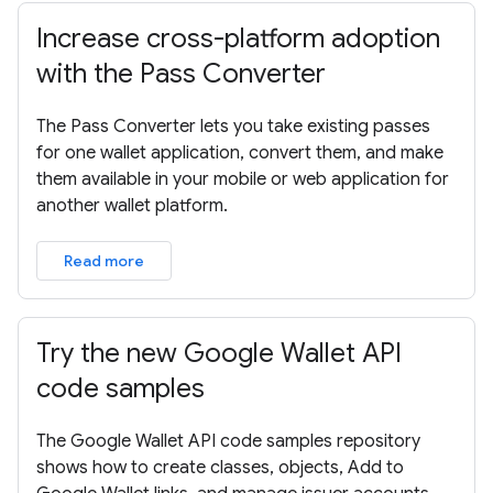
Increase cross-platform adoption
with the Pass Converter
The Pass Converter lets you take existing passes
for one wallet application, convert them, and make
them available in your mobile or web application for
another wallet platform.
Read more
Try the new Google Wallet API
code samples
The Google Wallet API code samples repository
shows how to create classes, objects, Add to