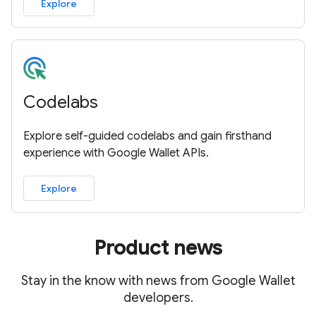
Explore
Codelabs
Explore self-guided codelabs and gain firsthand
experience with Google Wallet APIs.
Explore
Product news
Stay in the know with news from Google Wallet
developers.