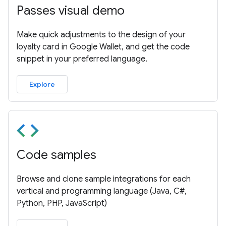
Passes visual demo
Make quick adjustments to the design of your
loyalty card in Google Wallet, and get the code
snippet in your preferred language.
Explore
Code samples
Browse and clone sample integrations for each
vertical and programming language (Java, C#,
Python, PHP, JavaScript)