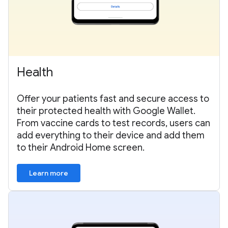
Health
Offer your patients fast and secure access to
their protected health with Google Wallet.
From vaccine cards to test records, users can
add everything to their device and add them
to their Android Home screen.
Learn more