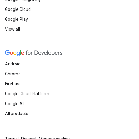
Google Cloud
Google Play
View all
Android
Chrome
Firebase
Google Cloud Platform
Google AI
All products