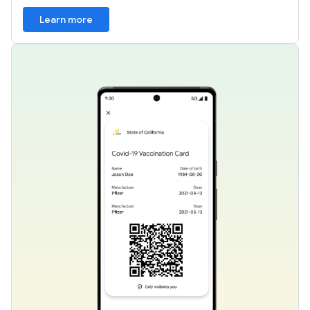
Learn more