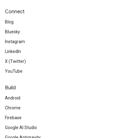
Connect
Blog
Bluesky
Instagram
LinkedIn
X (Twitter)
YouTube
Build
Android
Chrome
Firebase
Google AI Studio
Google Antigravity