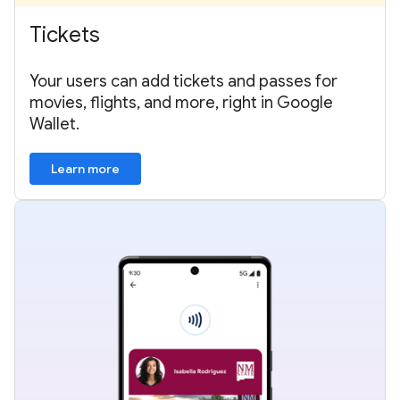
Tickets
Your users can add tickets and passes for
movies, flights, and more, right in Google
Wallet.
Learn more