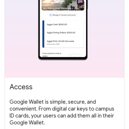
Access
Google Wallet is simple, secure, and
convenient. From digital car keys to campus
ID cards, your users can add them all in their
Google Wallet.