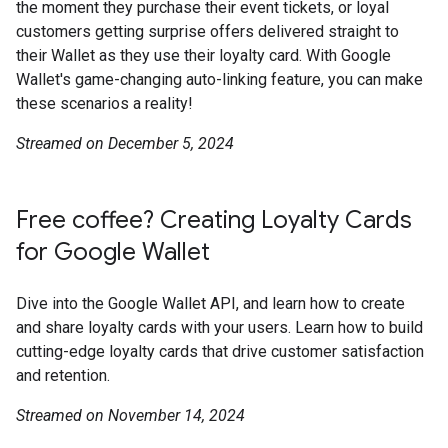
the moment they purchase their event tickets, or loyal
customers getting surprise offers delivered straight to
their Wallet as they use their loyalty card. With Google
Wallet's game-changing auto-linking feature, you can make
these scenarios a reality!
Streamed on December 5, 2024
Free coffee? Creating Loyalty Cards
for Google Wallet
Dive into the Google Wallet API, and learn how to create
and share loyalty cards with your users. Learn how to build
cutting-edge loyalty cards that drive customer satisfaction
and retention.
Streamed on November 14, 2024