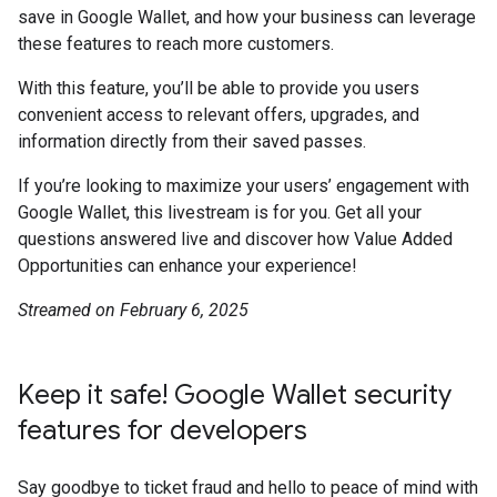
save in Google Wallet, and how your business can leverage
these features to reach more customers.
With this feature, you’ll be able to provide you users
convenient access to relevant offers, upgrades, and
information directly from their saved passes.
If you’re looking to maximize your users’ engagement with
Google Wallet, this livestream is for you. Get all your
questions answered live and discover how Value Added
Opportunities can enhance your experience!
Streamed on February 6, 2025
Keep it safe! Google Wallet security
features for developers
Say goodbye to ticket fraud and hello to peace of mind with