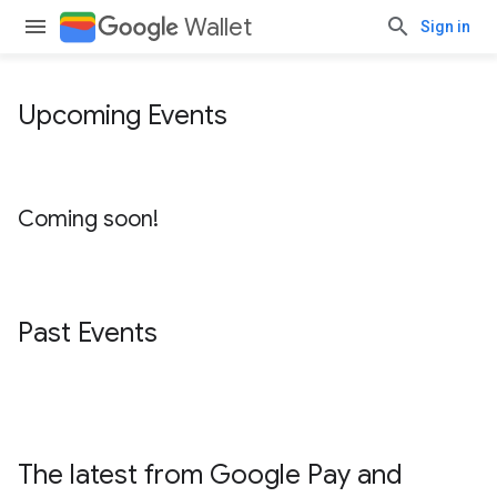
Wallet
Sign in
Upcoming Events
Coming soon!
Past Events
The latest from Google Pay and