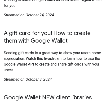
for you!
Streamed on October 24, 2024
A gift card for you! How to create
them with Google Wallet
Sending gift cards is a great way to show your users some
appreciation. Watch this livestream to learn how to use the
Google Wallet API to create and share gift cards with your
users.
Streamed on October 3, 2024
Google Wallet NEW client libraries