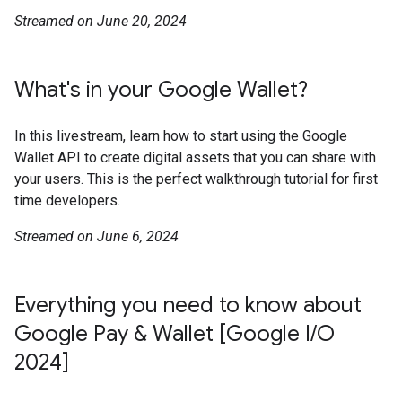
Streamed on June 20, 2024
What's in your Google Wallet?
In this livestream, learn how to start using the Google
Wallet API to create digital assets that you can share with
your users. This is the perfect walkthrough tutorial for first
time developers.
Streamed on June 6, 2024
Everything you need to know about
Google Pay & Wallet [Google I/O
2024]