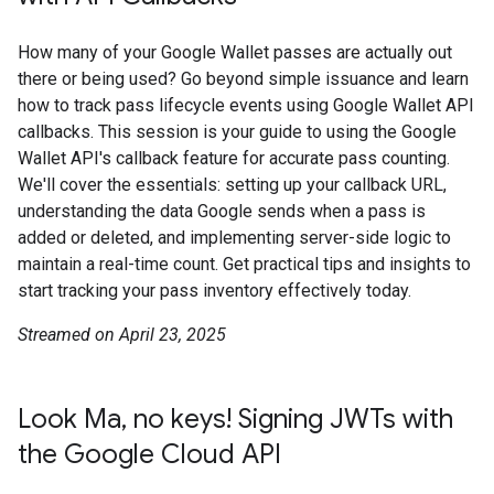
How many of your Google Wallet passes are actually out
there or being used? Go beyond simple issuance and learn
how to track pass lifecycle events using Google Wallet API
callbacks. This session is your guide to using the Google
Wallet API's callback feature for accurate pass counting.
We'll cover the essentials: setting up your callback URL,
understanding the data Google sends when a pass is
added or deleted, and implementing server-side logic to
maintain a real-time count. Get practical tips and insights to
start tracking your pass inventory effectively today.
Streamed on April 23, 2025
Look Ma, no keys! Signing JWTs with
the Google Cloud API