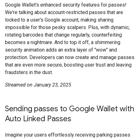
Google Wallet's enhanced security features for passes!
We're talking about account-restricted passes that are
locked to a user's Google account, making sharing
impossible for those pesky scalpers. Plus, with dynamic,
rotating barcodes that change regularly, counterfeiting
becomes a nightmare. And to top it off, a shimmering
security animation adds an extra layer of "wow" and
protection. Developers can now create and manage passes
that are even more secure, boosting user trust and leaving
fraudsters in the dust.
Streamed on January 23, 2025
Sending passes to Google Wallet with
Auto Linked Passes
Imagine your users effortlessly receiving parking passes