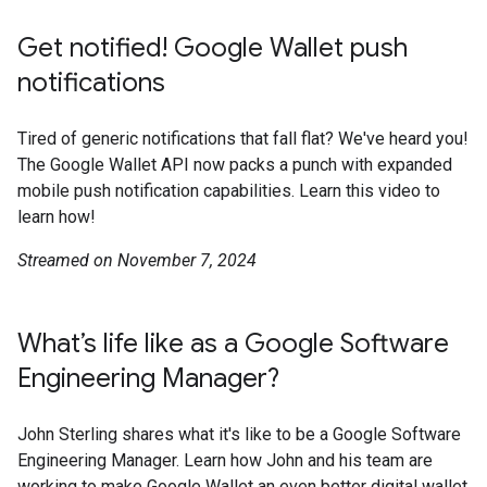
Get notified! Google Wallet push
notifications
Tired of generic notifications that fall flat? We've heard you!
The Google Wallet API now packs a punch with expanded
mobile push notification capabilities. Learn this video to
learn how!
Streamed on November 7, 2024
What’s life like as a Google Software
Engineering Manager?
John Sterling shares what it's like to be a Google Software
Engineering Manager. Learn how John and his team are
working to make Google Wallet an even better digital wallet