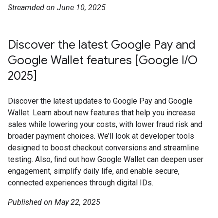
Streamded on June 10, 2025
Discover the latest Google Pay and
Google Wallet features [Google I/O
2025]
Discover the latest updates to Google Pay and Google
Wallet. Learn about new features that help you increase
sales while lowering your costs, with lower fraud risk and
broader payment choices. We’ll look at developer tools
designed to boost checkout conversions and streamline
testing. Also, find out how Google Wallet can deepen user
engagement, simplify daily life, and enable secure,
connected experiences through digital IDs.
Published on May 22, 2025