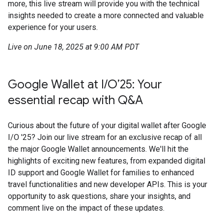
more, this live stream will provide you with the technical
insights needed to create a more connected and valuable
experience for your users.
Live on June 18, 2025 at 9:00 AM PDT
Google Wallet at I/O’25: Your
essential recap with Q&A
Curious about the future of your digital wallet after Google
I/O '25? Join our live stream for an exclusive recap of all
the major Google Wallet announcements. We'll hit the
highlights of exciting new features, from expanded digital
ID support and Google Wallet for families to enhanced
travel functionalities and new developer APIs. This is your
opportunity to ask questions, share your insights, and
comment live on the impact of these updates.