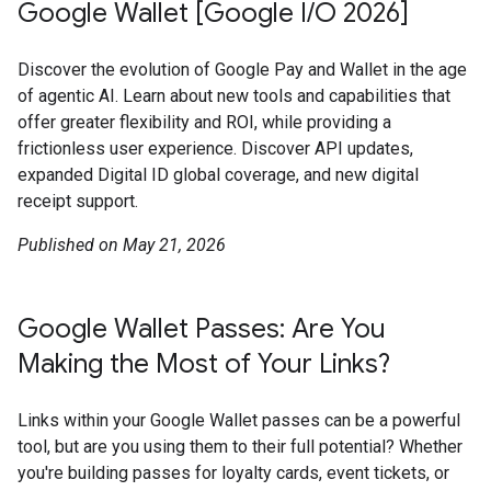
Google Wallet [Google I/O 2026]
Discover the evolution of Google Pay and Wallet in the age
of agentic AI. Learn about new tools and capabilities that
offer greater flexibility and ROI, while providing a
frictionless user experience. Discover API updates,
expanded Digital ID global coverage, and new digital
receipt support.
Published on May 21, 2026
Google Wallet Passes: Are You
Making the Most of Your Links?
Links within your Google Wallet passes can be a powerful
tool, but are you using them to their full potential? Whether
you're building passes for loyalty cards, event tickets, or