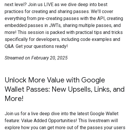
next level? Join us LIVE as we dive deep into best
practices for creating and sharing passes. We'll cover
everything from pre-creating passes with the API, creating
embedded passes in JWTs, sharing multiple passes, and
more! This session is packed with practical tips and tricks
specifically for developers, including code examples and
Q&A. Get your questions ready!
Streamed on February 20, 2025
Unlock More Value with Google
Wallet Passes: New Upsells, Links, and
More!
Join us for a live deep dive into the latest Google Wallet
feature: Value Added Opportunities! This livestream will
explore how you can get more out of the passes your users