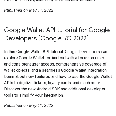
Published on May 11, 2022
Google Wallet API tutorial for Google
Developers [Google I/O 2022]
In this Google Wallet API tutorial, Google Developers can
explore Google Wallet for Android with a focus on quick
and consistent user access, comprehensive coverage of
wallet objects, and a seamless Google Wallet integration.
Learn about new features and how to use the Google Wallet
APIs to digitize tickets, loyalty cards, and much more.
Discover the new Android SDK and additional developer
tools to simplify your integration.
Published on May 11, 2022