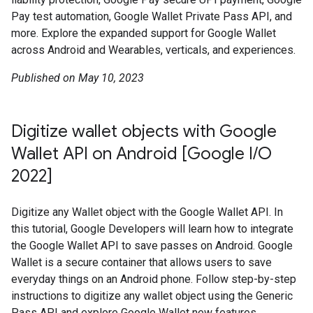
Pay test automation, Google Wallet Private Pass API, and
more. Explore the expanded support for Google Wallet
across Android and Wearables, verticals, and experiences.
Published on May 10, 2023
Digitize wallet objects with Google
Wallet API on Android [Google I/O
2022]
Digitize any Wallet object with the Google Wallet API. In
this tutorial, Google Developers will learn how to integrate
the Google Wallet API to save passes on Android. Google
Wallet is a secure container that allows users to save
everyday things on an Android phone. Follow step-by-step
instructions to digitize any wallet object using the Generic
Pass API and explore Google Wallet new features.