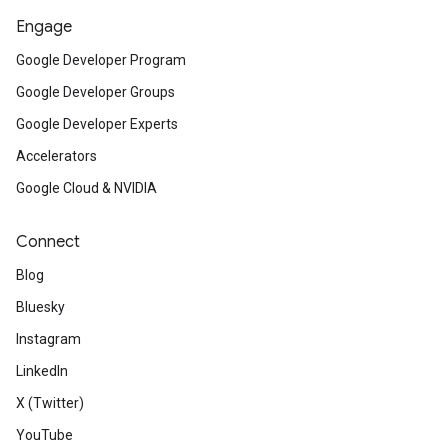
Engage
Google Developer Program
Google Developer Groups
Google Developer Experts
Accelerators
Google Cloud & NVIDIA
Connect
Blog
Bluesky
Instagram
LinkedIn
X (Twitter)
YouTube