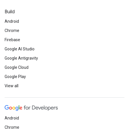
Build
Android
Chrome
Firebase
Google AI Studio
Google Antigravity
Google Cloud
Google Play
View all
Android
Chrome