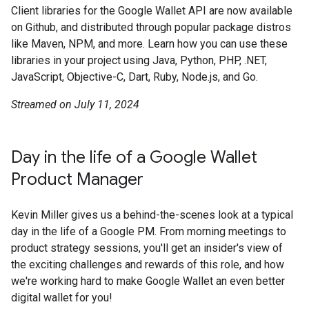
Client libraries for the Google Wallet API are now available
on Github, and distributed through popular package distros
like Maven, NPM, and more. Learn how you can use these
libraries in your project using Java, Python, PHP, .NET,
JavaScript, Objective-C, Dart, Ruby, Node.js, and Go.
Streamed on July 11, 2024
Day in the life of a Google Wallet
Product Manager
Kevin Miller gives us a behind-the-scenes look at a typical
day in the life of a Google PM. From morning meetings to
product strategy sessions, you'll get an insider's view of
the exciting challenges and rewards of this role, and how
we're working hard to make Google Wallet an even better
digital wallet for you!