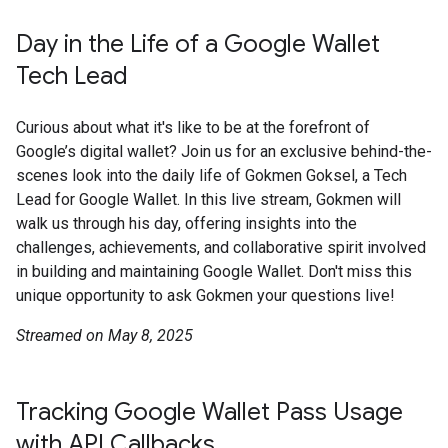
Day in the Life of a Google Wallet
Tech Lead
Curious about what it's like to be at the forefront of
Google’s digital wallet? Join us for an exclusive behind-the-
scenes look into the daily life of Gokmen Goksel, a Tech
Lead for Google Wallet. In this live stream, Gokmen will
walk us through his day, offering insights into the
challenges, achievements, and collaborative spirit involved
in building and maintaining Google Wallet. Don't miss this
unique opportunity to ask Gokmen your questions live!
Streamed on May 8, 2025
Tracking Google Wallet Pass Usage
with API Callbacks