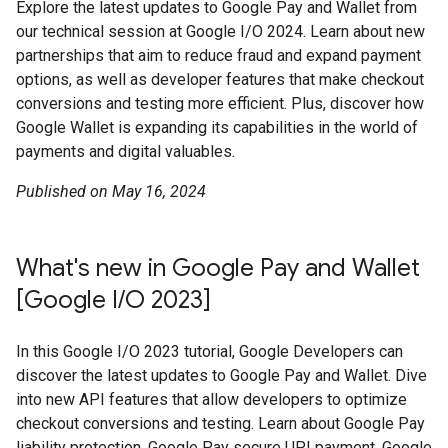
Explore the latest updates to Google Pay and Wallet from
our technical session at Google I/O 2024. Learn about new
partnerships that aim to reduce fraud and expand payment
options, as well as developer features that make checkout
conversions and testing more efficient. Plus, discover how
Google Wallet is expanding its capabilities in the world of
payments and digital valuables.
Published on May 16, 2024
What's new in Google Pay and Wallet
[Google I/O 2023]
In this Google I/O 2023 tutorial, Google Developers can
discover the latest updates to Google Pay and Wallet. Dive
into new API features that allow developers to optimize
checkout conversions and testing. Learn about Google Pay
liability protection, Google Pay secure UPI payment, Google