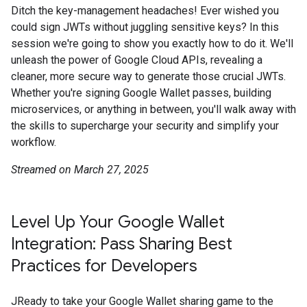
Ditch the key-management headaches! Ever wished you
could sign JWTs without juggling sensitive keys? In this
session we're going to show you exactly how to do it. We'll
unleash the power of Google Cloud APIs, revealing a
cleaner, more secure way to generate those crucial JWTs.
Whether you're signing Google Wallet passes, building
microservices, or anything in between, you'll walk away with
the skills to supercharge your security and simplify your
workflow.
Streamed on March 27, 2025
Level Up Your Google Wallet
Integration: Pass Sharing Best
Practices for Developers
JReady to take your Google Wallet sharing game to the