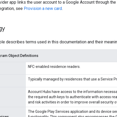
ider app links the user account to a Google Account through the 
tegration, see
Provision a new card
.
gy
ble describes terms used in this documentation and their meanin
am Object Definitions
NFC-enabled residence readers.
Typically managed by residences that use a Service 
Account Hubs have access to the information necessar
the required auth keys to authenticate with access re
and risk activities in order to improve overall security 
The Google Play Services application and its device ser
vices
functionality. This component also encompasses the G