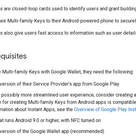
s are closed-loop cards used to identify users and grant buildin
eir Multi-family Keys to their Android-powered phone to secure
s also give users fast access to information such as user deta
quisites
e Multi-family Keys with Google Wallet, they need the following:
 version of their Service Provider's app from Google Play
 possibly more streamlined user experience, consider creating a P
e for creating Multi-family Keys from Android apps is compatible
rmation about Instant Apps, see the
Overview of Google Play Ins
at runs Android 9.0 or higher, with NFC turned on
 version of the Google Wallet app (recommended)