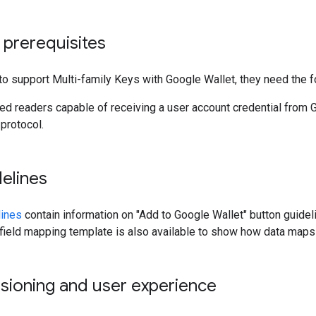
 prerequisites
to support Multi-family Keys with Google Wallet, they need the f
d readers capable of receiving a user account credential from G
protocol.
elines
lines
contain information on "Add to Google Wallet" button guide
field mapping template is also available to show how data maps t
sioning and user experience