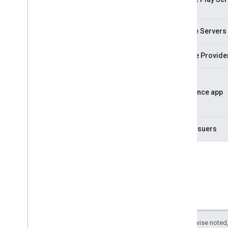
Google Servers
Service Provide
Residence app
Card Issuers
Except as otherwise noted,