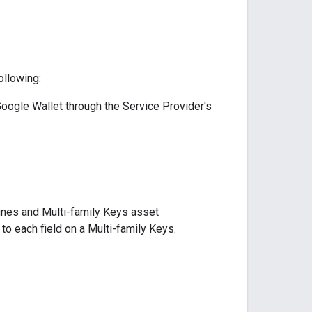
ollowing:
oogle Wallet through the Service Provider's
lines and Multi-family Keys asset
o each field on a Multi-family Keys.