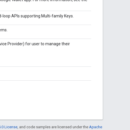
-loop APIs supporting Multi-family Keys.
ems.
vice Provider) for user to manage their
.0 License
, and code samples are licensed under the
Apache