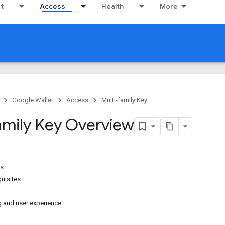
it
Access
Health
More
Google Wallet
Access
Multi-family Key
amily Key Overview
es
uisites
g and user experience