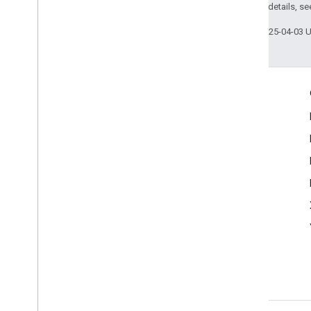
2.0 License
. For details, s
Last updated 2025-04-03 
Engage
Google Developer Program
Google Developer Groups
Google Developer Experts
Accelerators
Google Cloud & NVIDIA