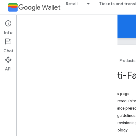
Retail
Tickets and trans
Wallet
Multi-family Key
Info
Chat
Home
Products
API
Introduction
Multi-F
Overview
Provision a new card
On this page
Guidelines
User prerequisit
Brand guidelines
Residence prereq
Brand guidelines
Card provisionin
Terminology