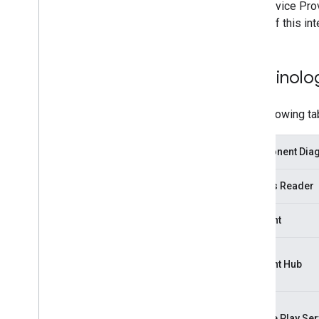
The Service Prov
steps of this in
Terminolo
The following ta
Component Diagr
Access Reader
Account
Account Hub
Google Play Ser