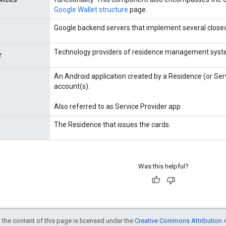
Google Wallet structure
page.
Google backend servers that implement several closed
Technology providers of residence management syst
r
An Android application created by a Residence (or Ser
account(s).
Also referred to as Service Provider app.
The Residence that issues the cards.
Was this helpful?
 the content of this page is licensed under the
Creative Commons Attribution 4