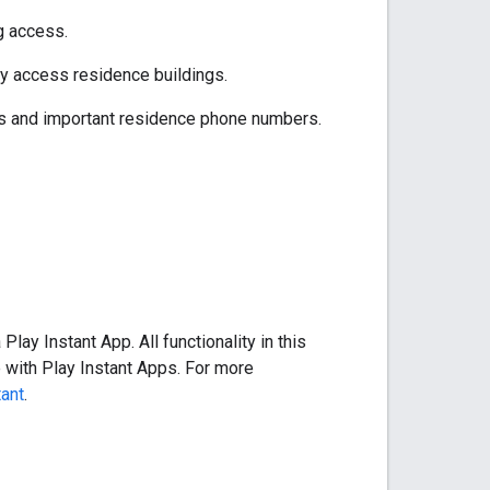
g access.
ly access residence buildings.
ils and important residence phone numbers.
lay Instant App. All functionality in this
 with Play Instant Apps. For more
tant
.