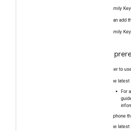
Multi-family Key
Users can add th
Multi-family Key
User prere
For a user to us
The latest
For a
guid
info
A phone th
The latest