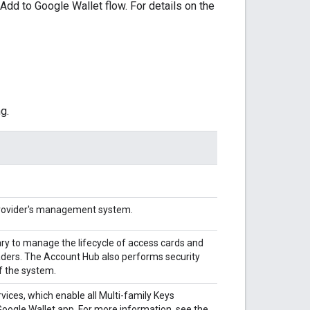
Add to Google Wallet flow. For details on the
g.
Provider's management system.
y to manage the lifecycle of access cards and
aders. The Account Hub also performs security
of the system.
vices, which enable all Multi-family Keys
oogle Wallet app. For more information, see the