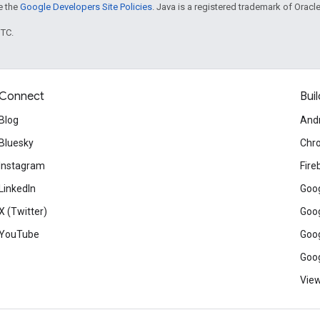
ee the
Google Developers Site Policies
. Java is a registered trademark of Oracle 
UTC.
Connect
Buil
Blog
And
Bluesky
Chr
Instagram
Fire
LinkedIn
Goog
X (Twitter)
Goog
YouTube
Goog
Goog
View