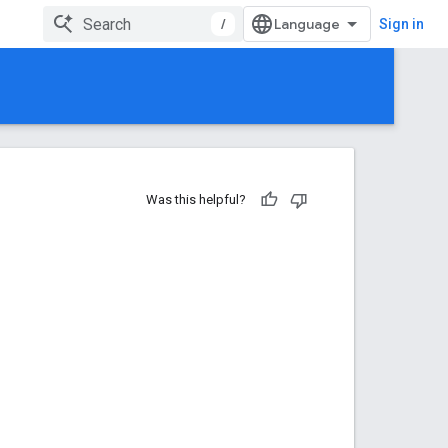
/
Sign in
Was this helpful?