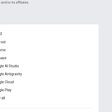
and/or its affiliates.
d
roid
ome
base
le AI Studio
le Antigravity
le Cloud
le Play
 all