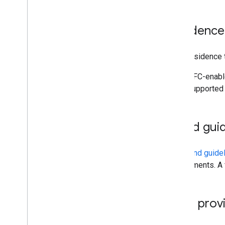
Residence
For a residence 
NFC-enable
supported 
Brand guid
The
brand guide
requirements. A 
Card provi