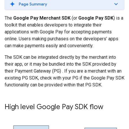
Page Summary
The
Google Pay Merchant SDK
(or
Google Pay SDK
) is a
toolkit that enables developers to integrate their
applications with Google Pay for accepting payments
online. Users making purchases on the developers’ apps
can make payments easily and conveniently.
The SDK can be integrated directly by the merchant into
their app, or it may be bundled into the SDK provided by
their Payment Gateway (PG) . If you are a merchant with an
existing PG SDK, check with your PG if the Google Pay SDK
functionality can be provided within that PG SDK.
High level Google Pay SDK flow