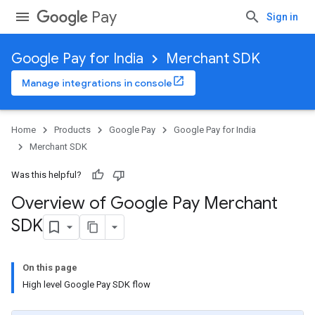
Pay
Sign in
Google Pay for India
Merchant SDK
Manage integrations in console
Home
Products
Google Pay
Google Pay for India
Merchant SDK
Was this helpful?
Overview of Google Pay Merchant
SDK
On this page
High level Google Pay SDK flow