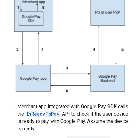
Merchant app integrated with Google Pay SDK calls
the
IsReadyToPay
API to check if the user device
is ready to pay with Google Pay. Assume the device
is ready.