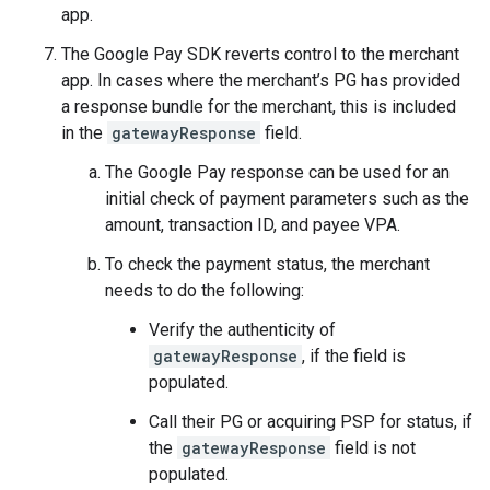
app.
The Google Pay SDK reverts control to the merchant
app. In cases where the merchant’s PG has provided
a response bundle for the merchant, this is included
in the
gatewayResponse
field.
The Google Pay response can be used for an
initial check of payment parameters such as the
amount, transaction ID, and payee VPA.
To check the payment status, the merchant
needs to do the following:
Verify the authenticity of
gatewayResponse
, if the field is
populated.
Call their PG or acquiring PSP for status, if
the
gatewayResponse
field is not
populated.