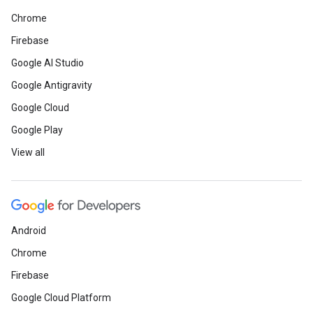
Chrome
Firebase
Google AI Studio
Google Antigravity
Google Cloud
Google Play
View all
Android
Chrome
Firebase
Google Cloud Platform