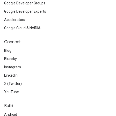
Google Developer Groups
Google Developer Experts
Accelerators
Google Cloud & NVIDIA
Connect
Blog
Bluesky
Instagram
LinkedIn
X (Twitter)
YouTube
Build
Android