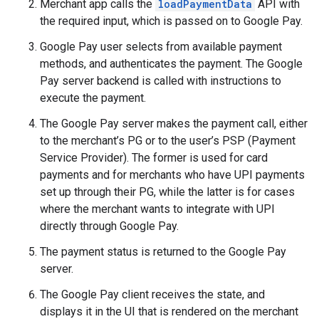
Merchant app calls the
loadPaymentData
API with
the required input, which is passed on to Google Pay.
Google Pay user selects from available payment
methods, and authenticates the payment. The Google
Pay server backend is called with instructions to
execute the payment.
The Google Pay server makes the payment call, either
to the merchant’s PG or to the user’s PSP (Payment
Service Provider). The former is used for card
payments and for merchants who have UPI payments
set up through their PG, while the latter is for cases
where the merchant wants to integrate with UPI
directly through Google Pay.
The payment status is returned to the Google Pay
server.
The Google Pay client receives the state, and
displays it in the UI that is rendered on the merchant