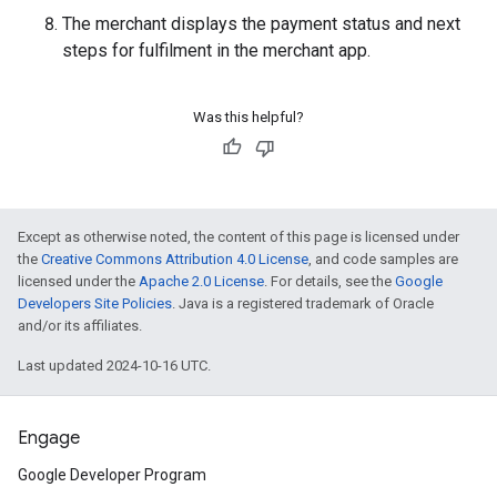
The merchant displays the payment status and next
steps for fulfilment in the merchant app.
Was this helpful?
Except as otherwise noted, the content of this page is licensed under
the
Creative Commons Attribution 4.0 License
, and code samples are
licensed under the
Apache 2.0 License
. For details, see the
Google
Developers Site Policies
. Java is a registered trademark of Oracle
and/or its affiliates.
Last updated 2024-10-16 UTC.
Engage
Google Developer Program