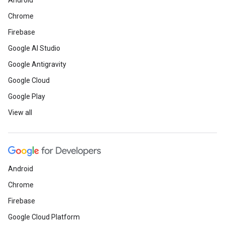
Android
Chrome
Firebase
Google AI Studio
Google Antigravity
Google Cloud
Google Play
View all
Android
Chrome
Firebase
Google Cloud Platform