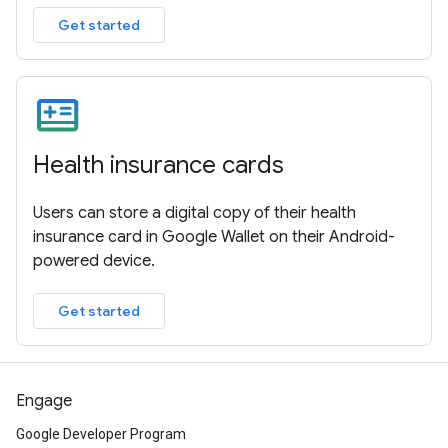
Get started
Health insurance cards
Users can store a digital copy of their health
insurance card in Google Wallet on their Android-
powered device.
Get started
Engage
Google Developer Program