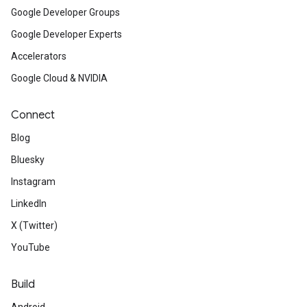
Google Developer Groups
Google Developer Experts
Accelerators
Google Cloud & NVIDIA
Connect
Blog
Bluesky
Instagram
LinkedIn
X (Twitter)
YouTube
Build