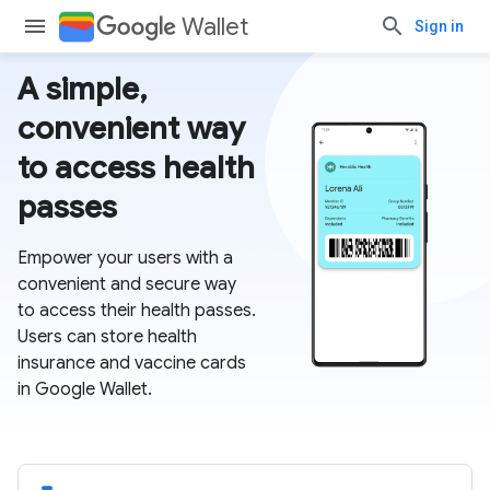
Wallet
Sign in
A simple,
convenient way
to access health
passes
Empower your users with a
convenient and secure way
to access their health passes.
Users can store health
insurance and vaccine cards
in Google Wallet.