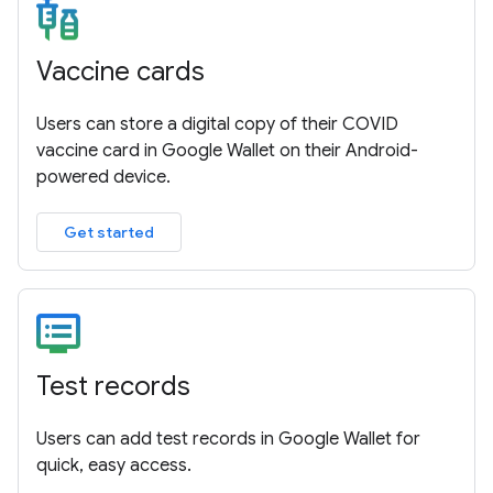
Vaccine cards
Users can store a digital copy of their COVID
vaccine card in Google Wallet on their Android-
powered device.
Get started
Test records
Users can add test records in Google Wallet for
quick, easy access.