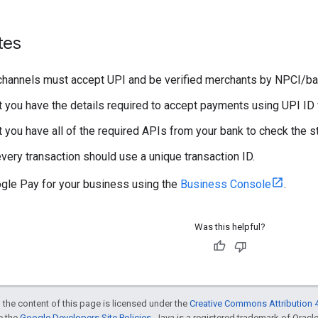
tes
hannels must accept UPI and be verified merchants by NPCI/ba
t you have the details required to accept payments using UPI ID 
t you have all of the required APIs from your bank to check the s
every transaction should use a unique transaction ID.
gle Pay for your business using the
Business Console
.
Was this helpful?
 the content of this page is licensed under the
Creative Commons Attribution 4
ee the
Google Developers Site Policies
. Java is a registered trademark of Oracle 