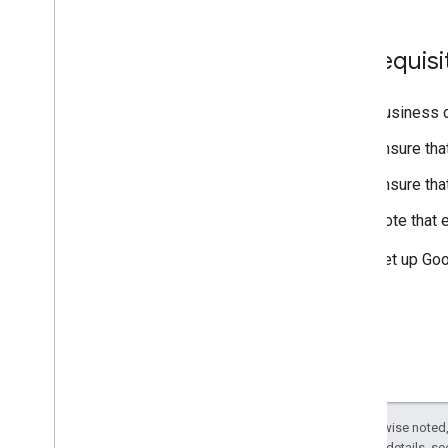
Resources
Brand guidelines
Prerequisi
Business c
Ensure tha
Ensure tha
Note that 
Set up Goo
Except as otherwise noted,
2.0 License
. For details, s