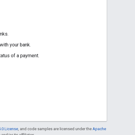
nks.
with your bank.
tatus of a payment.
.0 License
, and code samples are licensed under the
Apache
and/or its affiliates.