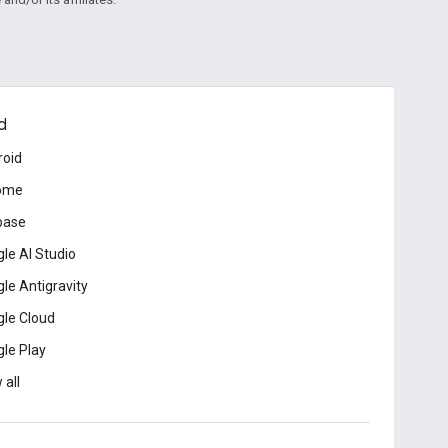
d
roid
ome
base
le AI Studio
le Antigravity
le Cloud
le Play
 all