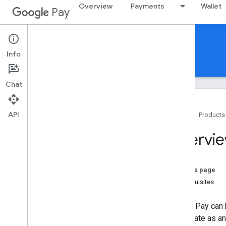
Overview
Payments
Wallet
Pay
Google Pay for India
iOS
Info
Guides
Support
Chat
API
Home
Products
Get started
Overvi
Setup Google Pay for Business
Overview
On this page
In-app payments
Prerequisites
In-app payment flow
Integrate Google Pay for in-app
Google Pay can 
payments
participate as a