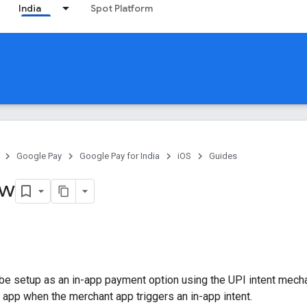
India
Spot Platform
Google Pay
Google Pay for India
iOS
Guides
ew
be setup as an in-app payment option using the UPI intent mec
n app when the merchant app triggers an in-app intent.