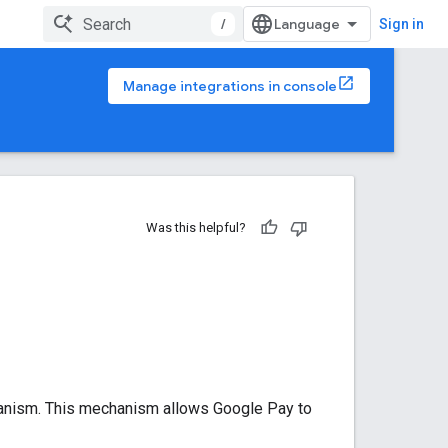
/
Sign in
Manage integrations in console
Was this helpful?
hanism. This mechanism allows Google Pay to