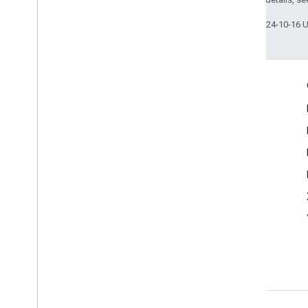
Last updated 2024-10-16 
Engage
Google Developer Program
Google Developer Groups
Google Developer Experts
Accelerators
Google Cloud & NVIDIA