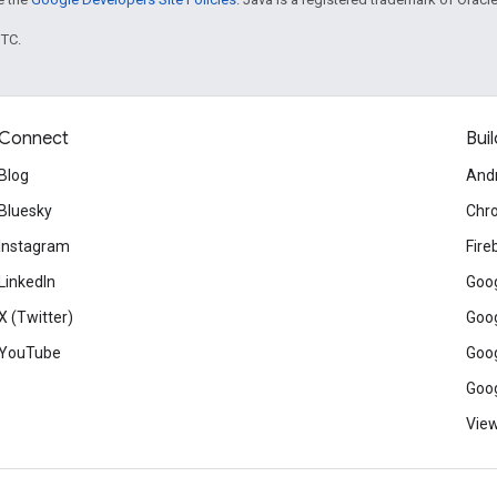
UTC.
Connect
Buil
Blog
And
Bluesky
Chr
Instagram
Fire
LinkedIn
Goog
X (Twitter)
Goog
YouTube
Goog
Goog
View