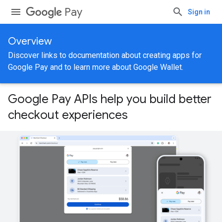
Pay
Sign in
Overview
Discover links to documentation about creating apps for
Google Pay and to learn more about Google Wallet.
Google Pay APIs help you build better
checkout experiences