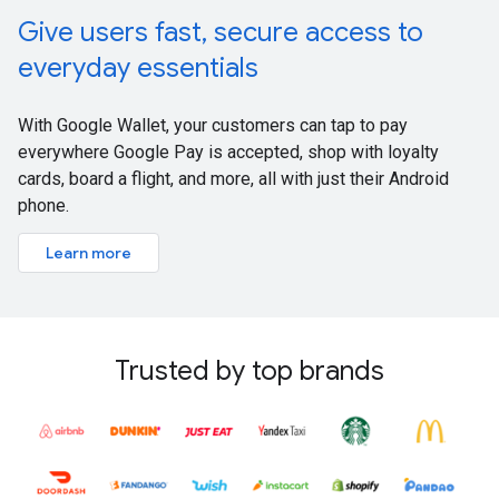
Give users fast, secure access to
everyday essentials
With Google Wallet, your customers can tap to pay
everywhere Google Pay is accepted, shop with loyalty
cards, board a flight, and more, all with just their Android
phone.
Learn more
Trusted by top brands