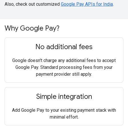
Also, check out customized
Google Pay APIs for India
.
Why Google Pay?
No additional fees
Google doesn't charge any additional fees to accept
Google Pay. Standard processing fees from your
payment provider still apply.
Simple integration
Add Google Pay to your existing payment stack with
minimal effort.