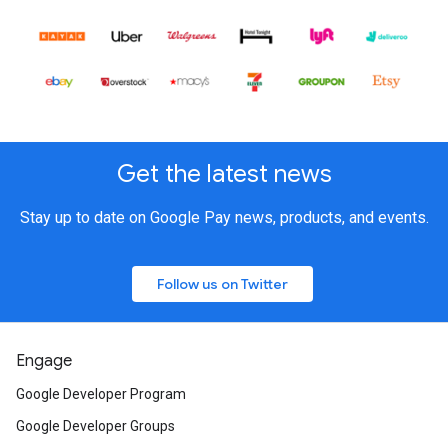
Get the latest news
Stay up to date on Google Pay news, products, and events.
Follow us on Twitter
Engage
Google Developer Program
Google Developer Groups