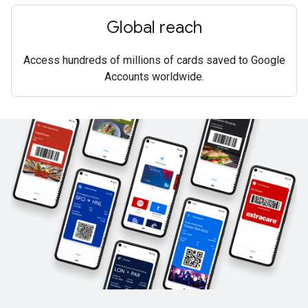
Global reach
Access hundreds of millions of cards saved to Google
Accounts worldwide.