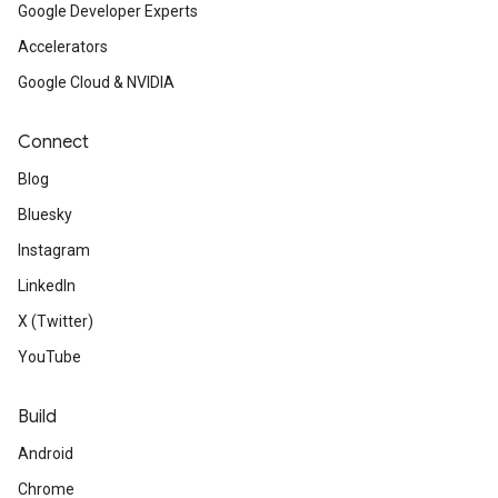
Google Developer Experts
Accelerators
Google Cloud & NVIDIA
Connect
Blog
Bluesky
Instagram
LinkedIn
X (Twitter)
YouTube
Build
Android
Chrome