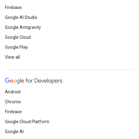
Firebase
Google AI Studio
Google Antigravity
Google Cloud
Google Play
View all
Android
Chrome
Firebase
Google Cloud Platform
Google AI