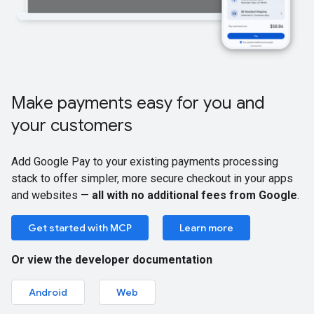
Make payments easy for you and
your customers
Add Google Pay to your existing payments processing
stack to offer simpler, more secure checkout in your apps
and websites —
all with no additional fees from Google
.
Get started with MCP
Learn more
Or view the developer documentation
Android
Web