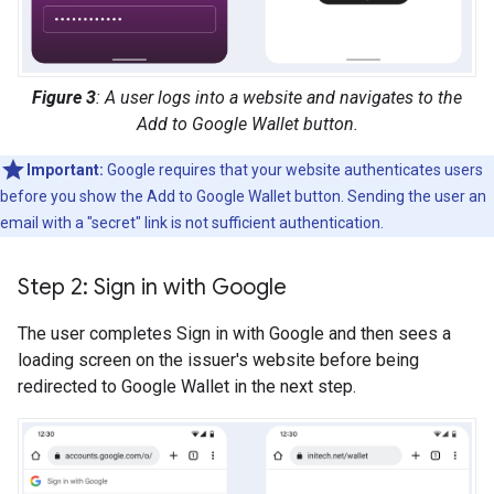
Figure 3
: A user logs into a website and navigates to the
Add to Google Wallet button.
Important:
Google requires that your website authenticates users
before you show the Add to Google Wallet button. Sending the user an
email with a "secret" link is not sufficient authentication.
Step 2: Sign in with Google
The user completes Sign in with Google and then sees a
loading screen on the issuer's website before being
redirected to Google Wallet in the next step.