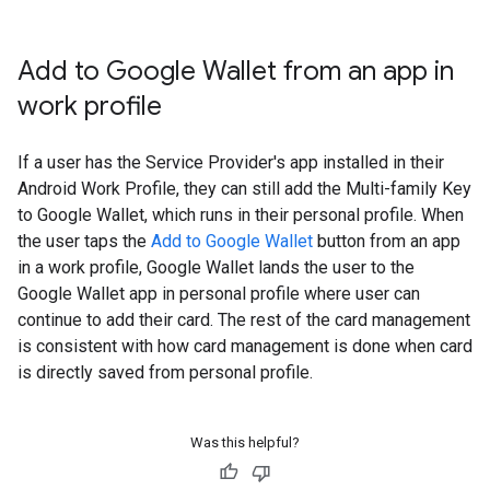
Add to Google Wallet from an app in
work profile
If a user has the Service Provider's app installed in their
Android Work Profile, they can still add the Multi-family Key
to Google Wallet, which runs in their personal profile. When
the user taps the
Add to Google Wallet
button from an app
in a work profile, Google Wallet lands the user to the
Google Wallet app in personal profile where user can
continue to add their card. The rest of the card management
is consistent with how card management is done when card
is directly saved from personal profile.
Was this helpful?