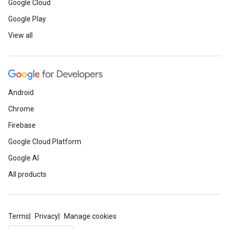
Google Cloud
Google Play
View all
Android
Chrome
Firebase
Google Cloud Platform
Google AI
All products
Terms
Privacy
Manage cookies