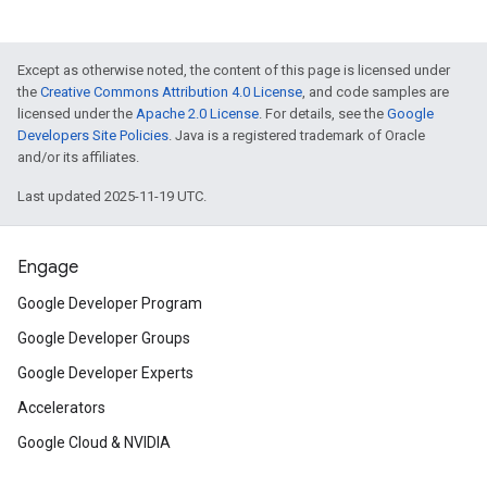
Except as otherwise noted, the content of this page is licensed under
the
Creative Commons Attribution 4.0 License
, and code samples are
licensed under the
Apache 2.0 License
. For details, see the
Google
Developers Site Policies
. Java is a registered trademark of Oracle
and/or its affiliates.
Last updated 2025-11-19 UTC.
Engage
Google Developer Program
Google Developer Groups
Google Developer Experts
Accelerators
Google Cloud & NVIDIA