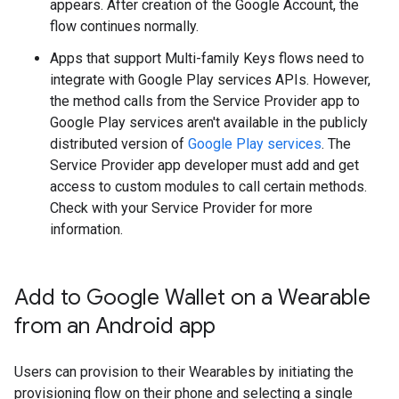
appears. After creation of the Google Account, the
flow continues normally.
Apps that support Multi-family Keys flows need to
integrate with Google Play services APIs. However,
the method calls from the Service Provider app to
Google Play services aren't available in the publicly
distributed version of
Google Play services
. The
Service Provider app developer must add and get
access to custom modules to call certain methods.
Check with your Service Provider for more
information.
Add to Google Wallet on a Wearable
from an Android app
Users can provision to their Wearables by initiating the
provisioning flow on their phone and selecting a single