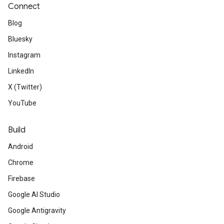
Connect
Blog
Bluesky
Instagram
LinkedIn
X (Twitter)
YouTube
Build
Android
Chrome
Firebase
Google AI Studio
Google Antigravity