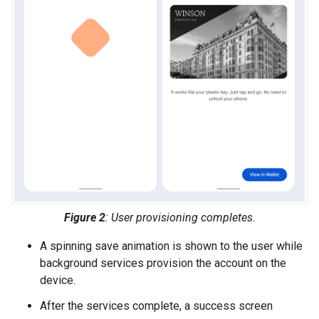
Figure 2
: User provisioning completes.
A spinning save animation is shown to the user while
background services provision the account on the
device.
After the services complete, a success screen