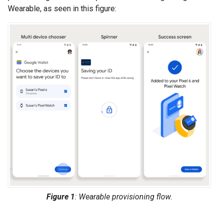
Wearable, as seen in this figure:
Figure 1
: Wearable provisioning flow.