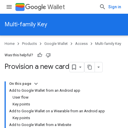
Wallet
Sign in
Multi-family Key
Home
Products
Google Wallet
Access
Multi-family Key
Was this helpful?
Provision a new card
On this page
Add to Google Wallet from an Android app
User flow
Key points
Add to Google Wallet on a Wearable from an Android app
Key points
Add to Google Wallet from a Website