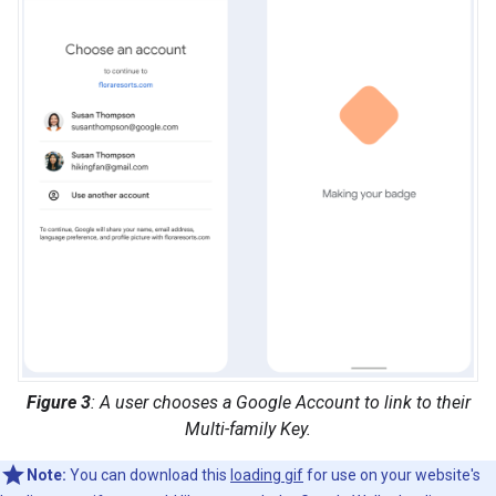
Figure 3
: A user chooses a Google Account to link to their
Multi-family Key.
Note:
You can download this
loading gif
for use on your website's