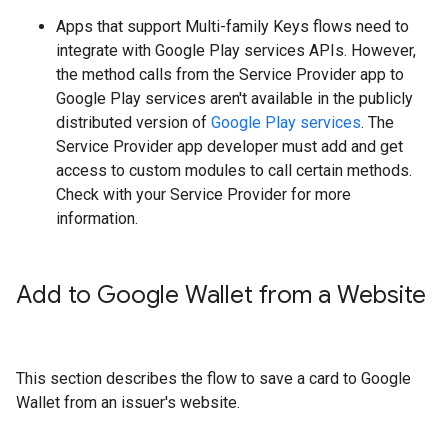
Apps that support Multi-family Keys flows need to
integrate with Google Play services APIs. However,
the method calls from the Service Provider app to
Google Play services aren't available in the publicly
distributed version of
Google Play services
. The
Service Provider app developer must add and get
access to custom modules to call certain methods.
Check with your Service Provider for more
information.
Add to Google Wallet from a Website
This section describes the flow to save a card to Google
Wallet from an issuer's website.