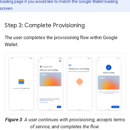
loading page if you would like to match the Google Wallet loading
screen.
Step 3: Complete Provisioning
The user completes the provisioning flow within Google
Wallet.
Figure 3
: A user continues with provisioning, accepts terms
of service, and completes the flow.