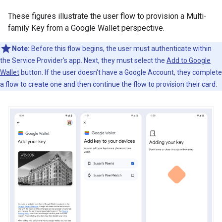
These figures illustrate the user flow to provision a Multi-
family Key from a Google Wallet perspective.
Note:
Before this flow begins, the user must authenticate within
the Service Provider's app. Next, they must select the
Add to Google
Wallet
button. If the user doesn't have a Google Account, they complete
a flow to create one and then continue the flow to provision their card.