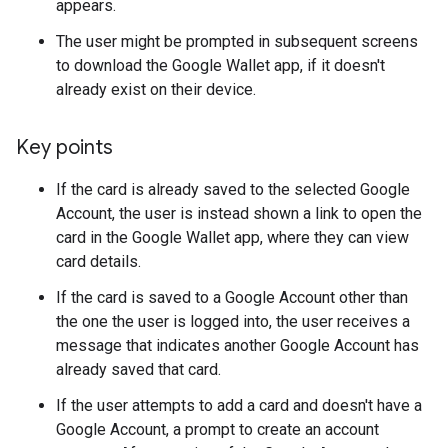
appears.
The user might be prompted in subsequent screens
to download the Google Wallet app, if it doesn't
already exist on their device.
Key points
If the card is already saved to the selected Google
Account, the user is instead shown a link to open the
card in the Google Wallet app, where they can view
card details.
If the card is saved to a Google Account other than
the one the user is logged into, the user receives a
message that indicates another Google Account has
already saved that card.
If the user attempts to add a card and doesn't have a
Google Account, a prompt to create an account