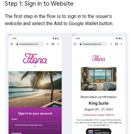
Step 1: Sign in to Website
The first step in the flow is to sign in to the issuer's
website and select the Add to Google Wallet button.