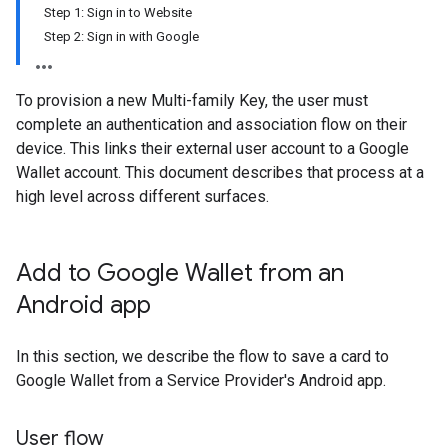
Step 1: Sign in to Website
Step 2: Sign in with Google
To provision a new Multi-family Key, the user must
complete an authentication and association flow on their
device. This links their external user account to a Google
Wallet account. This document describes that process at a
high level across different surfaces.
Add to Google Wallet from an
Android app
In this section, we describe the flow to save a card to
Google Wallet from a Service Provider's Android app.
User flow