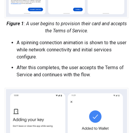
Figure 1
: A user begins to provision their card and accepts
the Terms of Service.
A spinning connection animation is shown to the user
while network connectivity and initial services
configure.
After this completes, the user accepts the Terms of
Service and continues with the flow.