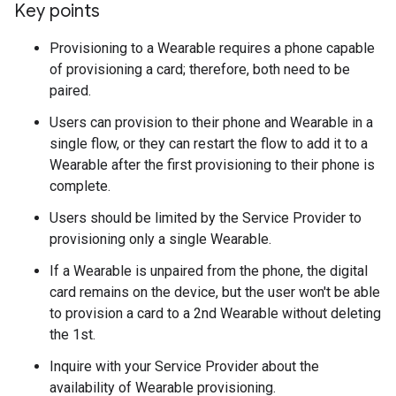
Key points
Provisioning to a Wearable requires a phone capable
of provisioning a card; therefore, both need to be
paired.
Users can provision to their phone and Wearable in a
single flow, or they can restart the flow to add it to a
Wearable after the first provisioning to their phone is
complete.
Users should be limited by the Service Provider to
provisioning only a single Wearable.
If a Wearable is unpaired from the phone, the digital
card remains on the device, but the user won't be able
to provision a card to a 2nd Wearable without deleting
the 1st.
Inquire with your Service Provider about the
availability of Wearable provisioning.