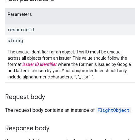
Parameters
resource
Id
string
The unique identifier for an object. This ID must be unique
across all objects from an issuer. This value should follow the
format
issuer ID
.
identifier
where the former is issued by Google
and latter is chosen by you. Your unique identifier should only
include alphanumeric characters, '.', '_', or '-'.
Request body
The request body contains an instance of
FlightObject
.
Response body