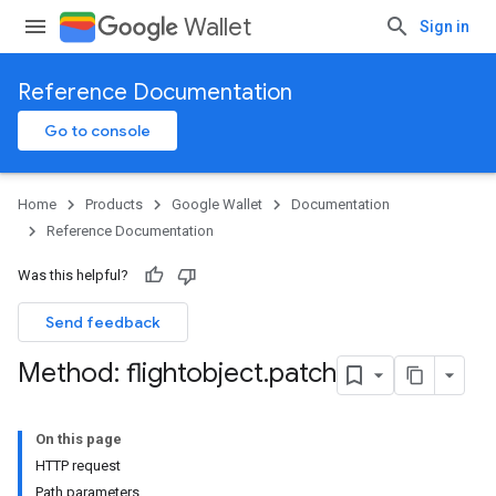
Wallet
Sign in
Reference Documentation
Go to console
Home
Products
Google Wallet
Documentation
Reference Documentation
Was this helpful?
Send feedback
Method: flightobject
.
patch
On this page
HTTP request
Path parameters