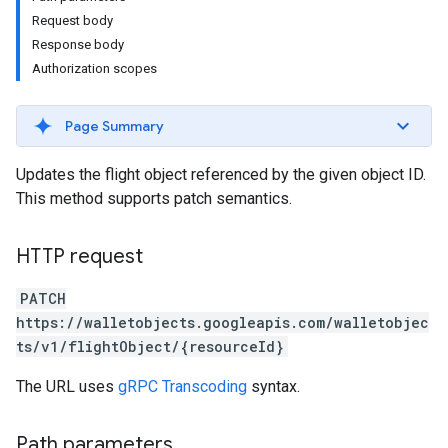
Request body
Response body
Authorization scopes
Page Summary
Updates the flight object referenced by the given object ID.
This method supports patch semantics.
HTTP request
PATCH
https://walletobjects.googleapis.com/walletobjec
ts/v1/flightObject/{resourceId}
The URL uses
gRPC Transcoding
syntax.
Path parameters