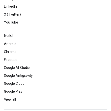
LinkedIn
X (Twitter)
YouTube
Build
Android
Chrome
Firebase
Google AI Studio
Google Antigravity
Google Cloud
Google Play
View all