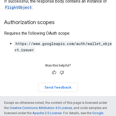
If successful, the response body contains an instance of
FlightObject
.
Authorization scopes
Requires the following OAuth scope:
https://www.googleapis.com/auth/wallet_obje
ct.issuer
Was this helpful?
Send feedback
Except as otherwise noted, the content of this page is licensed under
the
Creative Commons Attribution 4.0 License
, and code samples are
licensed under the
Apache 2.0 License
. For details, see the
Google