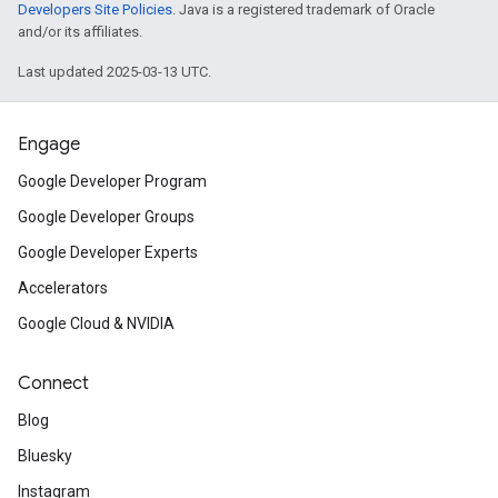
Developers Site Policies
. Java is a registered trademark of Oracle
and/or its affiliates.
Last updated 2025-03-13 UTC.
Engage
Google Developer Program
Google Developer Groups
Google Developer Experts
Accelerators
Google Cloud & NVIDIA
Connect
Blog
Bluesky
Instagram