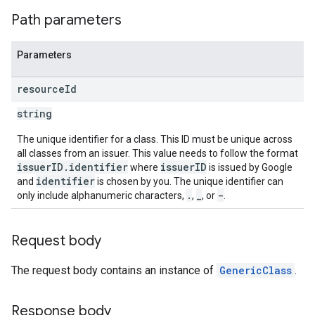
Path parameters
Parameters
resource
Id
string
The unique identifier for a class. This ID must be unique across
all classes from an issuer. This value needs to follow the format
issuerID.identifier
issuerID
where
is issued by Google
identifier
and
is chosen by you. The unique identifier can
.
_
-
only include alphanumeric characters,
,
, or
.
Request body
The request body contains an instance of
GenericClass
.
Response body