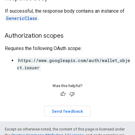
If successful, the response body contains an instance of
GenericClass
.
Authorization scopes
Requires the following OAuth scope:
https://www.googleapis.com/auth/wallet_obje
ct.issuer
Was this helpful?
Send feedback
Except as otherwise noted, the content of this page is licensed under