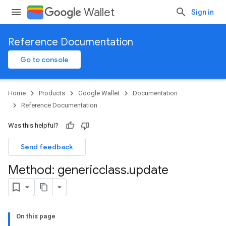
Wallet
Sign in
Reference Documentation
Go to console
Home
Products
Google Wallet
Documentation
Reference Documentation
Was this helpful?
Send feedback
Method: genericclass
.
update
On this page