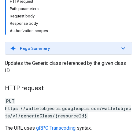
HTTP request
Path parameters
Request body
Response body
Authorization scopes
Page Summary
Updates the Generic class referenced by the given class
ID.
HTTP request
PUT
https://walletobjects.googleapis.com/walletobjec
ts/v1/genericClass/{resourceId}
The URL uses
gRPC Transcoding
syntax.