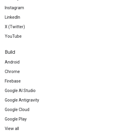
Instagram
LinkedIn
X (Twitter)
YouTube
Build
Android
Chrome
Firebase
Google AI Studio
Google Antigravity
Google Cloud
Google Play
View all