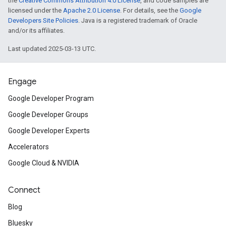
the
Creative Commons Attribution 4.0 License
, and code samples are
licensed under the
Apache 2.0 License
. For details, see the
Google
Developers Site Policies
. Java is a registered trademark of Oracle
and/or its affiliates.
Last updated 2025-03-13 UTC.
Engage
Google Developer Program
Google Developer Groups
Google Developer Experts
Accelerators
Google Cloud & NVIDIA
Connect
Blog
Bluesky