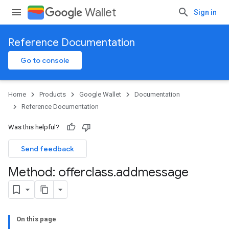
Wallet
Sign in
Reference Documentation
Go to console
Home
Products
Google Wallet
Documentation
Reference Documentation
Was this helpful?
Send feedback
Method: offerclass
.
addmessage
On this page