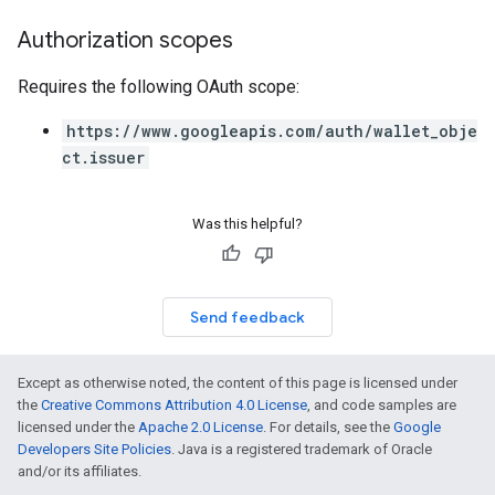
Authorization scopes
Requires the following OAuth scope:
https://www.googleapis.com/auth/wallet_obje
ct.issuer
Was this helpful?
Send feedback
Except as otherwise noted, the content of this page is licensed under
the
Creative Commons Attribution 4.0 License
, and code samples are
licensed under the
Apache 2.0 License
. For details, see the
Google
Developers Site Policies
. Java is a registered trademark of Oracle
and/or its affiliates.