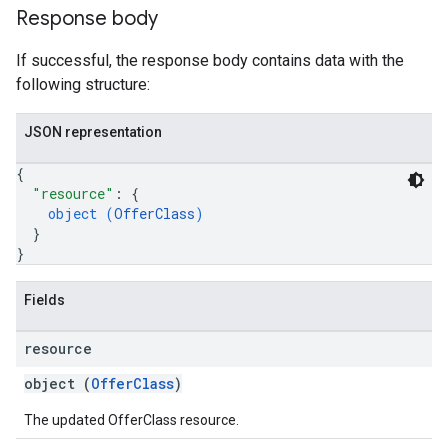
Response body
If successful, the response body contains data with the
following structure:
JSON representation
{
"resource"
: 
{
object (
OfferClass
)
}
}
Fields
resource
object (
OfferClass
)
The updated OfferClass resource.