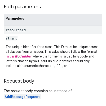
Path parameters
Parameters
resource
Id
string
The unique identifier for a class. This ID must be unique across
all classes from an issuer. This value should follow the format
issuer ID
.
identifier
where the former is issued by Google and
latter is chosen by you. Your unique identifier should only
include alphanumeric characters, '.', '_', or '-'.
Request body
The request body contains an instance of
AddMessageRequest
.