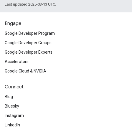
Last updated 2025-03-13 UTC.
Engage
Google Developer Program
Google Developer Groups
Google Developer Experts
Accelerators
Google Cloud & NVIDIA
Connect
Blog
Bluesky
Instagram
LinkedIn