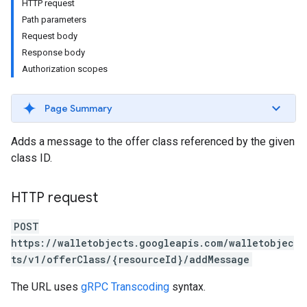
HTTP request
Path parameters
Request body
Response body
Authorization scopes
Page Summary
Adds a message to the offer class referenced by the given
class ID.
HTTP request
POST
https://walletobjects.googleapis.com/walletobjec
ts/v1/offerClass/{resourceId}/addMessage
The URL uses
gRPC Transcoding
syntax.