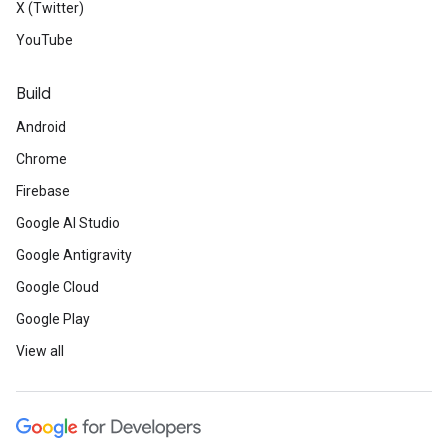
X (Twitter)
YouTube
Build
Android
Chrome
Firebase
Google AI Studio
Google Antigravity
Google Cloud
Google Play
View all