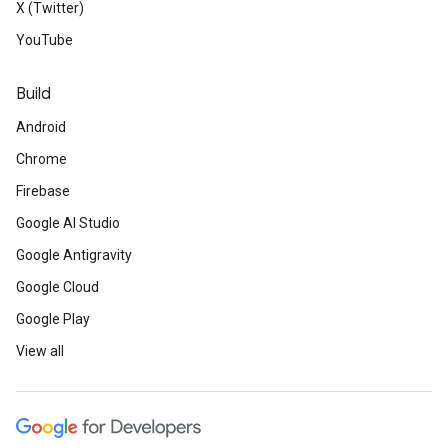
X (Twitter)
YouTube
Build
Android
Chrome
Firebase
Google AI Studio
Google Antigravity
Google Cloud
Google Play
View all