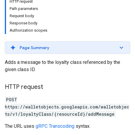
HTTP request
Path parameters
Request body
Response body
Authorization scopes
Page Summary
Adds a message to the loyalty class referenced by the
given class ID.
HTTP request
POST
https://walletobjects.googleapis.com/walletobjec
ts/v1/loyaltyClass/{resourceId}/addMessage
The URL uses
gRPC Transcoding
syntax.