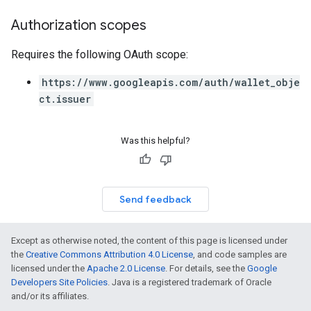
Authorization scopes
Requires the following OAuth scope:
https://www.googleapis.com/auth/wallet_obje
ct.issuer
Was this helpful?
Send feedback
Except as otherwise noted, the content of this page is licensed under
the
Creative Commons Attribution 4.0 License
, and code samples are
licensed under the
Apache 2.0 License
. For details, see the
Google
Developers Site Policies
. Java is a registered trademark of Oracle
and/or its affiliates.