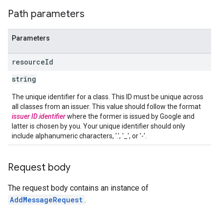
Path parameters
Parameters
resource
Id
string
The unique identifier for a class. This ID must be unique across
all classes from an issuer. This value should follow the format
issuer ID
.
identifier
where the former is issued by Google and
latter is chosen by you. Your unique identifier should only
include alphanumeric characters, '.', '_', or '-'.
Request body
The request body contains an instance of
AddMessageRequest
.