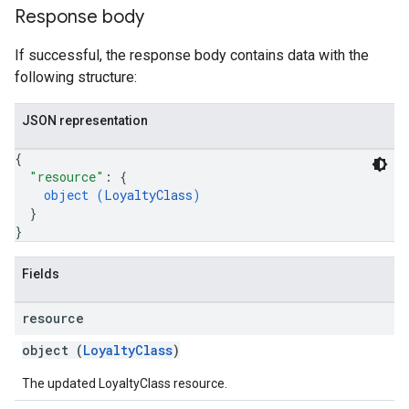
Response body
If successful, the response body contains data with the
following structure:
JSON representation
{
"resource"
: 
{
object (
LoyaltyClass
)
}
}
Fields
resource
object (
LoyaltyClass
)
The updated LoyaltyClass resource.