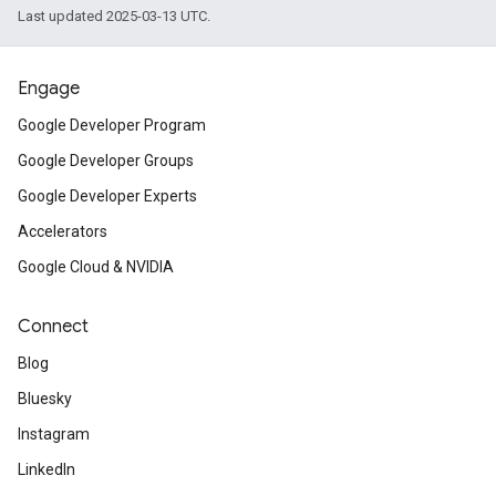
Last updated 2025-03-13 UTC.
Engage
Google Developer Program
Google Developer Groups
Google Developer Experts
Accelerators
Google Cloud & NVIDIA
Connect
Blog
Bluesky
Instagram
LinkedIn