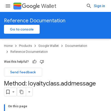
Wallet
Sign in
Reference Documentation
Go to console
Home
Products
Google Wallet
Documentation
Reference Documentation
Was this helpful?
Send feedback
Method: loyaltyclass
.
addmessage
On this page