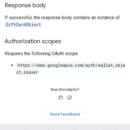
Response body
If successful, the response body contains an instance of
GiftCardObject
.
Authorization scopes
Requires the following OAuth scope:
https://www.googleapis.com/auth/wallet_obje
ct.issuer
Was this helpful?
Send feedback