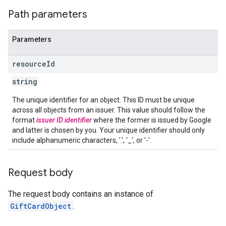
Path parameters
Parameters
resource
Id
string
The unique identifier for an object. This ID must be unique
across all objects from an issuer. This value should follow the
format
issuer ID
.
identifier
where the former is issued by Google
and latter is chosen by you. Your unique identifier should only
include alphanumeric characters, '.', '_', or '-'.
Request body
The request body contains an instance of
GiftCardObject
.