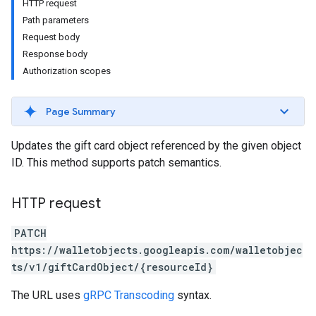
HTTP request
Path parameters
Request body
Response body
Authorization scopes
Page Summary
Updates the gift card object referenced by the given object
ID. This method supports patch semantics.
HTTP request
PATCH
https://walletobjects.googleapis.com/walletobjec
ts/v1/giftCardObject/{resourceId}
The URL uses
gRPC Transcoding
syntax.