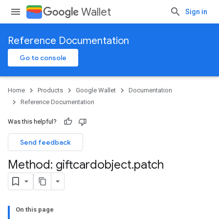
Wallet
Sign in
Reference Documentation
Go to console
Home
Products
Google Wallet
Documentation
Reference Documentation
Was this helpful?
Send feedback
Method: giftcardobject
.
patch
On this page