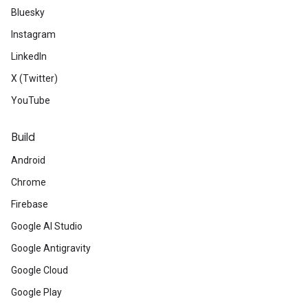
Bluesky
Instagram
LinkedIn
X (Twitter)
YouTube
Build
Android
Chrome
Firebase
Google AI Studio
Google Antigravity
Google Cloud
Google Play