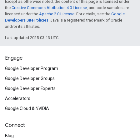
Except as otherwise noted, the content of this page is licensed under
the
Creative Commons Attribution 4.0 License
, and code samples are
licensed under the
Apache 2.0 License
. For details, see the
Google
Developers Site Policies
. Java is a registered trademark of Oracle
and/or its affiliates.
Last updated 2025-03-13 UTC.
Engage
Google Developer Program
Google Developer Groups
Google Developer Experts
Accelerators
Google Cloud & NVIDIA
Connect
Blog