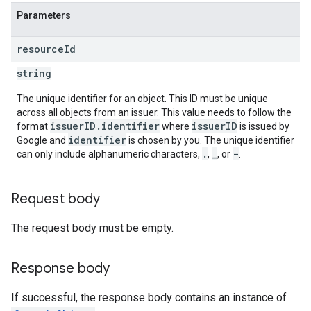
Parameters
resource
Id
string
The unique identifier for an object. This ID must be unique
across all objects from an issuer. This value needs to follow the
issuerID.identifier
issuerID
format
where
is issued by
identifier
Google and
is chosen by you. The unique identifier
.
_
-
can only include alphanumeric characters,
,
, or
.
Request body
The request body must be empty.
Response body
If successful, the response body contains an instance of