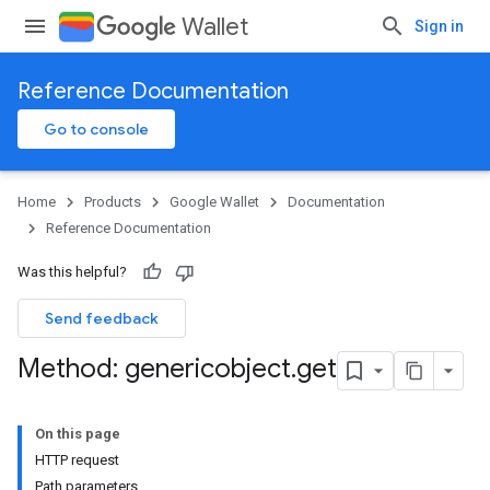
Wallet
Sign in
Reference Documentation
Go to console
Home
Products
Google Wallet
Documentation
Reference Documentation
Was this helpful?
Send feedback
Method: genericobject
.
get
On this page
HTTP request
Path parameters