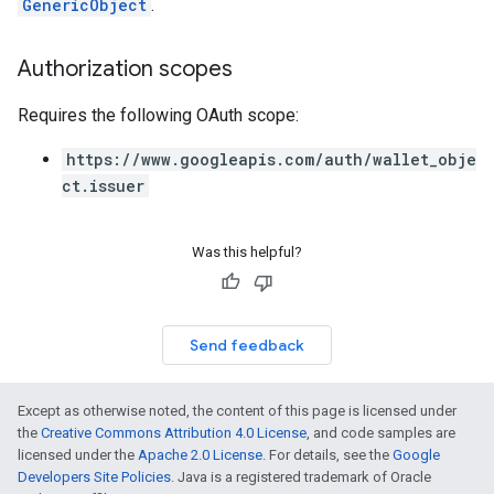
GenericObject
.
Authorization scopes
Requires the following OAuth scope:
https://www.googleapis.com/auth/wallet_obje
ct.issuer
Was this helpful?
Send feedback
Except as otherwise noted, the content of this page is licensed under
the
Creative Commons Attribution 4.0 License
, and code samples are
licensed under the
Apache 2.0 License
. For details, see the
Google
Developers Site Policies
. Java is a registered trademark of Oracle