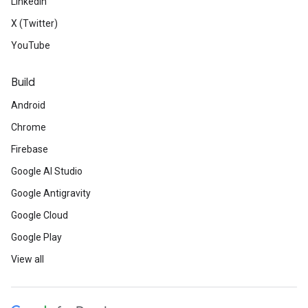
LinkedIn
X (Twitter)
YouTube
Build
Android
Chrome
Firebase
Google AI Studio
Google Antigravity
Google Cloud
Google Play
View all