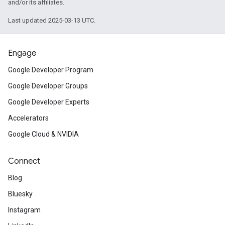
and/or its affiliates.
Last updated 2025-03-13 UTC.
Engage
Google Developer Program
Google Developer Groups
Google Developer Experts
Accelerators
Google Cloud & NVIDIA
Connect
Blog
Bluesky
Instagram