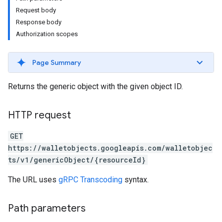
Request body
Response body
Authorization scopes
Page Summary
Returns the generic object with the given object ID.
HTTP request
GET
https://walletobjects.googleapis.com/walletobjec
ts/v1/genericObject/{resourceId}
The URL uses
gRPC Transcoding
syntax.
Path parameters