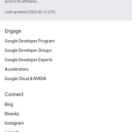
and/or its affiliates.
Last updated 2025-03-13 UTC.
Engage
Google Developer Program
Google Developer Groups
Google Developer Experts
Accelerators
Google Cloud & NVIDIA
Connect
Blog
Bluesky
Instagram