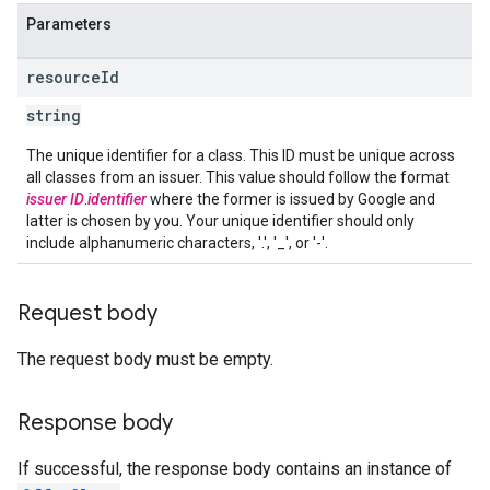
Parameters
resource
Id
string
The unique identifier for a class. This ID must be unique across
all classes from an issuer. This value should follow the format
issuer ID
.
identifier
where the former is issued by Google and
latter is chosen by you. Your unique identifier should only
include alphanumeric characters, '.', '_', or '-'.
Request body
The request body must be empty.
Response body
If successful, the response body contains an instance of