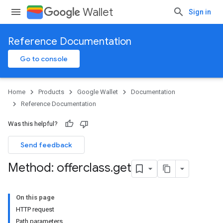
Wallet
Sign in
Reference Documentation
Go to console
Home
Products
Google Wallet
Documentation
Reference Documentation
Was this helpful?
Send feedback
Method: offerclass
.
get
On this page
HTTP request
Path parameters