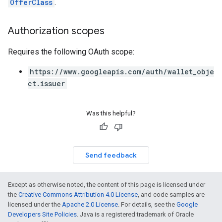
OfferClass
.
Authorization scopes
Requires the following OAuth scope:
https://www.googleapis.com/auth/wallet_obje
ct.issuer
Was this helpful?
Send feedback
Except as otherwise noted, the content of this page is licensed under
the
Creative Commons Attribution 4.0 License
, and code samples are
licensed under the
Apache 2.0 License
. For details, see the
Google
Developers Site Policies
. Java is a registered trademark of Oracle