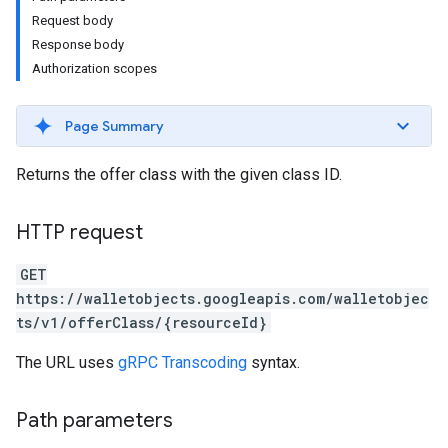
Request body
Response body
Authorization scopes
Page Summary
Returns the offer class with the given class ID.
HTTP request
GET
https://walletobjects.googleapis.com/walletobjec
ts/v1/offerClass/{resourceId}
The URL uses
gRPC Transcoding
syntax.
Path parameters