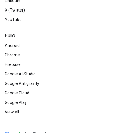
LinkedIn
X (Twitter)
YouTube
Build
Android
Chrome
Firebase
Google AI Studio
Google Antigravity
Google Cloud
Google Play
View all