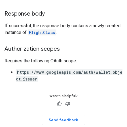
Response body
If successful, the response body contains a newly created
instance of
FlightClass
.
Authorization scopes
Requires the following OAuth scope:
https://www.googleapis.com/auth/wallet_obje
ct.issuer
Was this helpful?
Send feedback