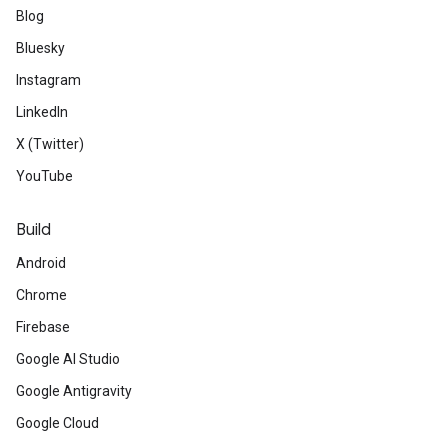
Blog
Bluesky
Instagram
LinkedIn
X (Twitter)
YouTube
Build
Android
Chrome
Firebase
Google AI Studio
Google Antigravity
Google Cloud