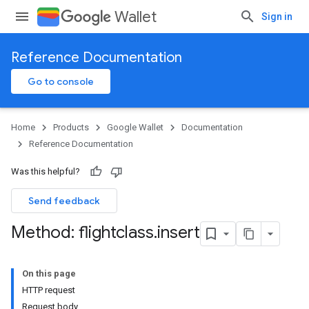
Wallet
Sign in
Reference Documentation
Go to console
Home
Products
Google Wallet
Documentation
Reference Documentation
Was this helpful?
Send feedback
Method: flightclass
.
insert
On this page
HTTP request
Request body