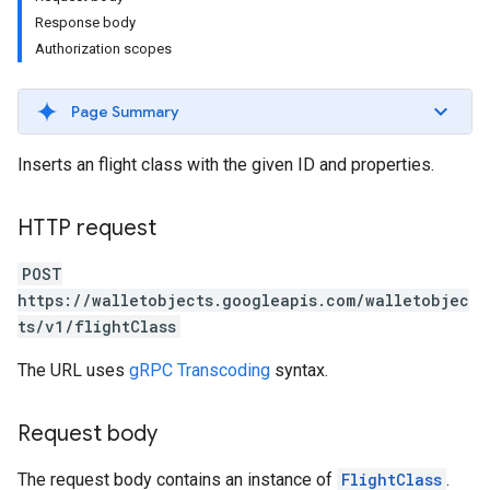
Response body
Authorization scopes
Page Summary
Inserts an flight class with the given ID and properties.
HTTP request
POST
https://walletobjects.googleapis.com/walletobjec
ts/v1/flightClass
The URL uses
gRPC Transcoding
syntax.
Request body
The request body contains an instance of
FlightClass
.