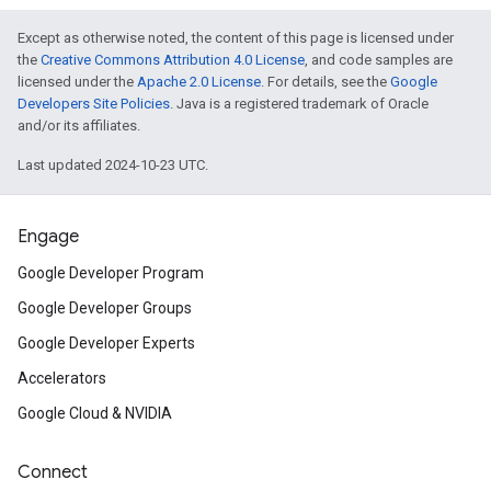
Except as otherwise noted, the content of this page is licensed under
the
Creative Commons Attribution 4.0 License
, and code samples are
licensed under the
Apache 2.0 License
. For details, see the
Google
Developers Site Policies
. Java is a registered trademark of Oracle
and/or its affiliates.
Last updated 2024-10-23 UTC.
Engage
Google Developer Program
Google Developer Groups
Google Developer Experts
Accelerators
Google Cloud & NVIDIA
Connect