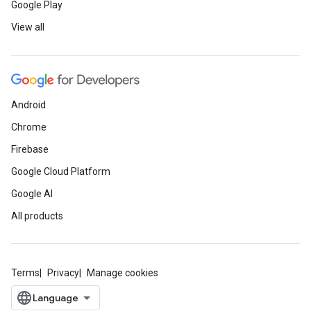
Google Play
View all
Android
Chrome
Firebase
Google Cloud Platform
Google AI
All products
Terms
Privacy
Manage cookies