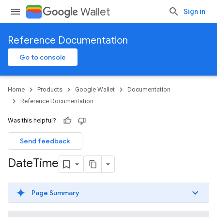
Wallet
Sign in
Reference Documentation
Go to console
Home
Products
Google Wallet
Documentation
Reference Documentation
Was this helpful?
Send feedback
Date
Time
Page Summary