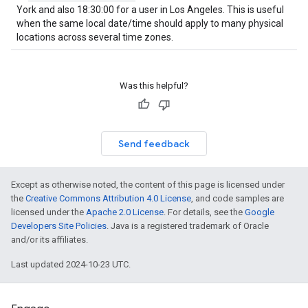
York and also 18:30:00 for a user in Los Angeles. This is useful
when the same local date/time should apply to many physical
locations across several time zones.
Was this helpful?
Send feedback
Except as otherwise noted, the content of this page is licensed under
the
Creative Commons Attribution 4.0 License
, and code samples are
licensed under the
Apache 2.0 License
. For details, see the
Google
Developers Site Policies
. Java is a registered trademark of Oracle
and/or its affiliates.
Last updated 2024-10-23 UTC.