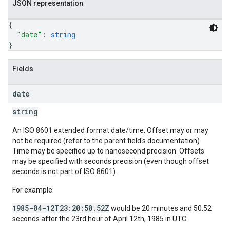
JSON representation
{
"date"
: 
string
}
Fields
date
string
An ISO 8601 extended format date/time. Offset may or may
not be required (refer to the parent field's documentation).
Time may be specified up to nanosecond precision. Offsets
may be specified with seconds precision (even though offset
seconds is not part of ISO 8601).
For example:
1985-04-12T23:20:50.52Z
would be 20 minutes and 50.52
seconds after the 23rd hour of April 12th, 1985 in UTC.