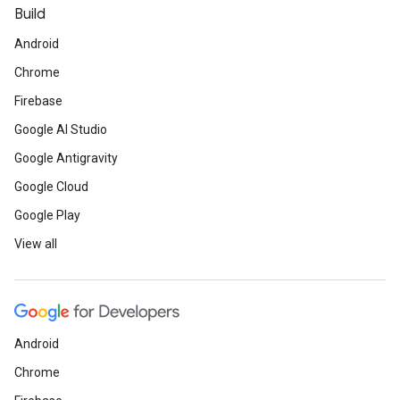
Build
Android
Chrome
Firebase
Google AI Studio
Google Antigravity
Google Cloud
Google Play
View all
Android
Chrome