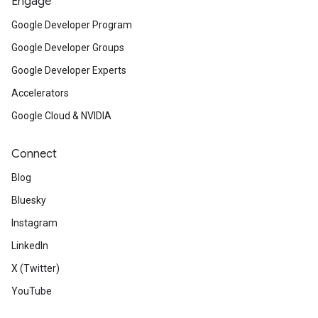
Engage
Google Developer Program
Google Developer Groups
Google Developer Experts
Accelerators
Google Cloud & NVIDIA
Connect
Blog
Bluesky
Instagram
LinkedIn
X (Twitter)
YouTube