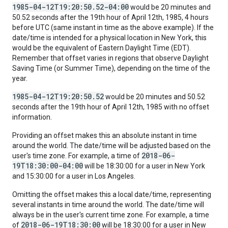
1985-04-12T19:20:50.52-04:00
would be 20 minutes and
50.52 seconds after the 19th hour of April 12th, 1985, 4 hours
before UTC (same instant in time as the above example). If the
date/time is intended for a physical location in New York, this
would be the equivalent of Eastern Daylight Time (EDT).
Remember that offset varies in regions that observe Daylight
Saving Time (or Summer Time), depending on the time of the
year.
1985-04-12T19:20:50.52
would be 20 minutes and 50.52
seconds after the 19th hour of April 12th, 1985 with no offset
information.
Providing an offset makes this an absolute instant in time
around the world. The date/time will be adjusted based on the
2018-06-
user's time zone. For example, a time of
19T18:30:00-04:00
will be 18:30:00 for a user in New York
and 15:30:00 for a user in Los Angeles.
Omitting the offset makes this a local date/time, representing
several instants in time around the world. The date/time will
always be in the user's current time zone. For example, a time
2018-06-19T18:30:00
of
will be 18:30:00 for a user in New