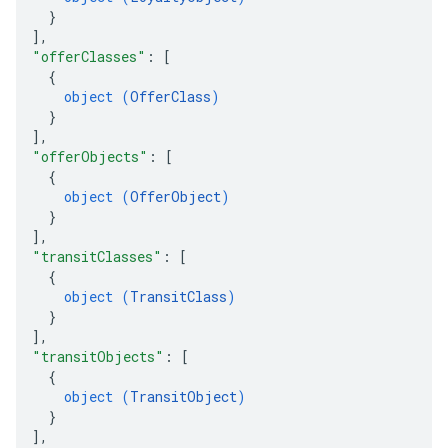
}
]
,
"offerClasses"
: 
[
{
object (
OfferClass
)
}
]
,
"offerObjects"
: 
[
{
object (
OfferObject
)
}
]
,
"transitClasses"
: 
[
{
object (
TransitClass
)
}
]
,
"transitObjects"
: 
[
{
object (
TransitObject
)
}
]
,