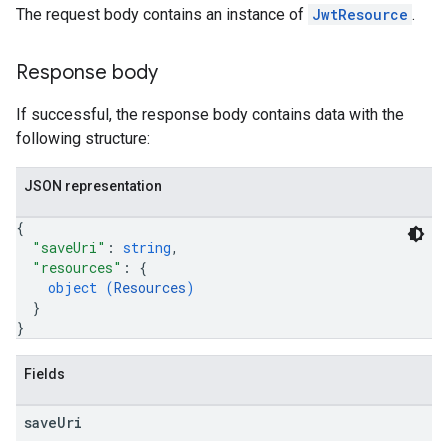
The request body contains an instance of
JwtResource
.
Response body
If successful, the response body contains data with the
following structure:
JSON representation
{
"saveUri"
: 
string
,
"resources"
: 
{
object (
Resources
)
}
}
Fields
save
Uri