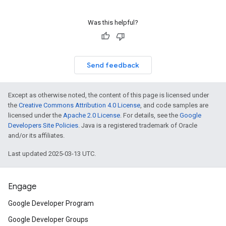
Was this helpful?
Send feedback
Except as otherwise noted, the content of this page is licensed under
the
Creative Commons Attribution 4.0 License
, and code samples are
licensed under the
Apache 2.0 License
. For details, see the
Google
Developers Site Policies
. Java is a registered trademark of Oracle
and/or its affiliates.
Last updated 2025-03-13 UTC.
Engage
Google Developer Program
Google Developer Groups