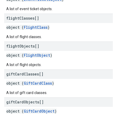
A list of event ticket objects.
flight
Classes[]
object (
FlightClass
)
A list of flight classes.
flight
Objects[]
object (
FlightObject
)
A list of flight objects.
gift
Card
Classes[]
object (
GiftCardClass
)
A list of gift card classes.
gift
Card
Objects[]
object (
GiftCardObject
)