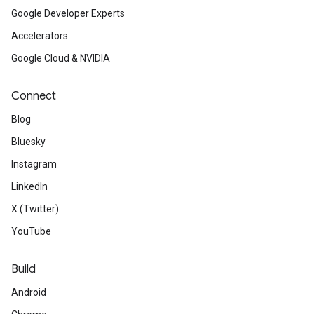
Google Developer Experts
Accelerators
Google Cloud & NVIDIA
Connect
Blog
Bluesky
Instagram
LinkedIn
X (Twitter)
YouTube
Build
Android