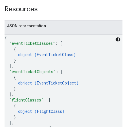
Resources
JSON representation
{
"eventTicketClasses"
: 
[
{
object (
EventTicketClass
)
}
]
,
"eventTicketObjects"
: 
[
{
object (
EventTicketObject
)
}
]
,
"flightClasses"
: 
[
{
object (
FlightClass
)
}
]
,