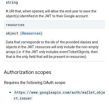
string
A URI that, when opened, will allow the end user to save the
object(s) identified in the JWT to their Google account.
resources
object (
Resources
)
Data that corresponds to the ids of the provided classes and
objects in the JWT. resources will only include the non-empty
arrays (i.e. if the JWT only includes eventTicketObjects, then
that is the only field that will be present in resources).
Authorization scopes
Requires the following OAuth scope:
https://www.googleapis.com/auth/wallet_obje
ct.issuer