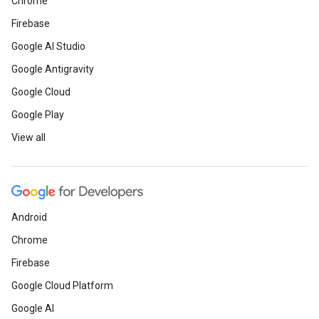
Chrome
Firebase
Google AI Studio
Google Antigravity
Google Cloud
Google Play
View all
Android
Chrome
Firebase
Google Cloud Platform
Google AI