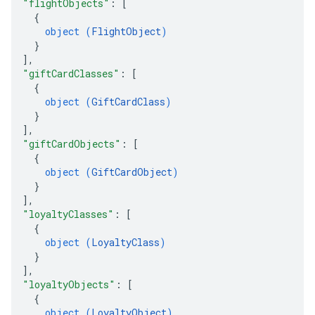
"flightObjects"
: 
[
{
object (
FlightObject
)
}
]
,
"giftCardClasses"
: 
[
{
object (
GiftCardClass
)
}
]
,
"giftCardObjects"
: 
[
{
object (
GiftCardObject
)
}
]
,
"loyaltyClasses"
: 
[
{
object (
LoyaltyClass
)
}
]
,
"loyaltyObjects"
: 
[
{
object (
LoyaltyObject
)