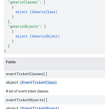
"genericClasses"
: 
[
{
object (
GenericClass
)
}
]
,
"genericObjects"
: 
[
{
object (
GenericObject
)
}
]
}
Fields
event
Ticket
Classes[]
object (
EventTicketClass
)
A list of event ticket classes.
event
Ticket
Objects[]
object (
EventTicketObject
)