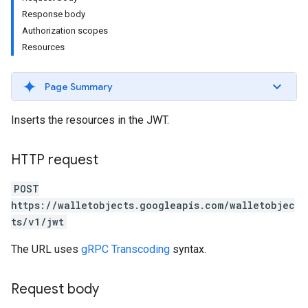
Response body
Authorization scopes
Resources
Page Summary
Inserts the resources in the JWT.
HTTP request
POST
https://walletobjects.googleapis.com/walletobjec
ts/v1/jwt
The URL uses
gRPC Transcoding
syntax.
Request body