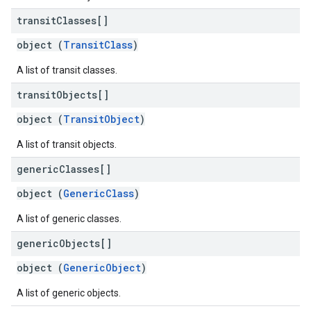
transit
Classes[]
object (
TransitClass
)
A list of transit classes.
transit
Objects[]
object (
TransitObject
)
A list of transit objects.
generic
Classes[]
object (
GenericClass
)
A list of generic classes.
generic
Objects[]
object (
GenericObject
)
A list of generic objects.