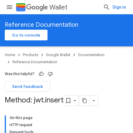
Wallet
Sign in
Reference Documentation
Go to console
Home
Products
Google Wallet
Documentation
Reference Documentation
Was this helpful?
Send feedback
Method: jwt
.
insert
On this page
HTTP request
Request body