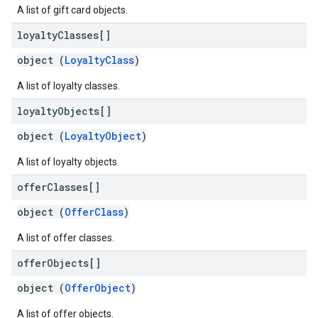
A list of gift card objects.
loyalty
Classes[]
object (
LoyaltyClass
)
A list of loyalty classes.
loyalty
Objects[]
object (
LoyaltyObject
)
A list of loyalty objects.
offer
Classes[]
object (
OfferClass
)
A list of offer classes.
offer
Objects[]
object (
OfferObject
)
A list of offer objects.