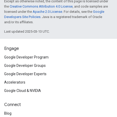
Except as otherwise noted, the content of this page is licensed under
the
Creative Commons Attribution 4.0 License
, and code samples are
licensed under the
Apache 2.0 License
. For details, see the
Google
Developers Site Policies
. Java is a registered trademark of Oracle
and/or its affiliates.
Last updated 2025-03-13 UTC.
Engage
Google Developer Program
Google Developer Groups
Google Developer Experts
Accelerators
Google Cloud & NVIDIA
Connect
Blog