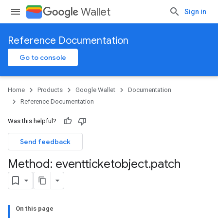
Wallet
Sign in
Reference Documentation
Go to console
Home
Products
Google Wallet
Documentation
Reference Documentation
Was this helpful?
Send feedback
Method: eventticketobject
.
patch
On this page