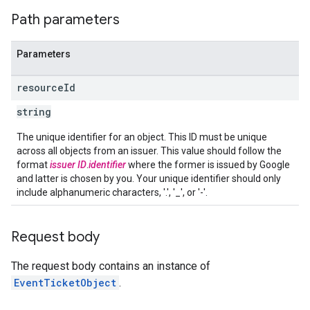
Path parameters
Parameters
resource
Id
string
The unique identifier for an object. This ID must be unique
across all objects from an issuer. This value should follow the
format
issuer ID
.
identifier
where the former is issued by Google
and latter is chosen by you. Your unique identifier should only
include alphanumeric characters, '.', '_', or '-'.
Request body
The request body contains an instance of
EventTicketObject
.