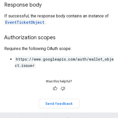
Response body
If successful, the response body contains an instance of
EventTicketObject
.
Authorization scopes
Requires the following OAuth scope:
https://www.googleapis.com/auth/wallet_obje
ct.issuer
Was this helpful?
Send feedback