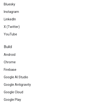
Bluesky
Instagram
LinkedIn
X (Twitter)
YouTube
Build
Android
Chrome
Firebase
Google AI Studio
Google Antigravity
Google Cloud
Google Play