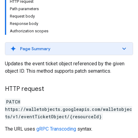
HTTP request
Path parameters
Request body
Response body
Authorization scopes
Page Summary
Updates the event ticket object referenced by the given
object ID. This method supports patch semantics.
HTTP request
PATCH
https://walletobjects.googleapis.com/walletobjec
ts/v1/eventTicketObject/{resourceId}
The URL uses
gRPC Transcoding
syntax.