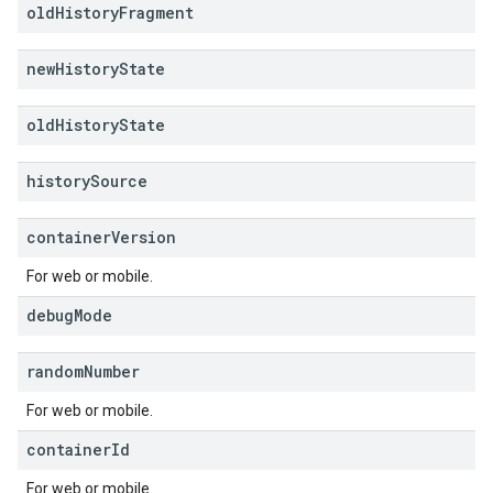
old
History
Fragment
new
History
State
old
History
State
history
Source
container
Version
For web or mobile.
debug
Mode
random
Number
For web or mobile.
container
Id
For web or mobile.