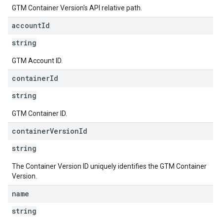
GTM Container Version's API relative path.
account
Id
string
GTM Account ID.
container
Id
string
GTM Container ID.
container
Version
Id
string
The Container Version ID uniquely identifies the GTM Container
Version.
name
string