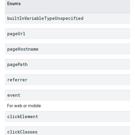
Enums
built
In
Variable
Type
Unspecified
page
Url
page
Hostname
page
Path
referrer
event
For web or mobile.
click
Element
click
Classes