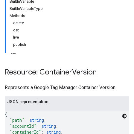
BuiltInVariable
BuiltInVariableType
Methods
delete
get
live
publish
Resource: Container
Version
Represents a Google Tag Manager Container Version.
riables
JSON representation
{
"path"
: 
string
,
ig
"accountId"
: 
string
,
"containerId"
: 
string
,