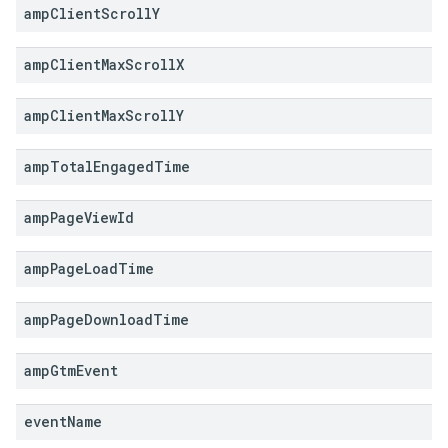
amp
Client
Scroll
Y
amp
Client
Max
Scroll
X
amp
Client
Max
Scroll
Y
amp
Total
Engaged
Time
amp
Page
View
Id
amp
Page
Load
Time
amp
Page
Download
Time
amp
Gtm
Event
event
Name