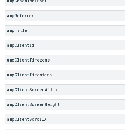
amp
Canonical
Host
amp
Referrer
amp
Title
amp
Client
Id
amp
Client
Timezone
amp
Client
Timestamp
amp
Client
Screen
Width
amp
Client
Screen
Height
amp
Client
Scroll
X