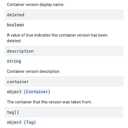
Container version display name.
deleted
boolean
A value of true indicates this container version has been
deleted.
description
string
Container version description.
container
object (
Container
)
The container that this version was taken from.
tag[]
object (
Tag
)