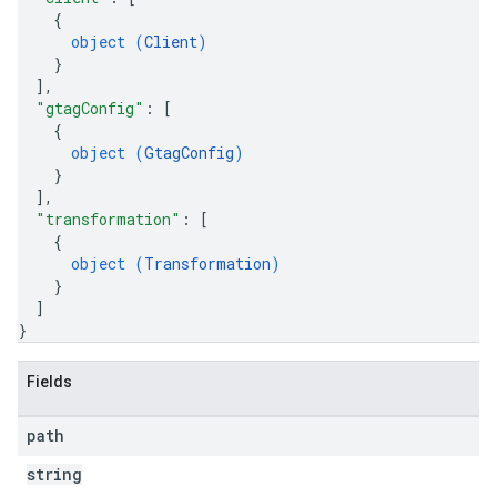
{
object (
Client
)
}
]
,
"gtagConfig"
: 
[
{
object (
GtagConfig
)
}
]
,
"transformation"
: 
[
{
object (
Transformation
)
}
]
}
Fields
path
string