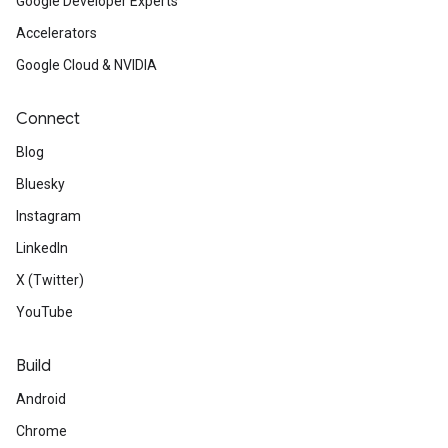
Google Developer Experts
Accelerators
Google Cloud & NVIDIA
Connect
Blog
Bluesky
Instagram
LinkedIn
X (Twitter)
YouTube
Build
Android
Chrome