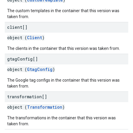
The custom templates in the container that this version was
taken from.
client[]
object (
Client
)
The clients in the container that this version was taken from.
gtag
Config[]
object (
GtagConfig
)
The Google tag configs in the container that this version was
taken from.
transformation[]
object (
Transformation
)
The transformations in the container that this version was
taken from.