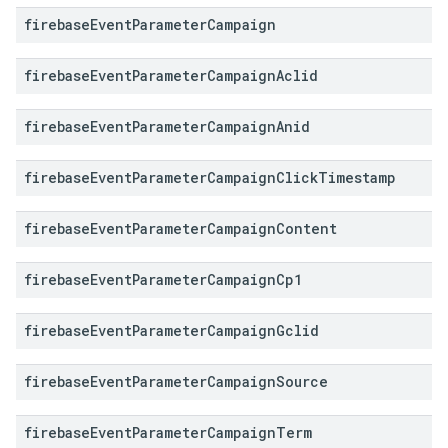
firebase
Event
Parameter
Campaign
firebase
Event
Parameter
Campaign
Aclid
firebase
Event
Parameter
Campaign
Anid
firebase
Event
Parameter
Campaign
Click
Timestamp
firebase
Event
Parameter
Campaign
Content
firebase
Event
Parameter
Campaign
Cp1
firebase
Event
Parameter
Campaign
Gclid
firebase
Event
Parameter
Campaign
Source
firebase
Event
Parameter
Campaign
Term