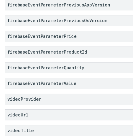
firebase
Event
Parameter
Previous
App
Version
firebase
Event
Parameter
Previous
Os
Version
firebase
Event
Parameter
Price
firebase
Event
Parameter
Product
Id
firebase
Event
Parameter
Quantity
firebase
Event
Parameter
Value
video
Provider
video
Url
video
Title