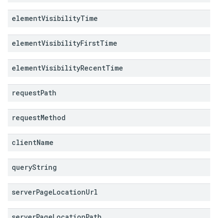
element
Visibility
Time
element
Visibility
First
Time
element
Visibility
Recent
Time
request
Path
request
Method
client
Name
query
String
server
Page
Location
Url
server
Page
Location
Path