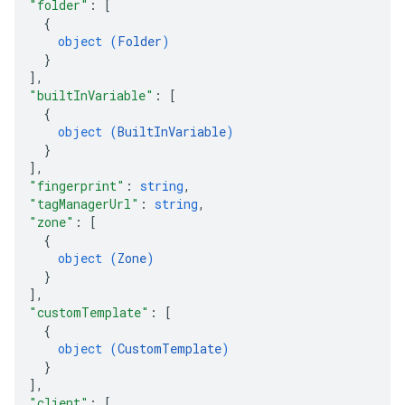
"folder"
: 
[
{
object (
Folder
)
}
]
,
"builtInVariable"
: 
[
{
object (
BuiltInVariable
)
}
]
,
"fingerprint"
: 
string
,
"tagManagerUrl"
: 
string
,
"zone"
: 
[
{
object (
Zone
)
}
]
,
"customTemplate"
: 
[
{
object (
CustomTemplate
)
}
]
,
"client"
: 
[