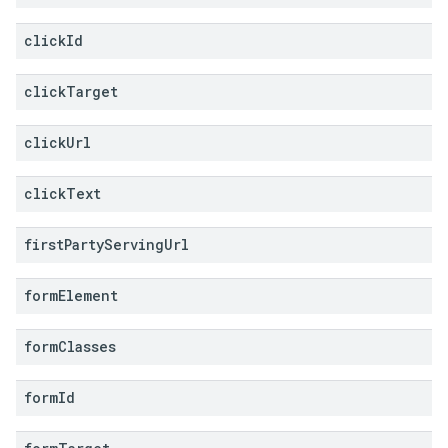
click
Id
click
Target
click
Url
click
Text
first
Party
Serving
Url
form
Element
form
Classes
form
Id