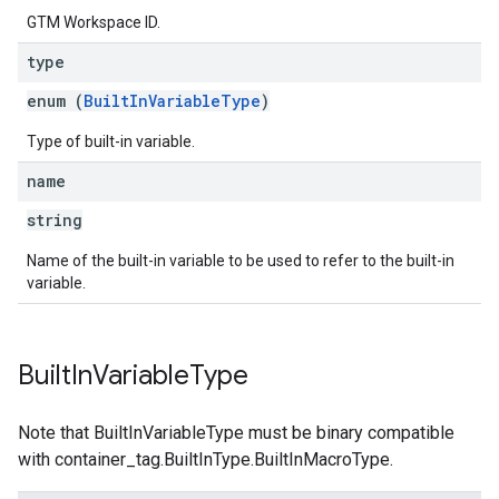
GTM Workspace ID.
type
enum (
BuiltInVariableType
)
Type of built-in variable.
name
string
Name of the built-in variable to be used to refer to the built-in
variable.
Built
In
Variable
Type
Note that BuiltInVariableType must be binary compatible
with container_tag.BuiltInType.BuiltInMacroType.