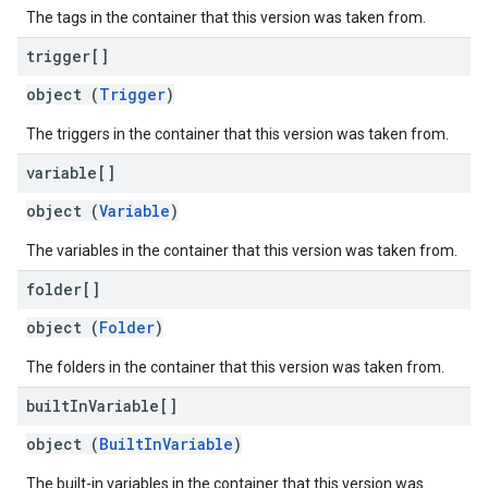
The tags in the container that this version was taken from.
trigger[]
object (
Trigger
)
The triggers in the container that this version was taken from.
variable[]
object (
Variable
)
The variables in the container that this version was taken from.
folder[]
object (
Folder
)
The folders in the container that this version was taken from.
built
In
Variable[]
object (
BuiltInVariable
)
The built-in variables in the container that this version was