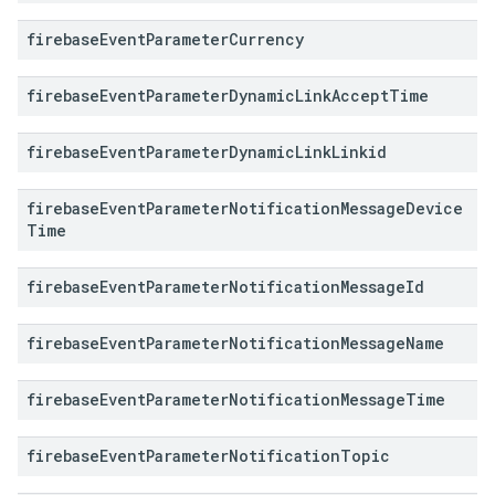
firebase
Event
Parameter
Currency
firebase
Event
Parameter
Dynamic
Link
Accept
Time
firebase
Event
Parameter
Dynamic
Link
Linkid
firebase
Event
Parameter
Notification
Message
Device
Time
firebase
Event
Parameter
Notification
Message
Id
firebase
Event
Parameter
Notification
Message
Name
firebase
Event
Parameter
Notification
Message
Time
firebase
Event
Parameter
Notification
Topic