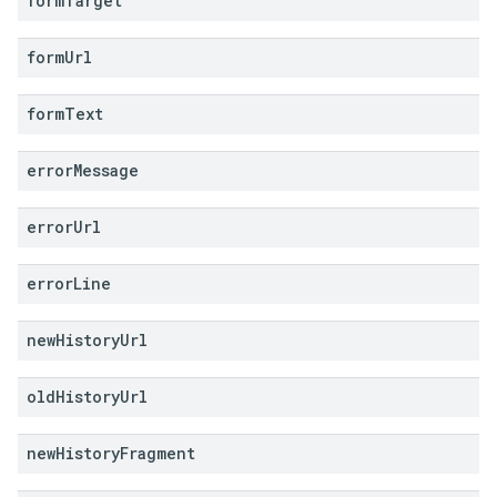
form
Target
form
Url
form
Text
error
Message
error
Url
error
Line
new
History
Url
old
History
Url
new
History
Fragment