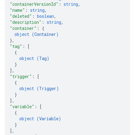
"containerVersionId"
: 
string
,
ations
"name"
: 
string
,
"deleted"
: 
boolean
,
"description"
: 
string
,
"container"
: 
{
object (
Container
)
}
,
"tag"
: 
[
{
object (
Tag
)
}
]
,
"trigger"
: 
[
{
object (
Trigger
)
}
]
,
"variable"
: 
[
{
object (
Variable
)
}
]
,