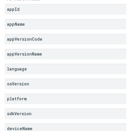
app
Id
app
Name
app
Version
Code
app
Version
Name
language
os
Version
platform
sdk
Version
device
Name