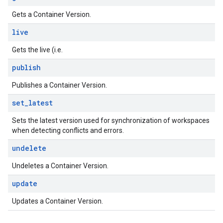
Gets a Container Version.
live
Gets the live (i.e.
publish
Publishes a Container Version.
set
_
latest
Sets the latest version used for synchronization of workspaces
when detecting conflicts and errors.
undelete
Undeletes a Container Version.
update
Updates a Container Version.