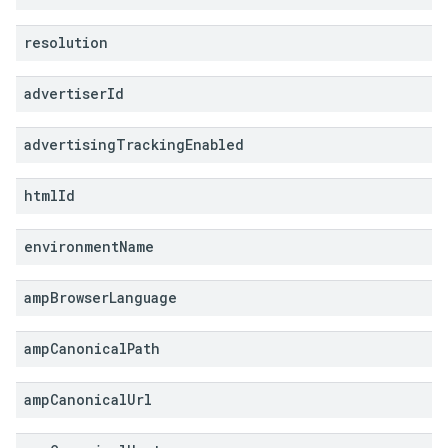
resolution
advertiser
Id
advertising
Tracking
Enabled
html
Id
environment
Name
amp
Browser
Language
amp
Canonical
Path
amp
Canonical
Url