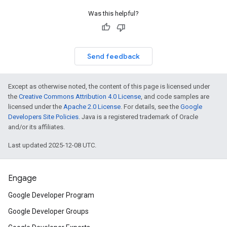
Was this helpful?
Send feedback
Except as otherwise noted, the content of this page is licensed under
the
Creative Commons Attribution 4.0 License
, and code samples are
licensed under the
Apache 2.0 License
. For details, see the
Google
Developers Site Policies
. Java is a registered trademark of Oracle
and/or its affiliates.
Last updated 2025-12-08 UTC.
Engage
Google Developer Program
Google Developer Groups