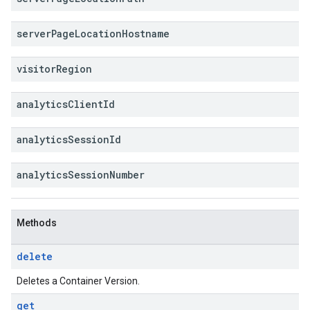
server
Page
Location
Hostname
visitor
Region
analytics
Client
Id
analytics
Session
Id
analytics
Session
Number
Methods
delete
Deletes a Container Version.
get