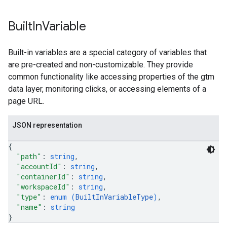
Built
In
Variable
Built-in variables are a special category of variables that
are pre-created and non-customizable. They provide
common functionality like accessing properties of the gtm
data layer, monitoring clicks, or accessing elements of a
page URL.
JSON representation
{
"path"
: 
string
,
"accountId"
: 
string
,
"containerId"
: 
string
,
"workspaceId"
: 
string
,
"type"
: 
enum (
BuiltInVariableType
)
,
"name"
: 
string
}