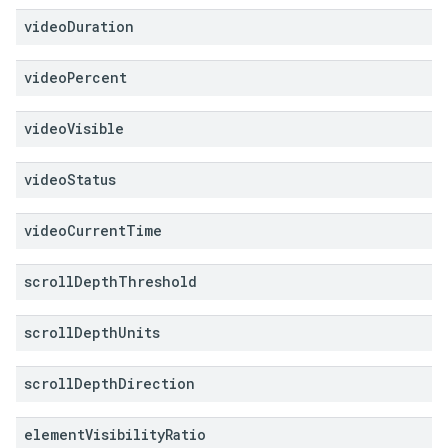
video
Duration
video
Percent
video
Visible
video
Status
video
Current
Time
scroll
Depth
Threshold
scroll
Depth
Units
scroll
Depth
Direction
element
Visibility
Ratio