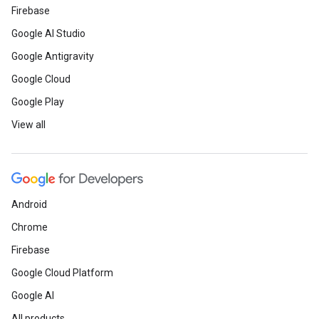
Firebase
Google AI Studio
Google Antigravity
Google Cloud
Google Play
View all
Android
Chrome
Firebase
Google Cloud Platform
Google AI
All products