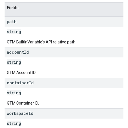
Fields
path
string
GTM BuiltInVariable's API relative path.
account
Id
string
GTM Account ID.
container
Id
string
GTM Container ID.
workspace
Id
string