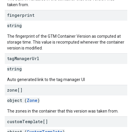
taken from.
fingerprint
string
The fingerprint of the GTM Container Version as computed at
storage time. This value is recomputed whenever the container
version is modified.
tag
Manager
Url
string
Auto generated link to the tag manager UI
zone[]
object (
Zone
)
The zones in the container that this version was taken from.
custom
Template[]
object (
CustomTemplate
)