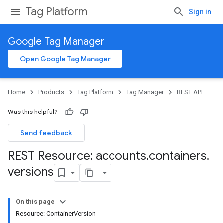
Tag Platform
Sign in
Google Tag Manager
Open Google Tag Manager
Home
Products
Tag Platform
Tag Manager
REST API
Was this helpful?
Send feedback
REST Resource: accounts
.
containers
.
versions
On this page
Resource: ContainerVersion