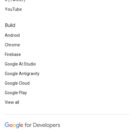
YouTube
Build
Android
Chrome
Firebase
Google AI Studio
Google Antigravity
Google Cloud
Google Play
View all