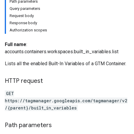
Path parameters
Query parameters
Request body
Response body
Authorization scopes
riables
Full name
:
accounts.containers.workspaces.built_in_variables.list
Lists all the enabled Built-In Variables of a GTM Container.
HTTP request
GET
ig
https://tagmanager.googleapis.com/tagmanager/v2
/{parent}/built_in_variables
ations
Path parameters