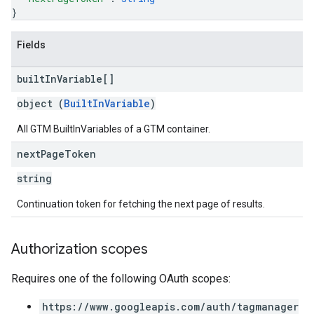
}
Fields
built
In
Variable[]
object (
BuiltInVariable
)
All GTM BuiltInVariables of a GTM container.
next
Page
Token
string
Continuation token for fetching the next page of results.
Authorization scopes
Requires one of the following OAuth scopes:
https://www.googleapis.com/auth/tagmanager