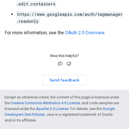
.edit.containers
https://www.googleapis.com/auth/tagmanager
.readonly
For more information, see the
OAuth 2.0 Overview
.
Was this helpful?
Send feedback
Except as otherwise noted, the content of this page is licensed under
the
Creative Commons Attribution 4.0 License
, and code samples are
licensed under the
Apache 2.0 License
. For details, see the
Google
Developers Site Policies
. Java is a registered trademark of Oracle
and/or its affiliates.