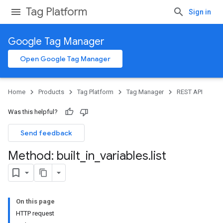
Tag Platform
Sign in
Google Tag Manager
Open Google Tag Manager
Home
Products
Tag Platform
Tag Manager
REST API
Was this helpful?
Send feedback
Method: built
_
in
_
variables
.
list
On this page
HTTP request