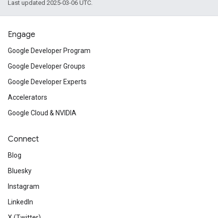
Last updated 2025-03-06 UTC.
Engage
Google Developer Program
Google Developer Groups
Google Developer Experts
Accelerators
Google Cloud & NVIDIA
Connect
Blog
Bluesky
Instagram
LinkedIn
X (Twitter)