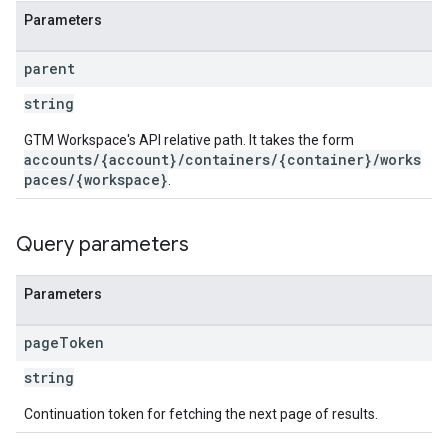
Parameters
parent
string
GTM Workspace's API relative path. It takes the form
accounts/{account}/containers/{container}/works
paces/{workspace}
.
Query parameters
Parameters
page
Token
string
Continuation token for fetching the next page of results.