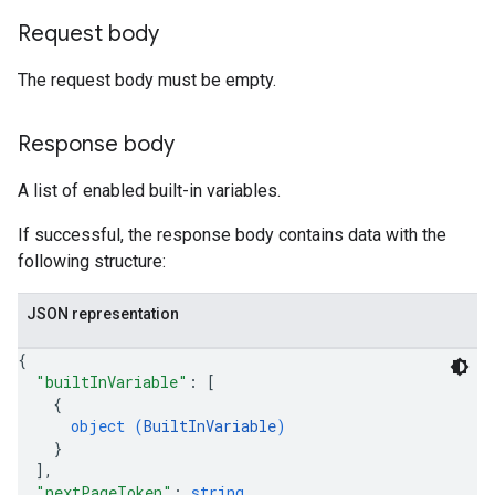
Request body
The request body must be empty.
Response body
A list of enabled built-in variables.
If successful, the response body contains data with the
following structure:
JSON representation
{
"builtInVariable"
: 
[
{
object (
BuiltInVariable
)
}
]
,
"nextPageToken"
: 
string