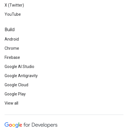
X (Twitter)
YouTube
Build
Android
Chrome
Firebase
Google AI Studio
Google Antigravity
Google Cloud
Google Play
View all