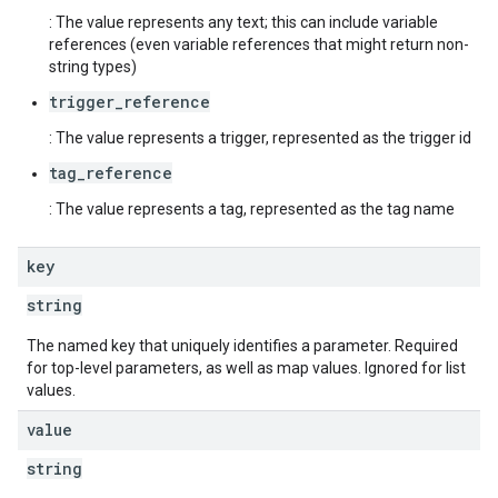
: The value represents any text; this can include variable
references (even variable references that might return non-
string types)
trigger_reference
: The value represents a trigger, represented as the trigger id
tag_reference
: The value represents a tag, represented as the tag name
key
string
The named key that uniquely identifies a parameter. Required
for top-level parameters, as well as map values. Ignored for list
values.
value
string