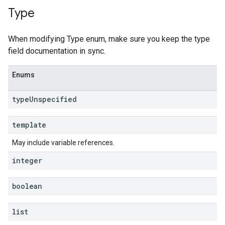
Type
When modifying Type enum, make sure you keep the type
field documentation in sync.
Enums
type
Unspecified
template
May include variable references.
integer
boolean
list