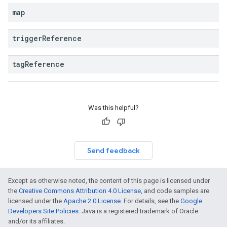
map
trigger
Reference
tag
Reference
Was this helpful?
Send feedback
Except as otherwise noted, the content of this page is licensed under
the
Creative Commons Attribution 4.0 License
, and code samples are
licensed under the
Apache 2.0 License
. For details, see the
Google
Developers Site Policies
. Java is a registered trademark of Oracle
and/or its affiliates.