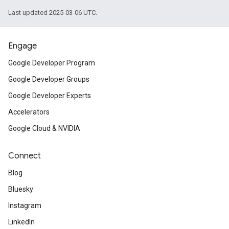
Last updated 2025-03-06 UTC.
Engage
Google Developer Program
Google Developer Groups
Google Developer Experts
Accelerators
Google Cloud & NVIDIA
Connect
Blog
Bluesky
Instagram
LinkedIn