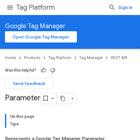
Tag Platform
Sign in
Google Tag Manager
Open Google Tag Manager
Home
Products
Tag Platform
Tag Manager
REST API
Was this helpful?
Send feedback
Parameter
On this page
Type
Represents a Google Tag Manager Parameter.