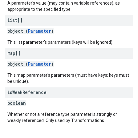
A parameter's value (may contain variable references). as
appropriate to the specified type.
list[]
object (
Parameter
)
This list parameter's parameters (keys will be ignored).
map[]
object (
Parameter
)
This map parameter's parameters (must have keys; keys must
be unique).
is
Weak
Reference
boolean
Whether or not a reference type parameter is strongly or
weakly referenced. Only used by Transformations.