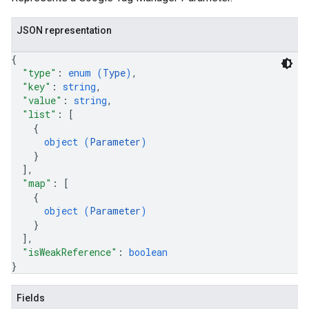
JSON representation
{
"type"
: 
enum (
Type
)
,
"key"
: 
string
,
riables
"value"
: 
string
,
"list"
: 
[
{
object (
Parameter
)
ig
}
]
,
"map"
: 
[
{
ations
object (
Parameter
)
}
]
,
"isWeakReference"
: 
boolean
}
Fields