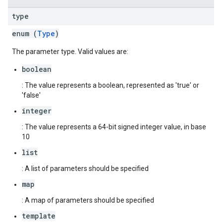
type
enum (
Type
)
The parameter type. Valid values are:
boolean
: The value represents a boolean, represented as 'true' or
'false'
integer
: The value represents a 64-bit signed integer value, in base
10
list
: A list of parameters should be specified
map
: A map of parameters should be specified
template