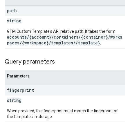
ations
path
string
GTM Custom Template's API relative path. It takes the form
accounts/{account}/containers/{container}/works
paces/{workspace}/templates/{template}
.
Query parameters
Parameters
fingerprint
string
When provided, this fingerprint must match the fingerprint of
the templates in storage.