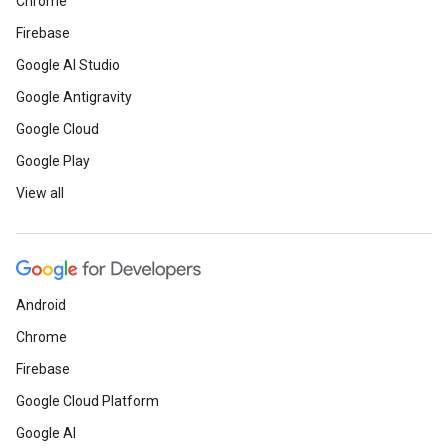
Chrome
Firebase
Google AI Studio
Google Antigravity
Google Cloud
Google Play
View all
Android
Chrome
Firebase
Google Cloud Platform
Google AI