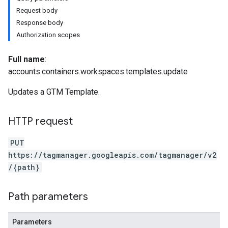
Request body
Response body
Authorization scopes
Full name
:
accounts.containers.workspaces.templates.update
riables
Updates a GTM Template.
ig
HTTP request
PUT
https://tagmanager.googleapis.com/tagmanager/v2
/{path}
Path parameters
Parameters