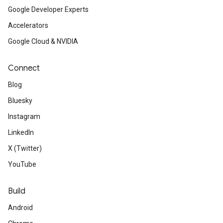
Google Developer Experts
Accelerators
Google Cloud & NVIDIA
Connect
Blog
Bluesky
Instagram
LinkedIn
X (Twitter)
YouTube
Build
Android