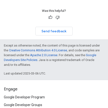
Was this helpful?
Send feedback
Except as otherwise noted, the content of this page is licensed under
the
Creative Commons Attribution 4.0 License
, and code samples are
licensed under the
Apache 2.0 License
. For details, see the
Google
Developers Site Policies
. Java is a registered trademark of Oracle
and/or its affiliates.
Last updated 2025-03-06 UTC.
Engage
Google Developer Program
Google Developer Groups