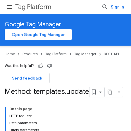
Tag Platform
Sign in
Google Tag Manager
Open Google Tag Manager
Home
Products
Tag Platform
Tag Manager
REST API
Was this helpful?
Send feedback
Method: templates
.
update
On this page
HTTP request
Path parameters
Query parameters