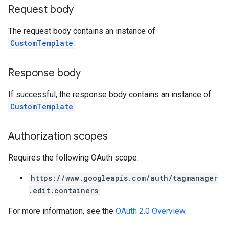
Request body
The request body contains an instance of
CustomTemplate
.
Response body
If successful, the response body contains an instance of
CustomTemplate
.
Authorization scopes
Requires the following OAuth scope:
https://www.googleapis.com/auth/tagmanager
.edit.containers
For more information, see the
OAuth 2.0 Overview
.