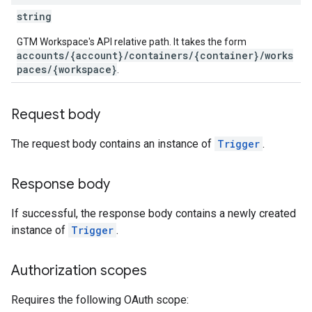
string
GTM Workspace's API relative path. It takes the form
accounts/{account}/containers/{container}/works
paces/{workspace}
.
Request body
The request body contains an instance of
Trigger
.
Response body
If successful, the response body contains a newly created
instance of
Trigger
.
Authorization scopes
Requires the following OAuth scope: