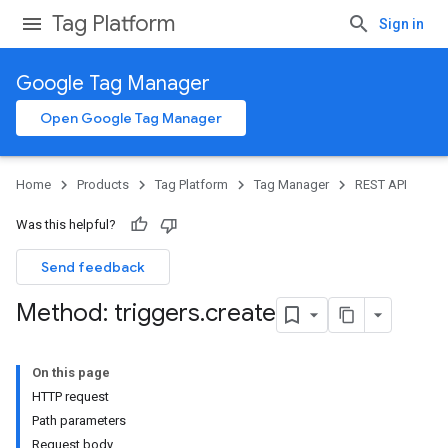
Tag Platform
Sign in
Google Tag Manager
Open Google Tag Manager
Home
Products
Tag Platform
Tag Manager
REST API
Was this helpful?
Send feedback
Method: triggers
.
create
On this page
HTTP request
Path parameters
Request body