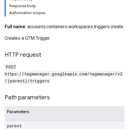
Response body
Authorization scopes
Full name
: accounts.containers.workspaces.triggers.create
Creates a GTM Trigger.
riables
HTTP request
ig
POST
https://tagmanager.googleapis.com/tagmanager/v2
/{parent}/triggers
ations
Path parameters
Parameters
parent