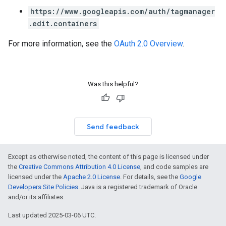
https://www.googleapis.com/auth/tagmanager
.edit.containers
For more information, see the
OAuth 2.0 Overview
.
Was this helpful?
Send feedback
Except as otherwise noted, the content of this page is licensed under
the
Creative Commons Attribution 4.0 License
, and code samples are
licensed under the
Apache 2.0 License
. For details, see the
Google
Developers Site Policies
. Java is a registered trademark of Oracle
and/or its affiliates.
Last updated 2025-03-06 UTC.