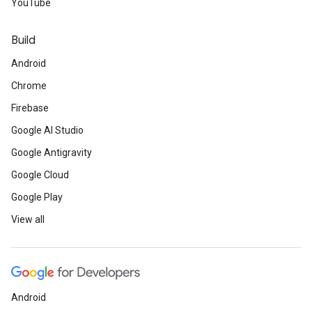
YouTube
Build
Android
Chrome
Firebase
Google AI Studio
Google Antigravity
Google Cloud
Google Play
View all
Android