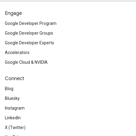
Engage
Google Developer Program
Google Developer Groups
Google Developer Experts
Accelerators
Google Cloud & NVIDIA
Connect
Blog
Bluesky
Instagram
LinkedIn
X (Twitter)