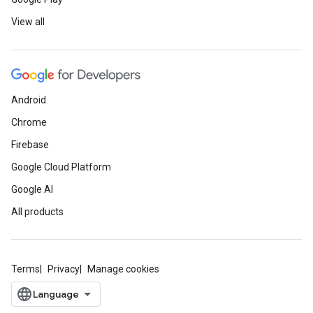
View all
Android
Chrome
Firebase
Google Cloud Platform
Google AI
All products
Terms
Privacy
Manage cookies