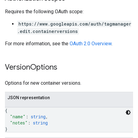
Requires the following OAuth scope:
https://www.googleapis.com/auth/tagmanager
.edit.containerversions
For more information, see the
OAuth 2.0 Overview
.
Version
Options
Options for new container versions.
JSON representation
{
"name"
: 
string
,
"notes"
: 
string
}