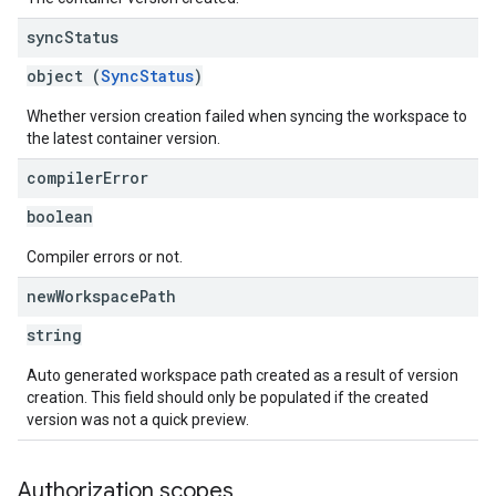
sync
Status
object (
SyncStatus
)
Whether version creation failed when syncing the workspace to
the latest container version.
compiler
Error
boolean
Compiler errors or not.
new
Workspace
Path
string
Auto generated workspace path created as a result of version
creation. This field should only be populated if the created
version was not a quick preview.
Authorization scopes