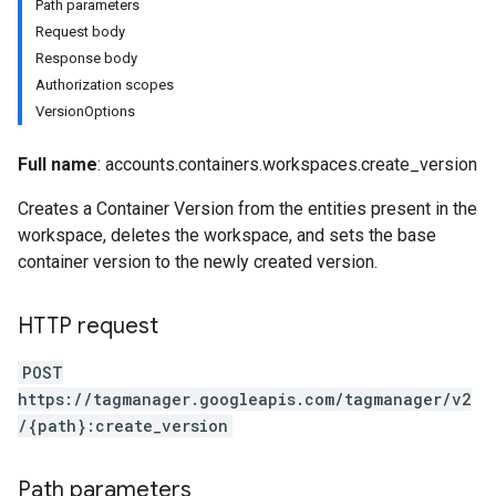
Path parameters
Request body
Response body
Authorization scopes
VersionOptions
Full name
: accounts.containers.workspaces.create_version
Creates a Container Version from the entities present in the
workspace, deletes the workspace, and sets the base
container version to the newly created version.
HTTP request
POST
https://tagmanager.googleapis.com/tagmanager/v2
/{path}:create_version
riables
Path parameters