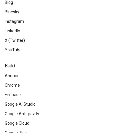
Blog
Bluesky
Instagram
LinkedIn
X (Twitter)
YouTube
Build
Android
Chrome
Firebase
Google AI Studio
Google Antigravity
Google Cloud
Google Play