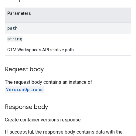
Parameters
ig
path
ations
string
GTM Workspace's API relative path.
Request body
The request body contains an instance of
VersionOptions
.
Response body
Create container versions response.
If successful, the response body contains data with the