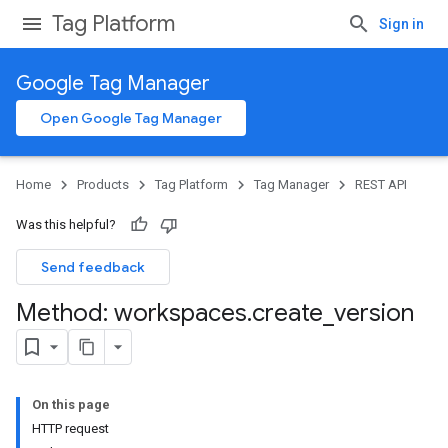
Tag Platform
Sign in
Google Tag Manager
Open Google Tag Manager
Home
Products
Tag Platform
Tag Manager
REST API
Was this helpful?
Send feedback
Method: workspaces
.
create
_
version
On this page
HTTP request