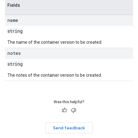
Fields
name
string
The name of the container version to be created.
notes
string
The notes of the container version to be created.
Was this helpful?
Send feedback