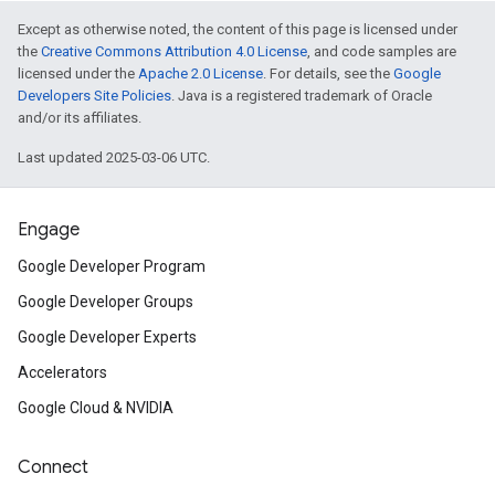
Except as otherwise noted, the content of this page is licensed under
the
Creative Commons Attribution 4.0 License
, and code samples are
licensed under the
Apache 2.0 License
. For details, see the
Google
Developers Site Policies
. Java is a registered trademark of Oracle
and/or its affiliates.
Last updated 2025-03-06 UTC.
Engage
Google Developer Program
Google Developer Groups
Google Developer Experts
Accelerators
Google Cloud & NVIDIA
Connect