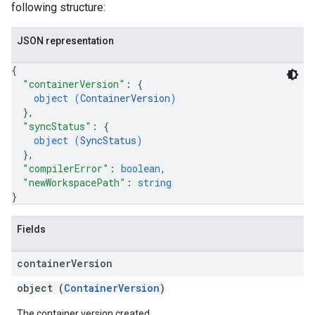
following structure:
JSON representation
{
"containerVersion"
: 
{
object (
ContainerVersion
)
}
,
"syncStatus"
: 
{
object (
SyncStatus
)
}
,
"compilerError"
: 
boolean
,
"newWorkspacePath"
: 
string
}
Fields
container
Version
object (
ContainerVersion
)
The container version created.