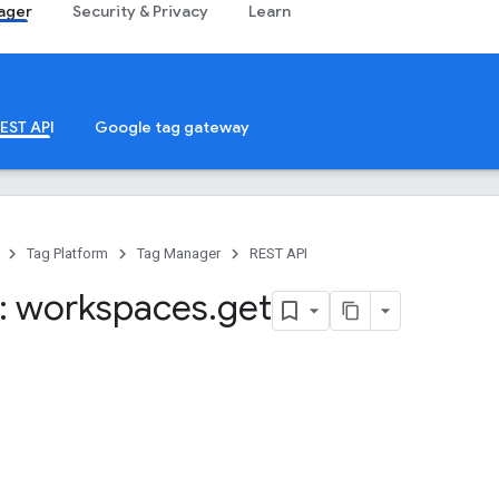
ager
Security & Privacy
Learn
EST API
Google tag gateway
Tag Platform
Tag Manager
REST API
: workspaces
.
get