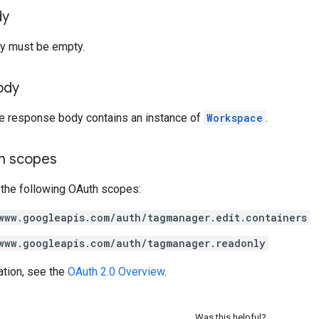
dy
y must be empty.
ody
he response body contains an instance of
Workspace
.
on scopes
 the following OAuth scopes:
www.googleapis.com/auth/tagmanager.edit.containers
www.googleapis.com/auth/tagmanager.readonly
ation, see the
OAuth 2.0 Overview
.
Was this helpful?