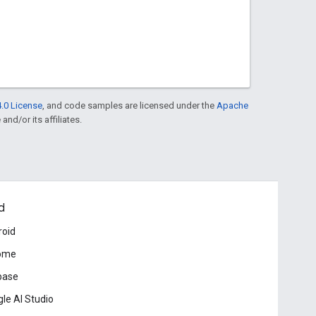
.0 License
, and code samples are licensed under the
Apache
and/or its affiliates.
d
roid
ome
base
le AI Studio