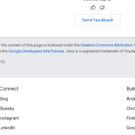
Send feedback
 the content of this page is licensed under the
Creative Commons Attribution 4
ee the
Google Developers Site Policies
. Java is a registered trademark of Oracle 
UTC.
Connect
Buil
Blog
And
Bluesky
Chr
Instagram
Fire
LinkedIn
Goog