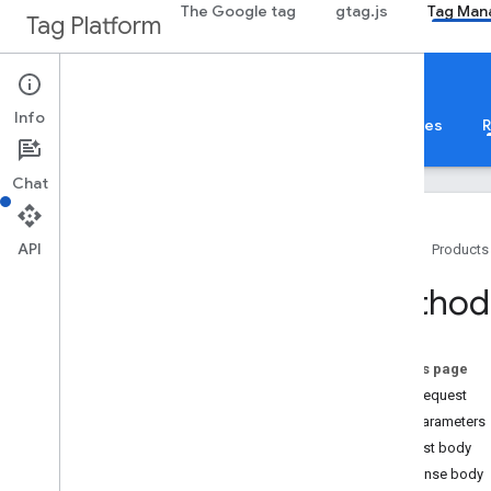
The Google tag
gtag.js
Tag Man
Tag Platform
Google Tag Manager
Info
About
Web
Mobile
Server
Templates
R
Chat
API
Home
Products
Guides
Method
Overview
Developer Guide
Authorization
On this page
Performance Tips
HTTP request
Standard Query Parameters
Path parameters
Error Responses
Request body
Limits and Quotas
Response body