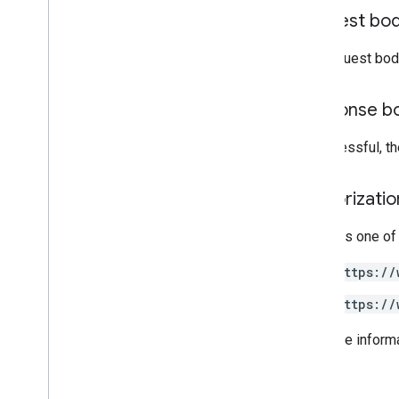
get
Request bo
get
Status
list
The request bod
quick
_
preview
resolve
_
conflict
Response b
sync
update
If successful, t
accounts
.
containers
.
workspaces
.
built
_
in
_
variables
accounts
.
containers
.
workspaces
.
Authorizati
clients
accounts
.
containers
.
workspaces
.
Requires one of
folders
accounts
.
containers
.
workspaces
.
gtag
_
https://
config
accounts
.
containers
.
workspaces
.
tags
https://
accounts
.
containers
.
workspaces
.
templates
For more inform
accounts
.
containers
.
workspaces
.
transformations
accounts
.
containers
.
workspaces
.