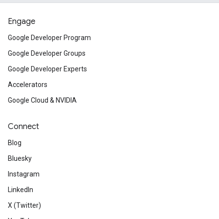
Engage
Google Developer Program
Google Developer Groups
Google Developer Experts
Accelerators
Google Cloud & NVIDIA
Connect
Blog
Bluesky
Instagram
LinkedIn
X (Twitter)