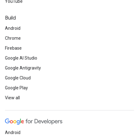
YouTube
Build
Android
Chrome
Firebase
Google AI Studio
Google Antigravity
Google Cloud
Google Play
View all
Android