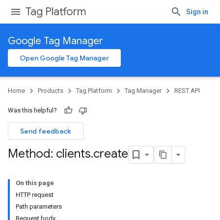
Tag Platform
Sign in
Google Tag Manager
Open Google Tag Manager
Home
Products
Tag Platform
Tag Manager
REST API
Was this helpful?
Send feedback
Method: clients
.
create
On this page
HTTP request
Path parameters
Request body