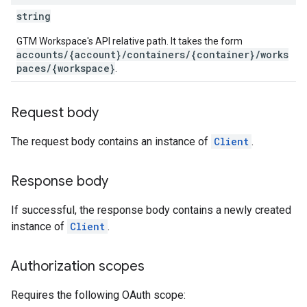
ations
string
GTM Workspace's API relative path. It takes the form
accounts/{account}/containers/{container}/works
paces/{workspace}
.
Request body
The request body contains an instance of
Client
.
Response body
If successful, the response body contains a newly created
instance of
Client
.
Authorization scopes
Requires the following OAuth scope: