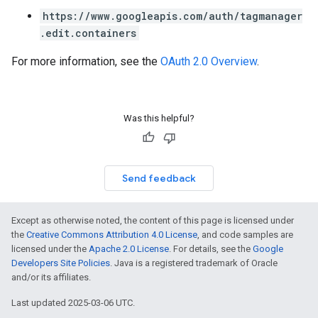
https://www.googleapis.com/auth/tagmanager
.edit.containers
For more information, see the
OAuth 2.0 Overview
.
Was this helpful?
Send feedback
Except as otherwise noted, the content of this page is licensed under
the
Creative Commons Attribution 4.0 License
, and code samples are
licensed under the
Apache 2.0 License
. For details, see the
Google
Developers Site Policies
. Java is a registered trademark of Oracle
and/or its affiliates.
Last updated 2025-03-06 UTC.