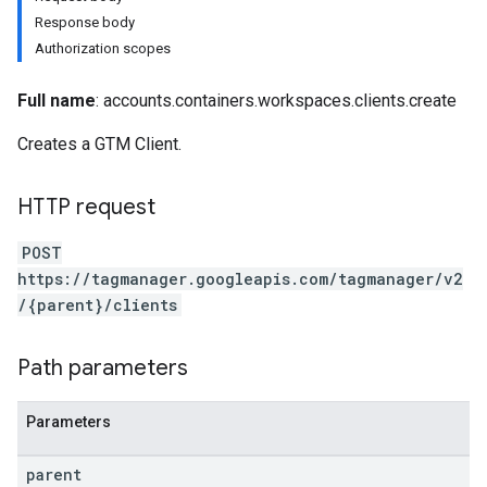
Response body
Authorization scopes
Full name
: accounts.containers.workspaces.clients.create
Creates a GTM Client.
riables
HTTP request
POST
https://tagmanager.googleapis.com/tagmanager/v2
/{parent}/clients
Path parameters
ig
Parameters
parent