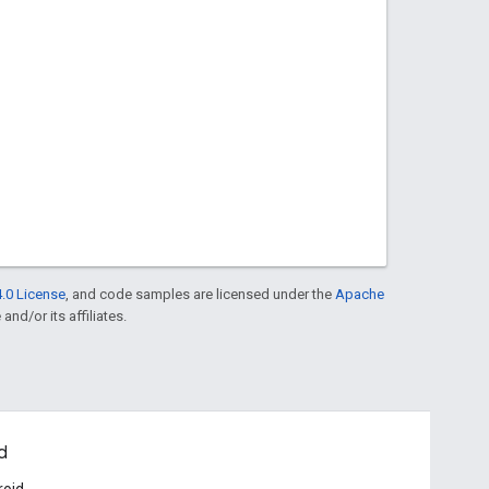
.0 License
, and code samples are licensed under the
Apache
and/or its affiliates.
d