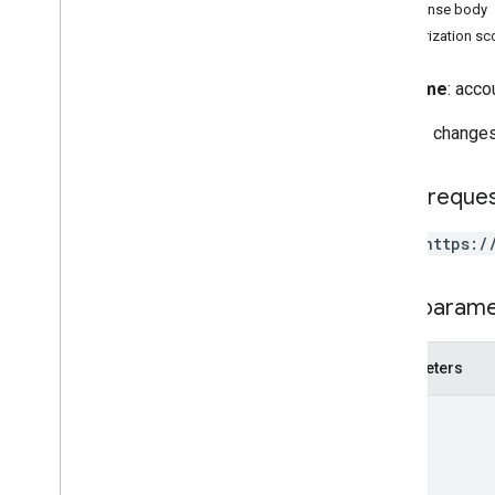
Client Libraries
Response body
Terms and Conditions
Authorization s
Reference
Full name
: acco
APIs
Reverts changes
REST Resources
accounts
HTTP reque
accounts
.
containers
accounts
.
containers
.
destinations
POST https:/
accounts
.
containers
.
environments
accounts
.
containers
.
version
_
headers
Path param
accounts
.
containers
.
versions
accounts
.
containers
.
workspaces
Parameters
accounts
.
containers
.
workspaces
.
built
_
in
_
variables
path
accounts
.
containers
.
workspaces
.
clients
accounts
.
containers
.
workspaces
.
folders