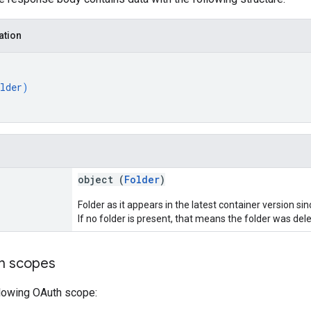
ation
lder
)
object (
Folder
)
Folder as it appears in the latest container version s
If no folder is present, that means the folder was dele
on scopes
llowing OAuth scope: