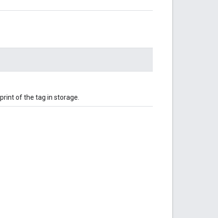
rint of the tag in storage.