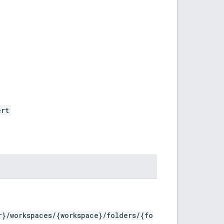
ert
r}/workspaces/{workspace}/folders/{fo