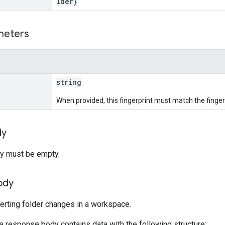
lder}
.
meters
string
When provided, this fingerprint must match the fingerp
dy
y must be empty.
ody
verting folder changes in a workspace.
he response body contains data with the following structure: