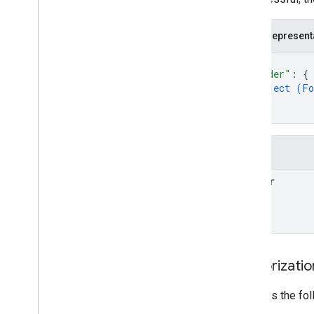
accounts
.
containers
.
workspaces
.
zones
accounts
.
user
_
permissions
JSON represent
{
Types
"folder"
: 
{
Condition
object (
Fo
Container
Version
Header
}
Entity
}
Merge
Conflict
Parameter
Fields
Sync
Status
folder
Authorizati
Requires the fo