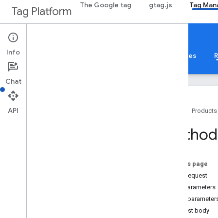
The Google tag
gtag.js
Tag Man
Tag Platform
Google Tag Manager
Info
About
Web
Mobile
Server
Templates
R
Chat
API
Home
Products
Guides
Method:
Overview
Developer Guide
Authorization
On this page
Performance Tips
HTTP request
Standard Query Parameters
Path parameters
Error Responses
Query parameter
Limits and Quotas
Request body