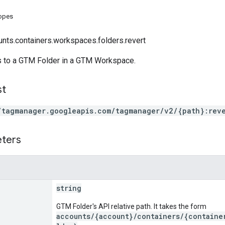
copes
unts.containers.workspaces.folders.revert
 to a GTM Folder in a GTM Workspace.
st
/tagmanager.googleapis.com/tagmanager/v2/{path}:rev
eters
string
GTM Folder's API relative path. It takes the form
accounts/{account}/containers/{containe