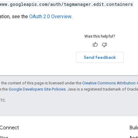
www.googleapis.com/auth/tagmanager.edit.containers
ation, see the
OAuth 2.0 Overview
.
Was this helpful?
Send feedback
 the content of this page is licensed under the
Creative Commons Attribution 4
ee the
Google Developers Site Policies
. Java is a registered trademark of Oracle 
UTC.
Connect
Buil