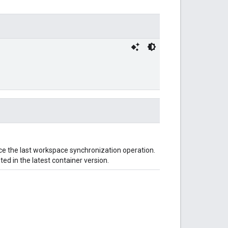
ince the last workspace synchronization operation.
ted in the latest container version.