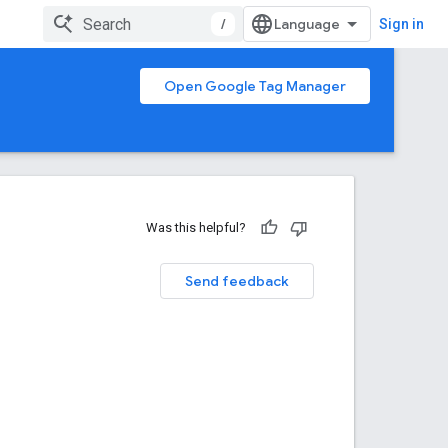
/
Sign in
Open Google Tag Manager
Was this helpful?
Send feedback