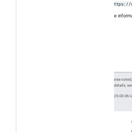
https://
For more inform
Except as otherwise noted,
2.0 License
. For details, s
Last updated 2025-03-06 
Engage