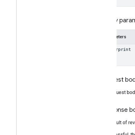
Overview
create
delete
Query para
entities
get
Parameters
list
move
_
entities
_
to
_
folder
fingerprint
revert
update
accounts
.
containers
.
workspaces
.
gtag
_
config
Request bo
accounts
.
containers
.
workspaces
.
tags
accounts
.
containers
.
workspaces
.
The request bod
templates
accounts
.
containers
.
workspaces
.
transformations
Response b
accounts
.
containers
.
workspaces
.
triggers
The result of re
accounts
.
containers
.
workspaces
.
variables
If successful, t