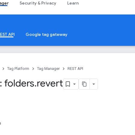
ager
Security & Privacy
Learn
EST API
Google tag gateway
Tag Platform
Tag Manager
REST API
 folders
.
revert
s