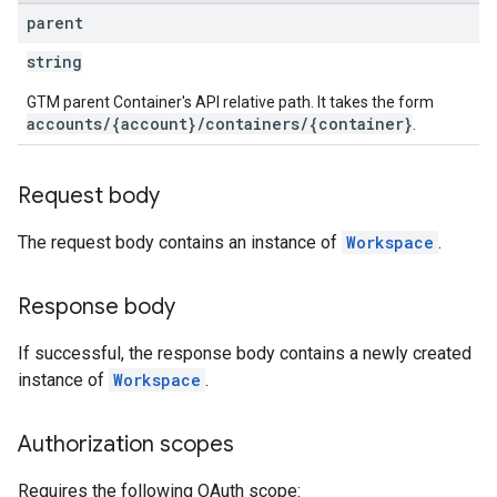
parent
ig
string
GTM parent Container's API relative path. It takes the form
accounts/{account}/containers/{container}
.
ations
Request body
The request body contains an instance of
Workspace
.
Response body
If successful, the response body contains a newly created
instance of
Workspace
.
Authorization scopes
Requires the following OAuth scope: