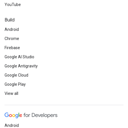
YouTube
Build
Android
Chrome
Firebase
Google AI Studio
Google Antigravity
Google Cloud
Google Play
View all
Android