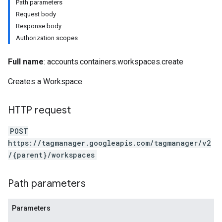
Path parameters
Request body
Response body
Authorization scopes
Full name
: accounts.containers.workspaces.create
Creates a Workspace.
HTTP request
POST
https://tagmanager.googleapis.com/tagmanager/v2
/{parent}/workspaces
Path parameters
Parameters
riables