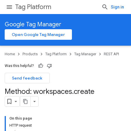
Tag Platform
Sign in
Google Tag Manager
Open Google Tag Manager
Home
Products
Tag Platform
Tag Manager
REST API
Was this helpful?
Send feedback
Method: workspaces
.
create
On this page
HTTP request