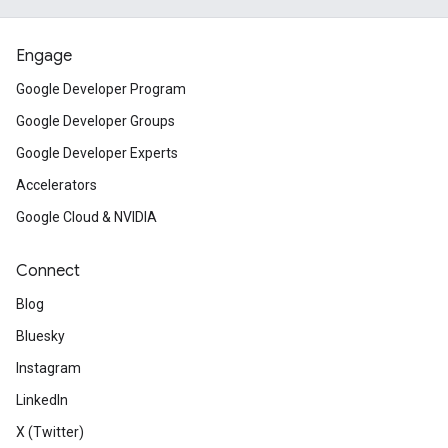
Engage
Google Developer Program
Google Developer Groups
Google Developer Experts
Accelerators
Google Cloud & NVIDIA
Connect
Blog
Bluesky
Instagram
LinkedIn
X (Twitter)