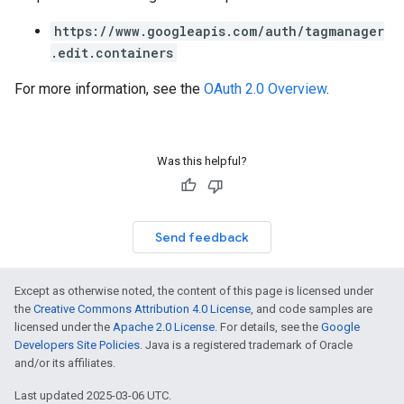
https://www.googleapis.com/auth/tagmanager
.edit.containers
For more information, see the
OAuth 2.0 Overview
.
Was this helpful?
Send feedback
Except as otherwise noted, the content of this page is licensed under
the
Creative Commons Attribution 4.0 License
, and code samples are
licensed under the
Apache 2.0 License
. For details, see the
Google
Developers Site Policies
. Java is a registered trademark of Oracle
and/or its affiliates.
Last updated 2025-03-06 UTC.