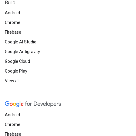
Build
Android
Chrome
Firebase
Google AI Studio
Google Antigravity
Google Cloud
Google Play
View all
Android
Chrome
Firebase