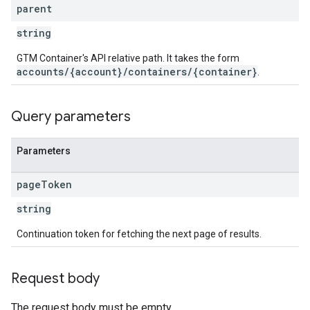
ations
parent
string
GTM Container's API relative path. It takes the form
accounts/{account}/containers/{container}
.
Query parameters
Parameters
page
Token
string
Continuation token for fetching the next page of results.
Request body
The request body must be empty.