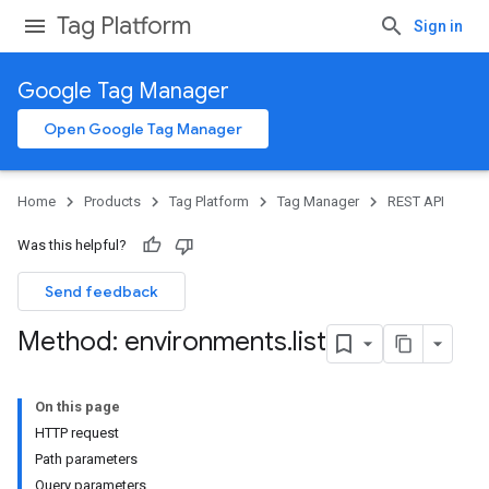
Tag Platform
Sign in
Google Tag Manager
Open Google Tag Manager
Home
Products
Tag Platform
Tag Manager
REST API
Was this helpful?
Send feedback
Method: environments
.
list
On this page
HTTP request
Path parameters
Query parameters