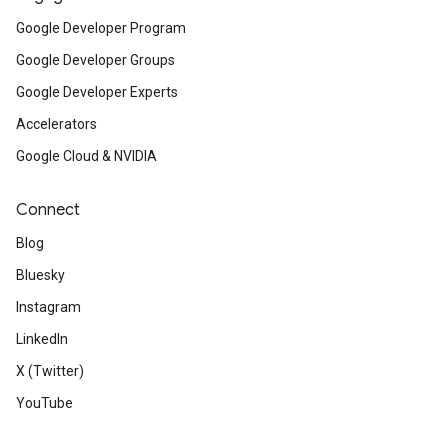
Google Developer Program
Google Developer Groups
Google Developer Experts
Accelerators
Google Cloud & NVIDIA
Connect
Blog
Bluesky
Instagram
LinkedIn
X (Twitter)
YouTube