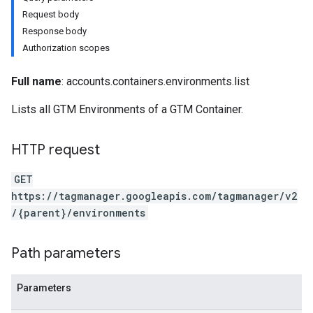
Request body
Response body
Authorization scopes
Full name
: accounts.containers.environments.list
Lists all GTM Environments of a GTM Container.
HTTP request
GET
https://tagmanager.googleapis.com/tagmanager/v2
/{parent}/environments
riables
Path parameters
ig
Parameters