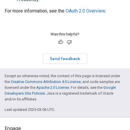
For more information, see the
OAuth 2.0 Overview
.
Was this helpful?
Send feedback
Except as otherwise noted, the content of this page is licensed under
the
Creative Commons Attribution 4.0 License
, and code samples are
licensed under the
Apache 2.0 License
. For details, see the
Google
Developers Site Policies
. Java is a registered trademark of Oracle
and/or its affiliates.
Last updated 2025-03-06 UTC.
Engage