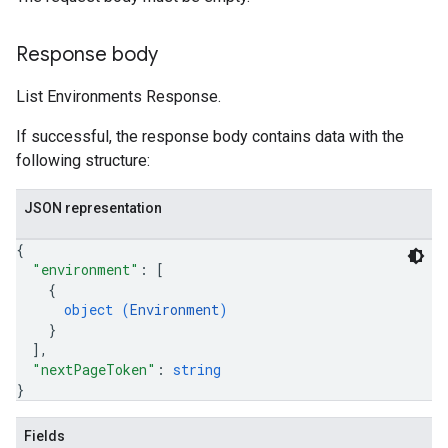
Response body
List Environments Response.
If successful, the response body contains data with the
following structure:
JSON representation
{
"environment"
: 
[
{
object (
Environment
)
}
]
,
"nextPageToken"
: 
string
}
Fields