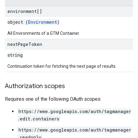
environment[]
object (
Environment
)
All Environments of a GTM Container.
next
Page
Token
string
Continuation token for fetching the next page of results.
Authorization scopes
Requires one of the following OAuth scopes:
https://www.googleapis.com/auth/tagmanager
.edit.containers
https://www.googleapis.com/auth/tagmanager
.readonly