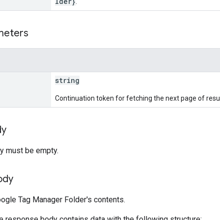
lder}
.
meters
string
Continuation token for fetching the next page of resul
dy
y must be empty.
ody
ogle Tag Manager Folder's contents.
he response body contains data with the following structure: