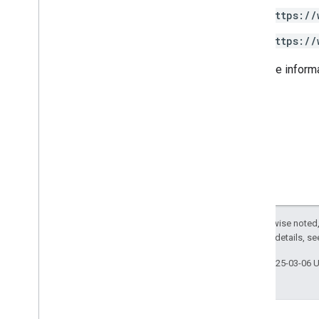
https://
https://
For more inform
Except as otherwise noted,
2.0 License
. For details, s
Last updated 2025-03-06 