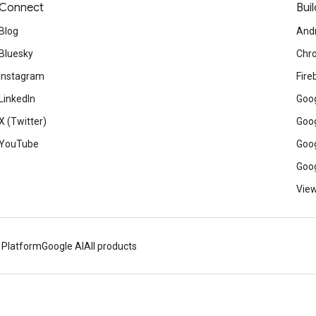
Connect
Buil
Blog
And
Bluesky
Chr
Instagram
Fire
LinkedIn
Goog
X (Twitter)
Goog
YouTube
Goog
Goog
View
 Platform
Google AI
All products