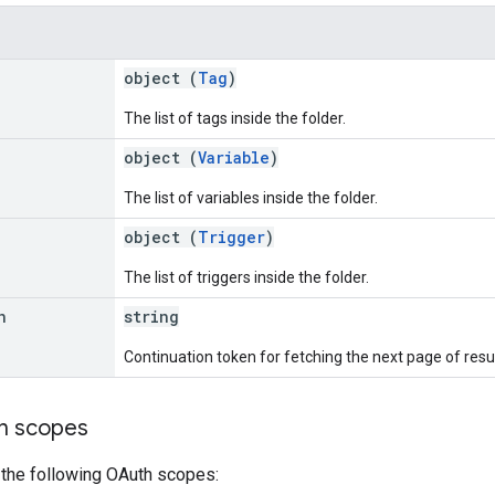
object (
Tag
)
The list of tags inside the folder.
object (
Variable
)
The list of variables inside the folder.
object (
Trigger
)
The list of triggers inside the folder.
n
string
Continuation token for fetching the next page of resul
on scopes
 the following OAuth scopes: