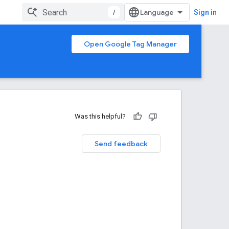
/
Sign in
Open Google Tag Manager
Was this helpful?
Send feedback