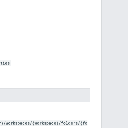
ties
r}/workspaces/{workspace}/folders/{fo