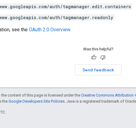
www.googleapis.com/auth/tagmanager.edit.containers
www.googleapis.com/auth/tagmanager.readonly
ation, see the
OAuth 2.0 Overview
.
Was this helpful?
Send feedback
 the content of this page is licensed under the
Creative Commons Attribution 4
ee the
Google Developers Site Policies
. Java is a registered trademark of Oracle 
UTC.