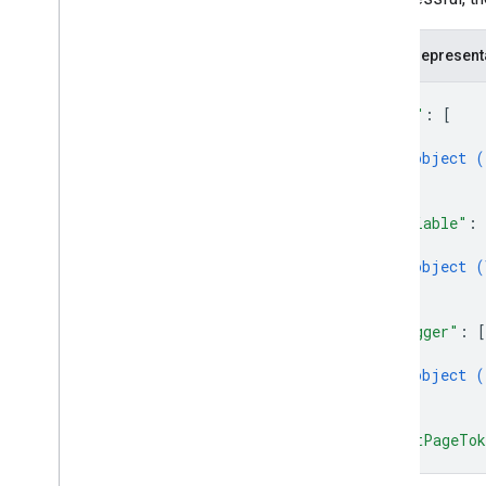
accounts
.
containers
.
workspaces
.
zones
accounts
.
user
_
permissions
JSON represent
{
Types
"tag"
: 
[
Condition
{
Container
Version
Header
object (
Entity
}
]
,
Merge
Conflict
"variable"
: 
Parameter
{
Sync
Status
object (
}
]
,
"trigger"
: 
[
{
object (
}
]
,
"nextPageTo
}