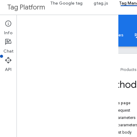
The Google tag
gtag.js
Tag Man
Tag Platform
Google Tag Manager
Info
About
Web
Mobile
Server
Templates
R
Chat
API
Home
Products
Guides
Method:
Overview
Developer Guide
Authorization
On this page
Performance Tips
HTTP request
Standard Query Parameters
Path parameters
Error Responses
Query parameter
Limits and Quotas
Request body