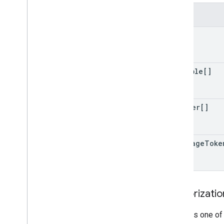
Fields
tag[]
variable[]
trigger[]
next
Page
Toke
Authorizati
Requires one of