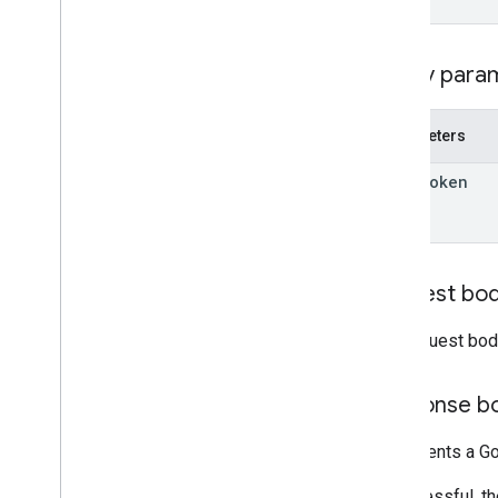
Overview
create
delete
Query para
entities
get
Parameters
list
move
_
entities
_
to
_
folder
page
Token
revert
update
accounts
.
containers
.
workspaces
.
gtag
_
config
Request bo
accounts
.
containers
.
workspaces
.
tags
accounts
.
containers
.
workspaces
.
The request bod
templates
accounts
.
containers
.
workspaces
.
transformations
Response b
accounts
.
containers
.
workspaces
.
triggers
Represents a Go
accounts
.
containers
.
workspaces
.
variables
If successful, t