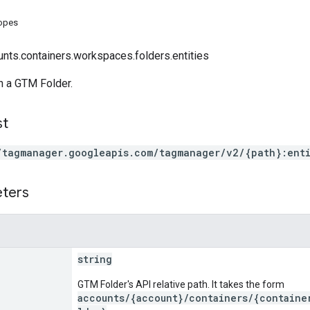
copes
unts.containers.workspaces.folders.entities
 in a GTM Folder.
st
/tagmanager.googleapis.com/tagmanager/v2/{path}:enti
eters
string
GTM Folder's API relative path. It takes the form
accounts/{account}/containers/{containe