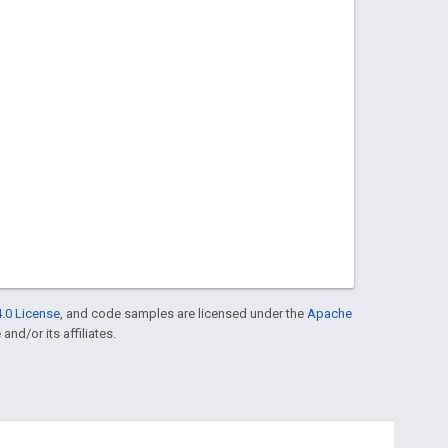
.0 License
, and code samples are licensed under the
Apache
and/or its affiliates.