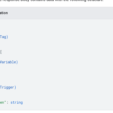
ation
Tag
)
[
Variable
)
Trigger
)
ken"
: 
string