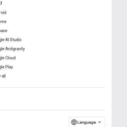
d
roid
ome
base
le AI Studio
le Antigravity
le Cloud
le Play
 all