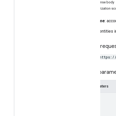
Client Libraries
Response body
Terms and Conditions
Authorization s
Reference
Full name
: acco
APIs
List all entities
REST Resources
accounts
HTTP reque
accounts
.
containers
accounts
.
containers
.
destinations
POST https:/
accounts
.
containers
.
environments
accounts
.
containers
.
version
_
headers
Path param
accounts
.
containers
.
versions
accounts
.
containers
.
workspaces
Parameters
accounts
.
containers
.
workspaces
.
built
_
in
_
variables
path
accounts
.
containers
.
workspaces
.
clients
accounts
.
containers
.
workspaces
.
folders