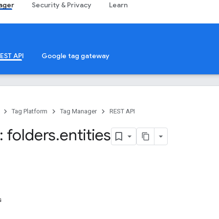
ager
Security & Privacy
Learn
EST API
Google tag gateway
Tag Platform
Tag Manager
REST API
 folders
.
entities
s