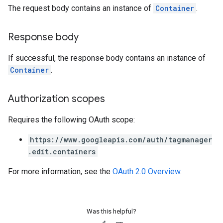
The request body contains an instance of
Container
.
Response body
If successful, the response body contains an instance of
Container
.
Authorization scopes
Requires the following OAuth scope:
https://www.googleapis.com/auth/tagmanager
.edit.containers
For more information, see the
OAuth 2.0 Overview
.
Was this helpful?