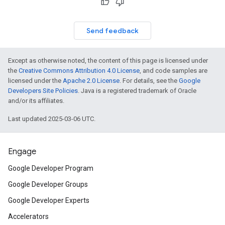
Send feedback
Except as otherwise noted, the content of this page is licensed under
the
Creative Commons Attribution 4.0 License
, and code samples are
licensed under the
Apache 2.0 License
. For details, see the
Google
Developers Site Policies
. Java is a registered trademark of Oracle
and/or its affiliates.
Last updated 2025-03-06 UTC.
Engage
Google Developer Program
Google Developer Groups
Google Developer Experts
Accelerators