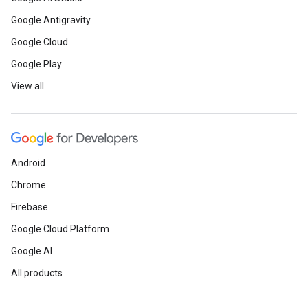
Google Antigravity
Google Cloud
Google Play
View all
Android
Chrome
Firebase
Google Cloud Platform
Google AI
All products