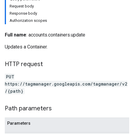
Request body
Response body
Authorization scopes
Full name
: accounts.containers.update
Updates a Container.
HTTP request
PUT
https://tagmanager.googleapis.com/tagmanager/v2
/{path}
Path parameters
riables
Parameters