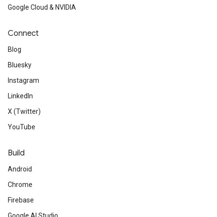
Google Cloud & NVIDIA
Connect
Blog
Bluesky
Instagram
LinkedIn
X (Twitter)
YouTube
Build
Android
Chrome
Firebase
Google AI Studio