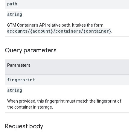
ig
path
string
ations
GTM Container's API relative path. It takes the form
accounts/{account}/containers/{container}
.
Query parameters
Parameters
fingerprint
string
When provided, this fingerprint must match the fingerprint of
the container in storage.
Request body