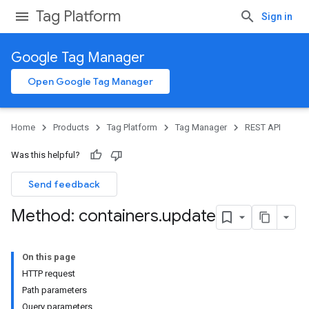
Tag Platform
Sign in
Google Tag Manager
Open Google Tag Manager
Home
Products
Tag Platform
Tag Manager
REST API
Was this helpful?
Send feedback
Method: containers
.
update
On this page
HTTP request
Path parameters
Query parameters