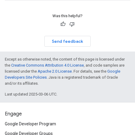
Was this helpful?
Send feedback
Except as otherwise noted, the content of this page is licensed under
the
Creative Commons Attribution 4.0 License
, and code samples are
licensed under the
Apache 2.0 License
. For details, see the
Google
Developers Site Policies
. Java is a registered trademark of Oracle
and/or its affiliates.
Last updated 2025-03-06 UTC.
Engage
Google Developer Program
Google Developer Groups