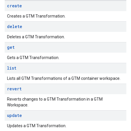
create
Creates a GTM Transformation.
delete
Deletes a GTM Transformation.
get
Gets a GTM Transformation.
list
Lists all GTM Transformations of a GTM container workspace.
revert
Reverts changes to a GTM Transformation in a GTM
Workspace.
update
Updates a GTM Transformation.