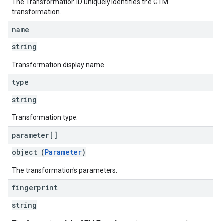
The Transformation ID uniquely identifies the GTM
transformation.
name
string
Transformation display name.
type
string
Transformation type.
parameter[]
object (
Parameter
)
The transformation's parameters.
fingerprint
string