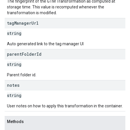
The fingerprint of the GTM Transformation as computed at
storage time. This value is recomputed whenever the
transformation is modified.
tag
Manager
Url
string
Auto generated link to the tag manager UI
parent
Folder
Id
string
Parent folder id.
notes
string
User notes on how to apply this transformation in the container.
Methods