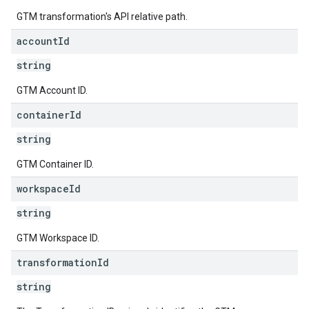
GTM transformation's API relative path.
account
Id
string
GTM Account ID.
container
Id
string
GTM Container ID.
workspace
Id
string
GTM Workspace ID.
transformation
Id
string