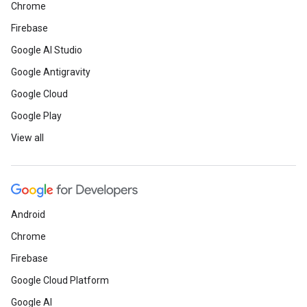
Chrome
Firebase
Google AI Studio
Google Antigravity
Google Cloud
Google Play
View all
Android
Chrome
Firebase
Google Cloud Platform
Google AI