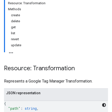
Resource: Transformation
Methods
create
delete
get
list
riables
revert
update
ig
Resource: Transformation
ations
Represents a Google Tag Manager Transformation.
JSON representation
{
"path"
: 
string
,