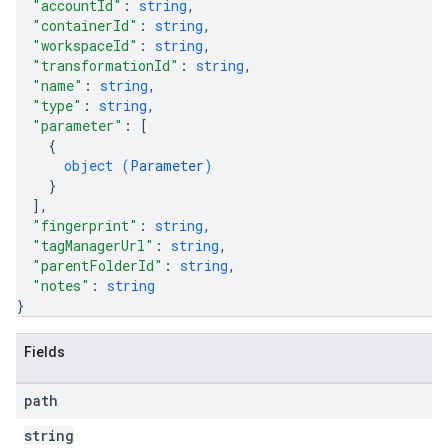
"accountId"
: 
string
,
"containerId"
: 
string
,
"workspaceId"
: 
string
,
"transformationId"
: 
string
,
"name"
: 
string
,
"type"
: 
string
,
"parameter"
: 
[
{
object (
Parameter
)
}
]
,
"fingerprint"
: 
string
,
"tagManagerUrl"
: 
string
,
"parentFolderId"
: 
string
,
"notes"
: 
string
}
Fields
path
string