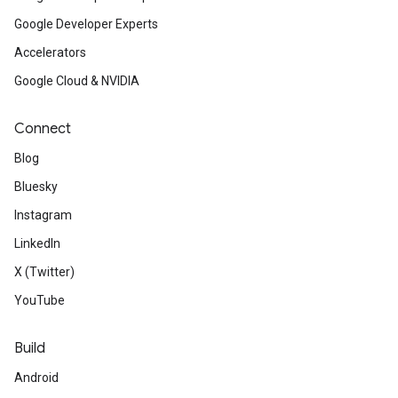
Google Developer Experts
Accelerators
Google Cloud & NVIDIA
Connect
Blog
Bluesky
Instagram
LinkedIn
X (Twitter)
YouTube
Build
Android