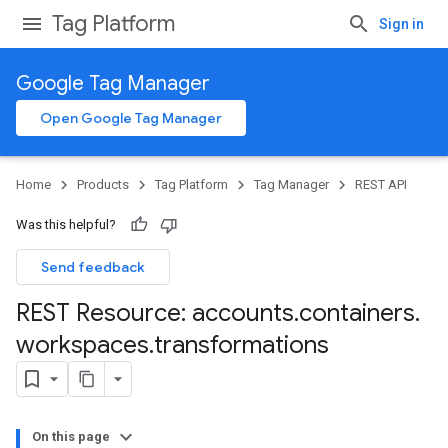
Tag Platform
Sign in
Google Tag Manager
Open Google Tag Manager
Home
Products
Tag Platform
Tag Manager
REST API
Was this helpful?
Send feedback
REST Resource: accounts
.
containers
.
workspaces
.
transformations
On this page