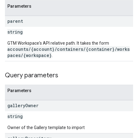
Parameters
ations
parent
string
GTM Workspace's API relative path. It takes the form
accounts/{account}/containers/{container}/works
paces/{workspace}
.
Query parameters
Parameters
gallery
Owner
string
Owner of the Gallery template to import