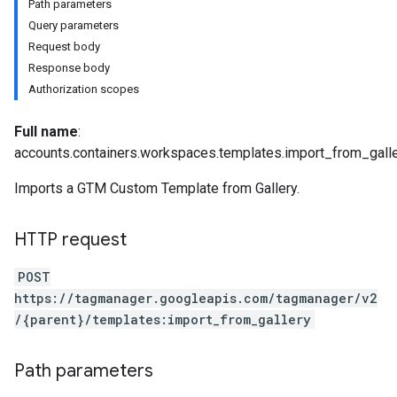
Path parameters
Query parameters
Request body
Response body
Authorization scopes
riables
Full name
:
accounts.containers.workspaces.templates.import_from_gall
Imports a GTM Custom Template from Gallery.
ig
HTTP request
POST
https://tagmanager.googleapis.com/tagmanager/v2
/{parent}/templates:import_from_gallery
Path parameters