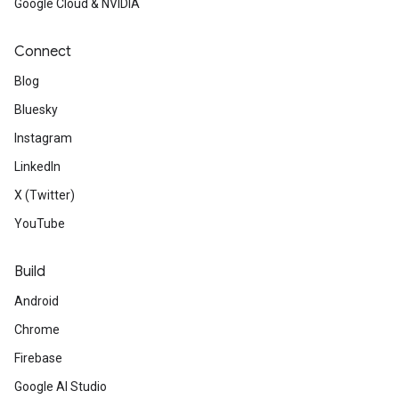
Google Cloud & NVIDIA
Connect
Blog
Bluesky
Instagram
LinkedIn
X (Twitter)
YouTube
Build
Android
Chrome
Firebase
Google AI Studio