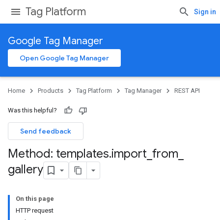
Tag Platform
Sign in
Google Tag Manager
Open Google Tag Manager
Home
Products
Tag Platform
Tag Manager
REST API
Was this helpful?
Send feedback
Method: templates
.
import
_
from
_
gallery
On this page
HTTP request