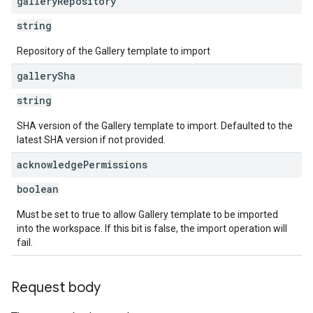
gallery
Repository
string
Repository of the Gallery template to import
gallery
Sha
string
SHA version of the Gallery template to import. Defaulted to the
latest SHA version if not provided.
acknowledge
Permissions
boolean
Must be set to true to allow Gallery template to be imported
into the workspace. If this bit is false, the import operation will
fail.
Request body