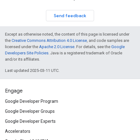
Send feedback
Except as otherwise noted, the content of this page is licensed under
the
Creative Commons Attribution 4.0 License
, and code samples are
licensed under the
Apache 2.0 License
. For details, see the
Google
Developers Site Policies
. Java is a registered trademark of Oracle
and/or its affiliates.
Last updated 2025-03-11 UTC.
Engage
Google Developer Program
Google Developer Groups
Google Developer Experts
Accelerators