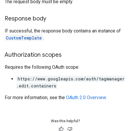
The request body must be empty.
Response body
If successful, the response body contains an instance of
CustomTemplate
.
Authorization scopes
Requires the following OAuth scope:
https://www.googleapis.com/auth/tagmanager
.edit.containers
For more information, see the
OAuth 2.0 Overview
.
Was this helpful?