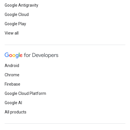
Google Antigravity
Google Cloud
Google Play
View all
Android
Chrome
Firebase
Google Cloud Platform
Google AI
All products