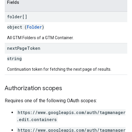
Fields
folder[]
object (
Folder
)
All GTM Folders of a GTM Container.
next
Page
Token
string
Continuation token for fetching the next page of results.
Authorization scopes
Requires one of the following OAuth scopes:
https://www.googleapis.com/auth/tagmanager
.edit.containers
https://www.googleapis.com/auth/tagmanager