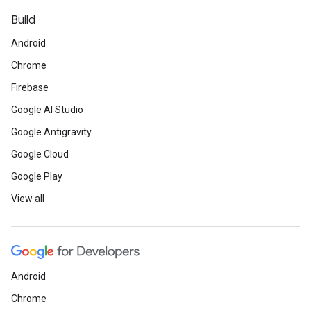
Build
Android
Chrome
Firebase
Google AI Studio
Google Antigravity
Google Cloud
Google Play
View all
Android
Chrome