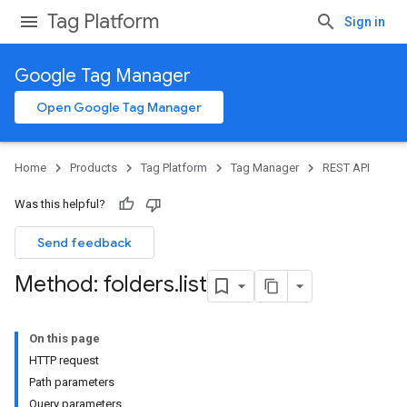
Tag Platform
Sign in
Google Tag Manager
Open Google Tag Manager
Home
Products
Tag Platform
Tag Manager
REST API
Was this helpful?
Send feedback
Method: folders
.
list
On this page
HTTP request
Path parameters
Query parameters