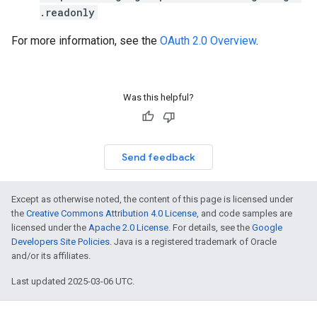
.readonly
For more information, see the
OAuth 2.0 Overview
.
Was this helpful?
Send feedback
Except as otherwise noted, the content of this page is licensed under
the
Creative Commons Attribution 4.0 License
, and code samples are
licensed under the
Apache 2.0 License
. For details, see the
Google
Developers Site Policies
. Java is a registered trademark of Oracle
and/or its affiliates.
Last updated 2025-03-06 UTC.