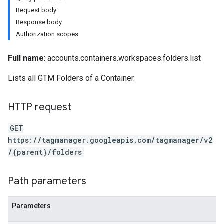
Request body
Response body
Authorization scopes
Full name
: accounts.containers.workspaces.folders.list
riables
Lists all GTM Folders of a Container.
HTTP request
GET
https://tagmanager.googleapis.com/tagmanager/v2
/{parent}/folders
Path parameters
Parameters
ig