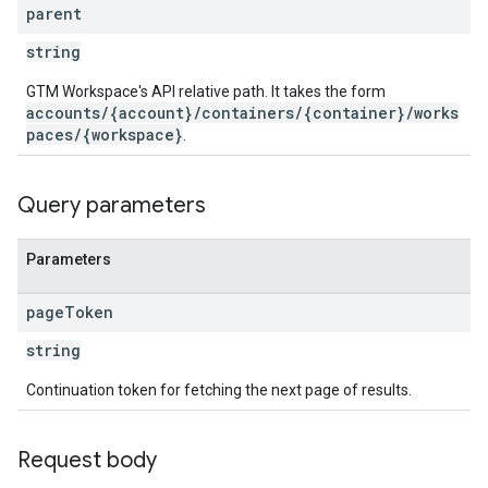
parent
string
ations
GTM Workspace's API relative path. It takes the form
accounts/{account}/containers/{container}/works
paces/{workspace}
.
Query parameters
Parameters
page
Token
string
Continuation token for fetching the next page of results.
Request body