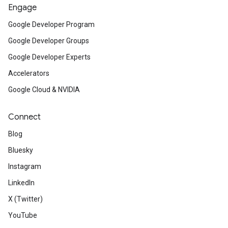
Engage
Google Developer Program
Google Developer Groups
Google Developer Experts
Accelerators
Google Cloud & NVIDIA
Connect
Blog
Bluesky
Instagram
LinkedIn
X (Twitter)
YouTube