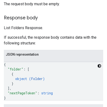
The request body must be empty.
Response body
List Folders Response.
If successful, the response body contains data with the
following structure:
JSON representation
{
"folder"
: 
[
{
object (
Folder
)
}
]
,
"nextPageToken"
: 
string
}