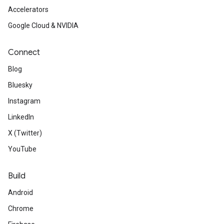
Accelerators
Google Cloud & NVIDIA
Connect
Blog
Bluesky
Instagram
LinkedIn
X (Twitter)
YouTube
Build
Android
Chrome