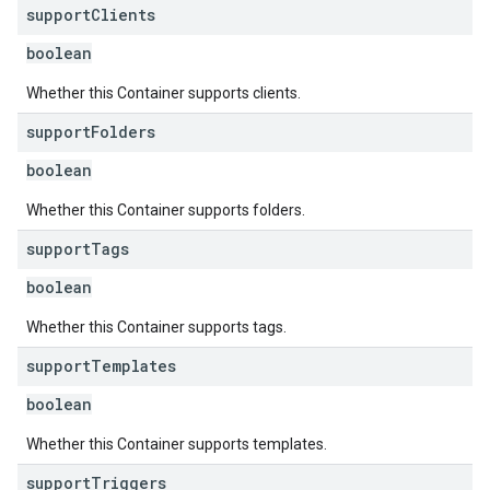
support
Clients
boolean
Whether this Container supports clients.
support
Folders
boolean
Whether this Container supports folders.
support
Tags
boolean
Whether this Container supports tags.
support
Templates
boolean
Whether this Container supports templates.
support
Triggers