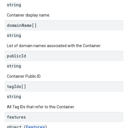
string
Container display name.
domain
Name[]
string
List of domain names associated with the Container.
public
Id
string
Container Public ID.
tag
Ids[]
string
All Tag IDs that refer to this Container.
features
object (
Features
)