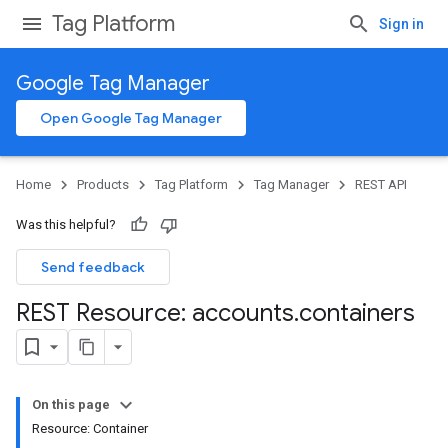
Tag Platform
Sign in
Google Tag Manager
Open Google Tag Manager
Home
Products
Tag Platform
Tag Manager
REST API
Was this helpful?
Send feedback
REST Resource: accounts
.
containers
On this page
Resource: Container