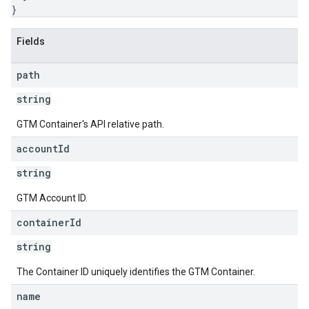
}
Fields
path
string
GTM Container's API relative path.
account
Id
string
GTM Account ID.
container
Id
string
The Container ID uniquely identifies the GTM Container.
name