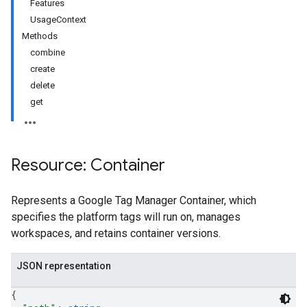
Features
UsageContext
Methods
combine
create
delete
get
Resource: Container
Represents a Google Tag Manager Container, which
specifies the platform tags will run on, manages
workspaces, and retains container versions.
riables
JSON representation
{