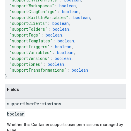
"supportWorkspaces"
: 
boolean
,
"supportGtagConfigs"
: 
boolean
,
"supportBuiltInVariables"
: 
boolean
,
"supportClients"
: 
boolean
,
"supportFolders"
: 
boolean
,
"supportTags"
: 
boolean
,
"supportTemplates"
: 
boolean
,
"supportTriggers"
: 
boolean
,
"supportVariables"
: 
boolean
,
"supportVersions"
: 
boolean
,
"supportZones"
: 
boolean
,
"supportTransformations"
: 
boolean
}
Fields
support
User
Permissions
boolean
Whether this Container supports user permissions managed by
GTM.