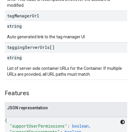
modified.
tag
Manager
Url
string
Auto generated link to the tag manager UI
tagging
Server
Urls[]
string
List of server-side container URLs for the Container. If multiple
URLs are provided, all URL paths must match.
Features
JSON representation
{
"supportUserPermissions"
: 
boolean
,
"supportEnvironments"
: 
boolean
,