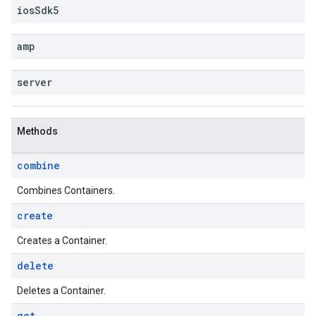
ios
Sdk5
amp
server
Methods
combine
Combines Containers.
create
Creates a Container.
delete
Deletes a Container.
get