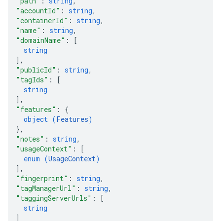
"path"
: 
string
,
ig
"accountId"
: 
string
,
"containerId"
: 
string
,
"name"
: 
string
,
ations
"domainName"
: 
[
string
]
,
"publicId"
: 
string
,
"tagIds"
: 
[
string
]
,
"features"
: 
{
object (
Features
)
}
,
"notes"
: 
string
,
"usageContext"
: 
[
enum (
UsageContext
)
]
,
"fingerprint"
: 
string
,
"tagManagerUrl"
: 
string
,
"taggingServerUrls"
: 
[
string
]