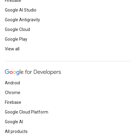
Firebase
Google AI Studio
Google Antigravity
Google Cloud
Google Play
View all
Android
Chrome
Firebase
Google Cloud Platform
Google AI
All products