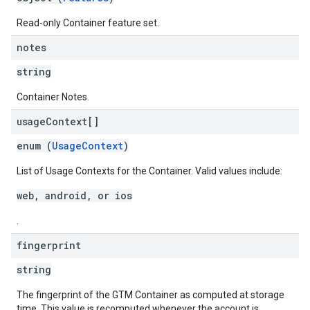
Read-only Container feature set.
notes
string
Container Notes.
usage
Context[]
enum (
UsageContext
)
List of Usage Contexts for the Container. Valid values include:
web, android, or ios
.
fingerprint
string
The fingerprint of the GTM Container as computed at storage
time. This value is recomputed whenever the account is