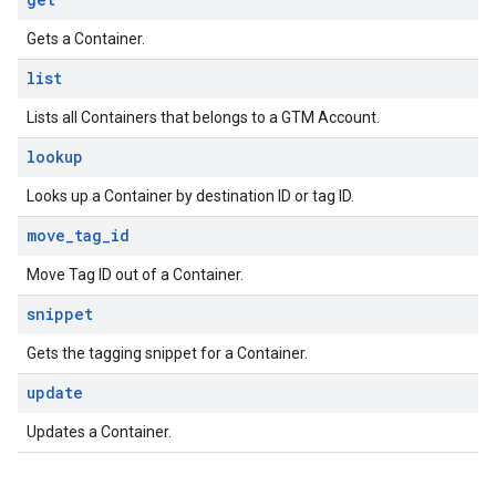
Gets a Container.
list
Lists all Containers that belongs to a GTM Account.
lookup
Looks up a Container by destination ID or tag ID.
move
_
tag
_
id
Move Tag ID out of a Container.
snippet
Gets the tagging snippet for a Container.
update
Updates a Container.