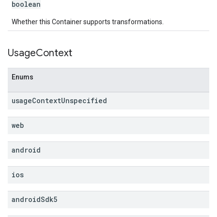
boolean
Whether this Container supports transformations.
Usage
Context
Enums
usage
Context
Unspecified
web
android
ios
android
Sdk5