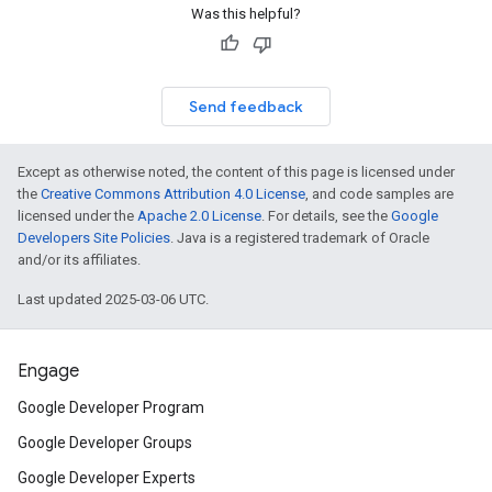
Was this helpful?
Send feedback
Except as otherwise noted, the content of this page is licensed under
the
Creative Commons Attribution 4.0 License
, and code samples are
licensed under the
Apache 2.0 License
. For details, see the
Google
Developers Site Policies
. Java is a registered trademark of Oracle
and/or its affiliates.
Last updated 2025-03-06 UTC.
Engage
Google Developer Program
Google Developer Groups
Google Developer Experts