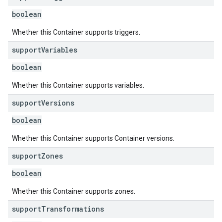
boolean
Whether this Container supports triggers.
support
Variables
boolean
Whether this Container supports variables.
support
Versions
boolean
Whether this Container supports Container versions.
support
Zones
boolean
Whether this Container supports zones.
support
Transformations