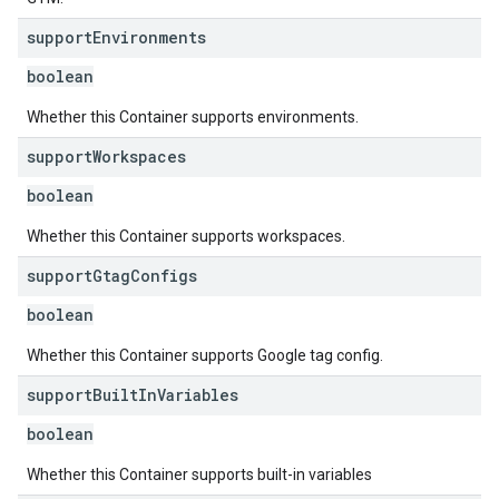
support
Environments
boolean
Whether this Container supports environments.
support
Workspaces
boolean
Whether this Container supports workspaces.
support
Gtag
Configs
boolean
Whether this Container supports Google tag config.
support
Built
In
Variables
boolean
Whether this Container supports built-in variables