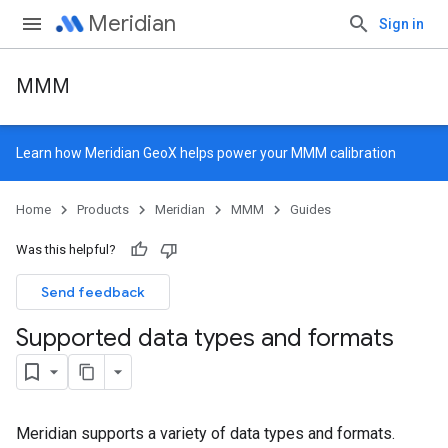
Meridian
Sign in
MMM
Learn how
Meridian GeoX
helps power your MMM calibration
Home
Products
Meridian
MMM
Guides
Was this helpful?
Send feedback
Supported data types and formats
Meridian supports a variety of data types and formats.