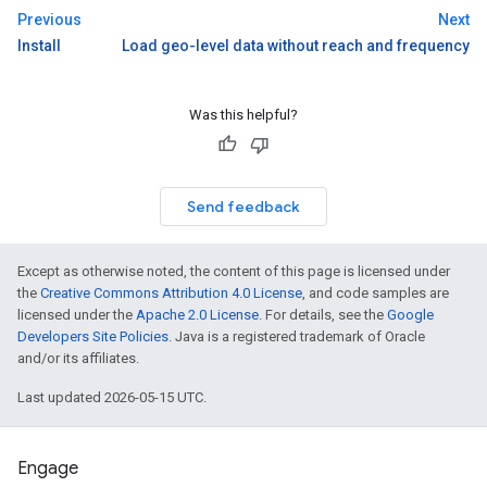
Previous
Next
Install
Load geo-level data without reach and frequency
Was this helpful?
Send feedback
Except as otherwise noted, the content of this page is licensed under
the
Creative Commons Attribution 4.0 License
, and code samples are
licensed under the
Apache 2.0 License
. For details, see the
Google
Developers Site Policies
. Java is a registered trademark of Oracle
and/or its affiliates.
Last updated 2026-05-15 UTC.
Engage