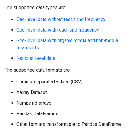
The supported data types are:
Geo-level data without reach and frequency
Geo-level data with reach and frequency
Geo-level data with organic media and non-media
treatments
National-level data
The supported data formats are:
Comma-separated values (CSV)
Xarray Dataset
Numpy nd-arrays
Pandas DataFrames
Other formats transformable to Pandas DataFrame