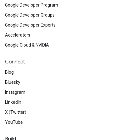
Google Developer Program
Google Developer Groups
Google Developer Experts
Accelerators
Google Cloud & NVIDIA
Connect
Blog
Bluesky
Instagram
LinkedIn
X (Twitter)
YouTube
Build