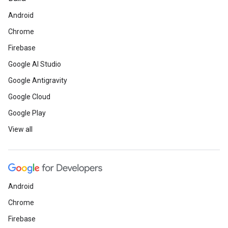
Android
Chrome
Firebase
Google AI Studio
Google Antigravity
Google Cloud
Google Play
View all
Android
Chrome
Firebase