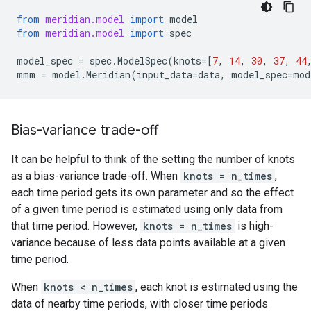
from
meridian.model
import
model
from
meridian.model
import
spec
model_spec
=
spec
.
ModelSpec
(
knots
=
[
7
,
14
,
30
,
37
,
44
mmm
=
model
.
Meridian
(
input_data
=
data
,
model_spec
=
mod
Bias-variance trade-off
It can be helpful to think of the setting the number of knots
as a bias-variance trade-off. When
knots = n_times
,
each time period gets its own parameter and so the effect
of a given time period is estimated using only data from
that time period. However,
knots = n_times
is high-
variance because of less data points available at a given
time period.
When
knots < n_times
, each knot is estimated using the
data of nearby time periods, with closer time periods