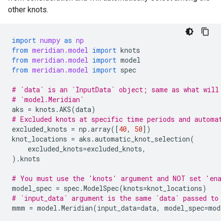
other knots.
import
numpy
as
np
from
meridian.model
import
knots
from
meridian.model
import
model
from
meridian.model
import
spec
# `data` is an `InputData` object; same as what will
# `model.Meridian`
aks
=
knots
.
AKS
(
data
)
# Excluded knots at specific time periods and automa
excluded_knots
=
np
.
array
([
40
,
50
])
knot_locations
=
aks
.
automatic_knot_selection
(
excluded_knots
=
excluded_knots
,
)
.
knots
# You must use the 'knots' argument and NOT set 'en
model_spec
=
spec
.
ModelSpec
(
knots
=
knot_locations
)
# `input_data` argument is the same `data` passed to
mmm
=
model
.
Meridian
(
input_data
=
data
,
model_spec
=
mod