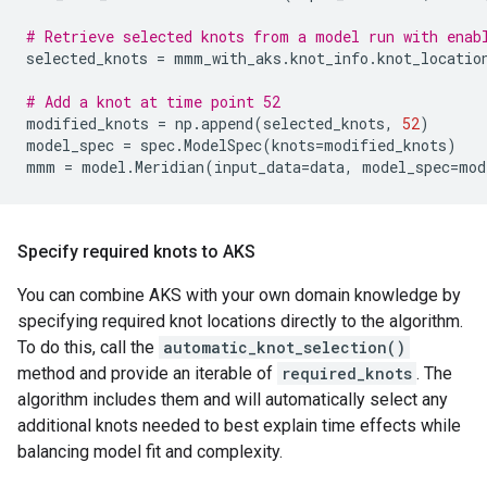
# Retrieve selected knots from a model run with enab
selected_knots
=
mmm_with_aks
.
knot_info
.
knot_locatio
# Add a knot at time point 52
modified_knots
=
np
.
append
(
selected_knots
,
52
)
model_spec
=
spec
.
ModelSpec
(
knots
=
modified_knots
)
mmm
=
model
.
Meridian
(
input_data
=
data
,
model_spec
=
mod
Specify required knots to AKS
You can combine AKS with your own domain knowledge by
specifying required knot locations directly to the algorithm.
To do this, call the
automatic_knot_selection()
method and provide an iterable of
required_knots
. The
algorithm includes them and will automatically select any
additional knots needed to best explain time effects while
balancing model fit and complexity.