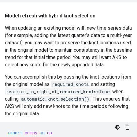
Model refresh with hybrid knot selection
When updating an existing model with new time series data
(for example, adding the latest quarter's data to a multi-year
dataset), you may want to preserve the knot locations used
in the original model to maintain consistency in the baseline
trend for that initial time period. You may still want AKS to
select new knots for the newly appended data.
You can accomplish this by passing the knot locations from
the original model as
required_knots
and setting
restrict_to_right_of_required_knots=True
when
calling
automatic_knot_selection()
. This ensures that
AKS will only add new knots to the time periods following
the original data.
import
numpy
as
np