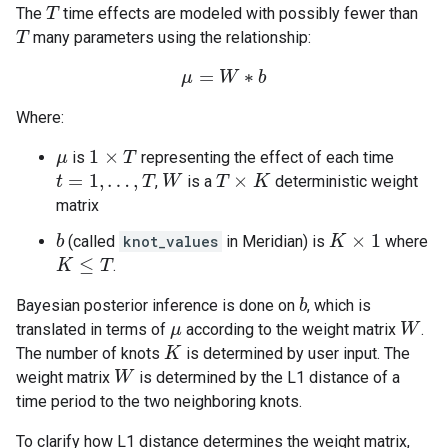
The
time effects are modeled with possibly fewer than
T
T
many parameters using the relationship:
T
T
=
∗
μ
μ
=
W
W
∗
b
b
Where:
1
×
is
representing the effect of each time
μ
μ
1
×
T
T
=
1
,
…
,
×
,
is a
deterministic weight
t
t
=
1
,
…
,
T
T
W
W
T
T
×
K
K
matrix
×
1
(called
knot_values
in Meridian) is
where
b
b
K
K
×
1
≤
.
K
K
≤
T
T
Bayesian posterior inference is done on
, which is
b
b
translated in terms of
according to the weight matrix
.
μ
μ
W
W
The number of knots
is determined by user input. The
K
K
weight matrix
is determined by the L1 distance of a
W
W
time period to the two neighboring knots.
To clarify how L1 distance determines the weight matrix,