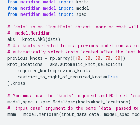
from
meridian.model
import
knots
from
meridian.model
import
model
from
meridian.model
import
spec
# `data` is an `InputData` object; same as what will
# `model.Meridian`
aks
=
knots
.
AKS
(
data
)
# Use knots selected from a previous model run as re
# automatically select knots located after the last 
previous_knots
=
np
.
array
([
10
,
30
,
50
,
70
,
90
])
knot_locations
=
aks
.
automatic_knot_selection
(
required_knots
=
previous_knots
,
restrict_to_right_of_required_knots
=
True
)
.
knots
# You must use the 'knots' argument and NOT set 'en
model_spec
=
spec
.
ModelSpec
(
knots
=
knot_locations
)
# `input_data` argument is the same `data` passed to
mmm
=
model
.
Meridian
(
input_data
=
data
,
model_spec
=
mod