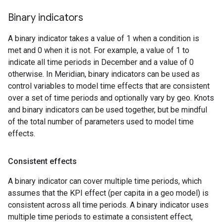
Binary indicators
A binary indicator takes a value of 1 when a condition is
met and 0 when it is not. For example, a value of 1 to
indicate all time periods in December and a value of 0
otherwise. In Meridian, binary indicators can be used as
control variables to model time effects that are consistent
over a set of time periods and optionally vary by geo. Knots
and binary indicators can be used together, but be mindful
of the total number of parameters used to model time
effects.
Consistent effects
A binary indicator can cover multiple time periods, which
assumes that the KPI effect (per capita in a geo model) is
consistent across all time periods. A binary indicator uses
multiple time periods to estimate a consistent effect,