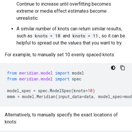
Continue to increase until overfitting becomes
extreme or media effect estimates become
unrealistic.
A similar number of knots can return similar results,
such as
knots = 10
and
knots = 11
, so it can be
helpful to spread out the values that you want to try.
For example, to manually set 10 evenly spaced knots:
from
meridian.model
import
model
from
meridian.model
import
spec
model_spec
=
spec
.
ModelSpec
(
knots
=
10
)
mmm
=
model
.
Meridian
(
input_data
=
data
,
model_spec
=
mod
Alternatively, to manually specify the exact locations of
knots: