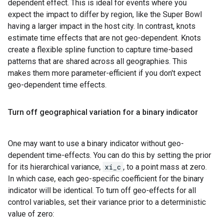
dependent effect. This is ideal for events where you
expect the impact to differ by region, like the Super Bowl
having a larger impact in the host city. In contrast, knots
estimate time effects that are not geo-dependent. Knots
create a flexible spline function to capture time-based
patterns that are shared across all geographies. This
makes them more parameter-efficient if you don't expect
geo-dependent time effects.
Turn off geographical variation for a binary indicator
One may want to use a binary indicator without geo-
dependent time-effects. You can do this by setting the prior
for its hierarchical variance,
xi_c
, to a point mass at zero.
In which case, each geo-specific coefficient for the binary
indicator will be identical. To turn off geo-effects for all
control variables, set their variance prior to a deterministic
value of zero: