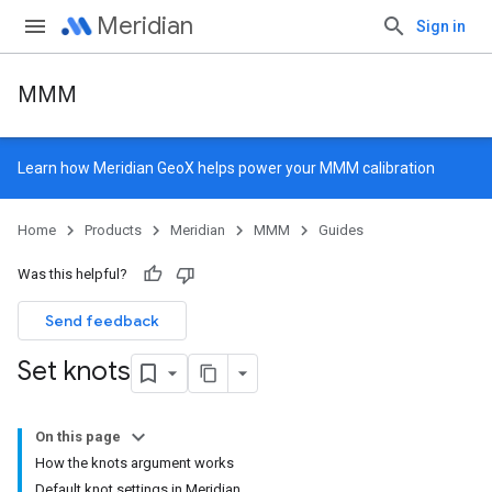
Meridian
Sign in
MMM
Learn how
Meridian GeoX
helps power your MMM calibration
Home
Products
Meridian
MMM
Guides
Was this helpful?
Send feedback
Set knots
On this page
How the knots argument works
Default knot settings in Meridian