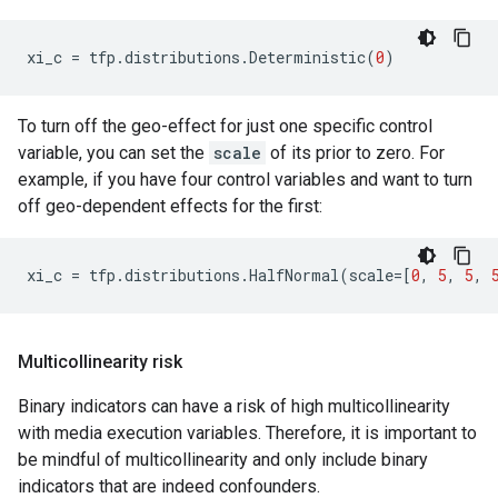
xi_c
=
tfp
.
distributions
.
Deterministic
(
0
)
To turn off the geo-effect for just one specific control
variable, you can set the
scale
of its prior to zero. For
example, if you have four control variables and want to turn
off geo-dependent effects for the first:
xi_c
=
tfp
.
distributions
.
HalfNormal
(
scale
=
[
0
,
5
,
5
,
Multicollinearity risk
Binary indicators can have a risk of high multicollinearity
with media execution variables. Therefore, it is important to
be mindful of multicollinearity and only include binary
indicators that are indeed confounders.