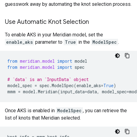
guesswork away by automating the knot selection process.
Use Automatic Knot Selection
To enable AKS in your Meridian model, set the
enable_aks
parameter to
True
in the
ModelSpec
.
from
meridian.model
import
model
from
meridian.model
import
spec
# `data` is an `InputData` object
model_spec
=
spec
.
ModelSpec
(
enable_aks
=
True
)
mmm
=
model
.
Meridian
(
input_data
=
data
,
model_spec
=
mod
Once AKS is enabled in
ModelSpec
, you can retrieve the
list of knots that Meridian selected.
knot_info
=
mmm
.
knot_info