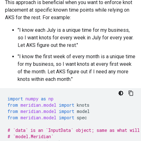
This approach is beneficial when you want to enforce knot
placement at specific known time points while relying on
AKS for the rest. For example:
"I know each July is a unique time for my business,
so I want knots for every week in July for every year.
Let AKS figure out the rest."
"I know the first week of every month is a unique time
for my business, so I want knots at every first week
of the month. Let AKS figure out if I need any more
knots within each month."
import
numpy
as
np
from
meridian.model
import
knots
from
meridian.model
import
model
from
meridian.model
import
spec
# `data` is an `InputData` object; same as what will
# `model.Meridian`