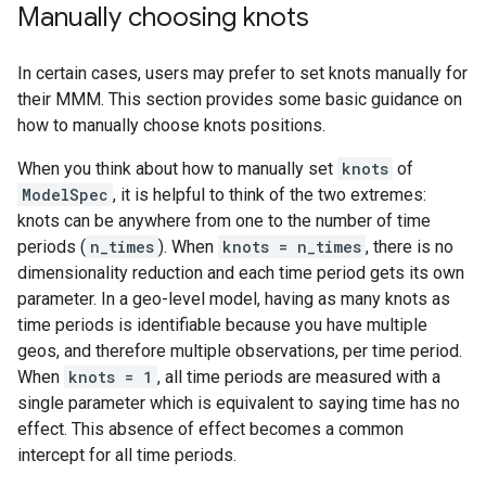
Manually choosing knots
In certain cases, users may prefer to set knots manually for
their MMM. This section provides some basic guidance on
how to manually choose knots positions.
When you think about how to manually set
knots
of
ModelSpec
, it is helpful to think of the two extremes:
knots can be anywhere from one to the number of time
periods (
n_times
). When
knots = n_times
, there is no
dimensionality reduction and each time period gets its own
parameter. In a geo-level model, having as many knots as
time periods is identifiable because you have multiple
geos, and therefore multiple observations, per time period.
When
knots = 1
, all time periods are measured with a
single parameter which is equivalent to saying time has no
effect. This absence of effect becomes a common
intercept for all time periods.