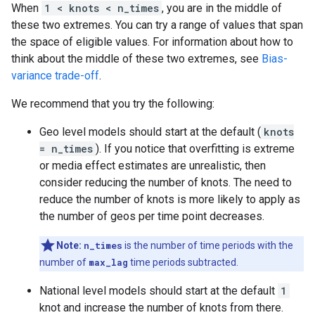
When
1 < knots < n_times
, you are in the middle of
these two extremes. You can try a range of values that span
the space of eligible values. For information about how to
think about the middle of these two extremes, see
Bias-
variance trade-off
.
We recommend that you try the following:
Geo level models should start at the default (
knots
= n_times
). If you notice that overfitting is extreme
or media effect estimates are unrealistic, then
consider reducing the number of knots. The need to
reduce the number of knots is more likely to apply as
the number of geos per time point decreases.
Note:
n_times
is the number of time periods with the
number of
max_lag
time periods subtracted.
National level models should start at the default
1
knot and increase the number of knots from there.