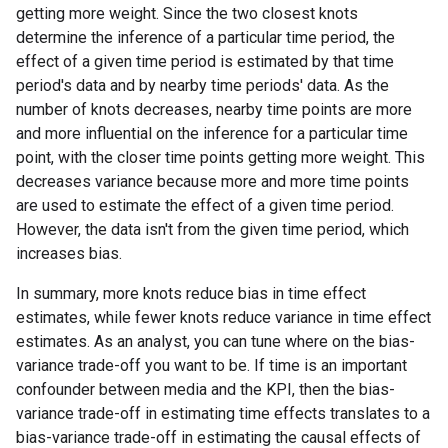
getting more weight. Since the two closest knots
determine the inference of a particular time period, the
effect of a given time period is estimated by that time
period's data and by nearby time periods' data. As the
number of knots decreases, nearby time points are more
and more influential on the inference for a particular time
point, with the closer time points getting more weight. This
decreases variance because more and more time points
are used to estimate the effect of a given time period.
However, the data isn't from the given time period, which
increases bias.
In summary, more knots reduce bias in time effect
estimates, while fewer knots reduce variance in time effect
estimates. As an analyst, you can tune where on the bias-
variance trade-off you want to be. If time is an important
confounder between media and the KPI, then the bias-
variance trade-off in estimating time effects translates to a
bias-variance trade-off in estimating the causal effects of