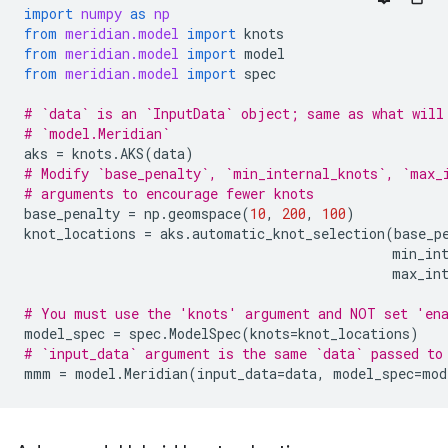
import
numpy
as
np
from
meridian.model
import
knots
from
meridian.model
import
model
from
meridian.model
import
spec
# `data` is an `InputData` object; same as what will
# `model.Meridian`
aks
=
knots
.
AKS
(
data
)
# Modify `base_penalty`, `min_internal_knots`, `max_
# arguments to encourage fewer knots
base_penalty
=
np
.
geomspace
(
10
,
200
,
100
)
knot_locations
=
aks
.
automatic_knot_selection
(
base_p
min_in
max_in
# You must use the 'knots' argument and NOT set 'en
model_spec
=
spec
.
ModelSpec
(
knots
=
knot_locations
)
# `input_data` argument is the same `data` passed to
mmm
=
model
.
Meridian
(
input_data
=
data
,
model_spec
=
mod