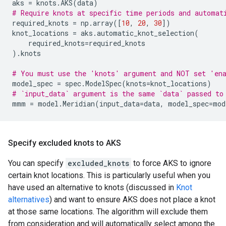
aks
=
knots
.
AKS
(
data
)
# Require knots at specific time periods and automat
required_knots
=
np
.
array
([
10
,
20
,
30
])
knot_locations
=
aks
.
automatic_knot_selection
(
required_knots
=
required_knots
)
.
knots
# You must use the 'knots' argument and NOT set 'en
model_spec
=
spec
.
ModelSpec
(
knots
=
knot_locations
)
# `input_data` argument is the same `data` passed to
mmm
=
model
.
Meridian
(
input_data
=
data
,
model_spec
=
mod
Specify excluded knots to AKS
You can specify
excluded_knots
to force AKS to ignore
certain knot locations. This is particularly useful when you
have used an alternative to knots (discussed in
Knot
alternatives
) and want to ensure AKS does not place a knot
at those same locations. The algorithm will exclude them
from consideration and will automatically select among the