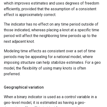
which improves estimates and uses degrees of freedom
efficiently, provided that the assumption of a consistent
effect is approximately correct.
The indicator has no effect on any time period outside of
those indicated, whereas placing a knot at a specific time
period will affect the neighboring time periods up to the
next adjacent knot.
Modeling time effects as consistent over a set of time
periods may be appealing for a national model, where
imposing structure can help stabilize estimates. For a geo
model, the flexibility of using many knots is often
preferred.
Geographical variation
When a binary indicator is used as a control variable in a
geo-level model, it is estimated as having a geo-