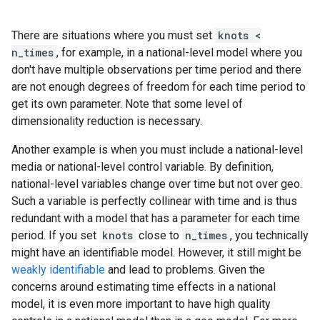
There are situations where you must set
knots <
n_times
, for example, in a national-level model where you
don't have multiple observations per time period and there
are not enough degrees of freedom for each time period to
get its own parameter. Note that some level of
dimensionality reduction is necessary.
Another example is when you must include a national-level
media or national-level control variable. By definition,
national-level variables change over time but not over geo.
Such a variable is perfectly collinear with time and is thus
redundant with a model that has a parameter for each time
period. If you set
knots
close to
n_times
, you technically
might have an identifiable model. However, it still might be
weakly identifiable
and lead to problems. Given the
concerns around estimating time effects in a national
model, it is even more important to have high quality