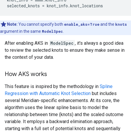
selected_knots
=
knot_info
.
knot_locations
Note:
You cannot specify both
enable_aks=True
and the
knots
argument in the same
ModelSpec
.
After enabling AKS in
ModelSpec
, it's always a good idea
to review the selected knots to ensure they make sense in
the context of your data.
How AKS works
This feature is inspired by the methodology in
Spline
Regression with Automatic Knot Selection
but includes
several Meridian-specific enhancements. At its core, the
algorithm uses the linear spline basis to model the
relationship between time (knots) and the scaled outcome
variable. It employs a backward elimination approach,
starting with a full set of potential knots and sequentially