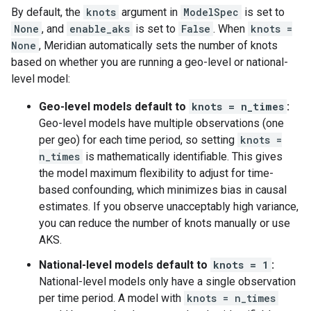
By default, the
knots
argument in
ModelSpec
is set to
None
, and
enable_aks
is set to
False
. When
knots =
None
, Meridian automatically sets the number of knots
based on whether you are running a geo-level or national-
level model:
Geo-level models default to
knots = n_times
:
Geo-level models have multiple observations (one
per geo) for each time period, so setting
knots =
n_times
is mathematically identifiable. This gives
the model maximum flexibility to adjust for time-
based confounding, which minimizes bias in causal
estimates. If you observe unacceptably high variance,
you can reduce the number of knots manually or use
AKS.
National-level models default to
knots = 1
:
National-level models only have a single observation
per time period. A model with
knots = n_times