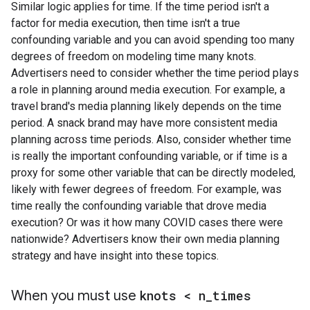
Similar logic applies for time. If the time period isn't a
factor for media execution, then time isn't a true
confounding variable and you can avoid spending too many
degrees of freedom on modeling time many knots.
Advertisers need to consider whether the time period plays
a role in planning around media execution. For example, a
travel brand's media planning likely depends on the time
period. A snack brand may have more consistent media
planning across time periods. Also, consider whether time
is really the important confounding variable, or if time is a
proxy for some other variable that can be directly modeled,
likely with fewer degrees of freedom. For example, was
time really the confounding variable that drove media
execution? Or was it how many COVID cases there were
nationwide? Advertisers know their own media planning
strategy and have insight into these topics.
When you must use
knots < n
_
times