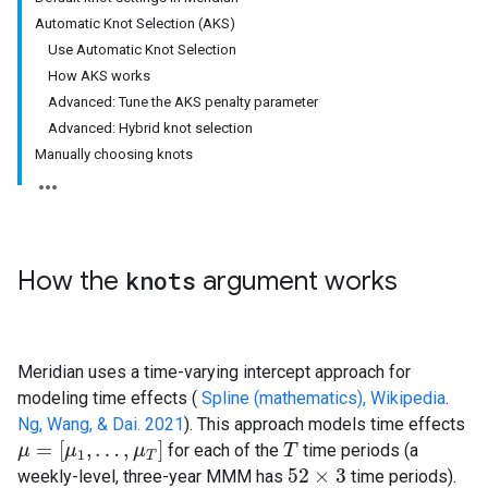
Automatic Knot Selection (AKS)
Use Automatic Knot Selection
How AKS works
Advanced: Tune the AKS penalty parameter
Advanced: Hybrid knot selection
Manually choosing knots
How the
knots
argument works
Meridian uses a time-varying intercept approach for
modeling time effects (
Spline (mathematics), Wikipedia
.
Ng, Wang, & Dai. 2021
). This approach models time effects
=
[
,
…
,
]
for each of the
time periods (a
μ
μ
=
[
μ
1
,
μ
…
,
μ
T
]
μ
T
T
1
T
52
×
3
weekly-level, three-year MMM has
time periods).
52
×
3