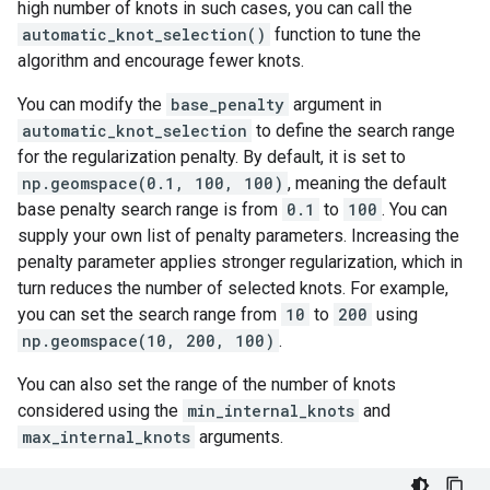
high number of knots in such cases, you can call the
automatic_knot_selection()
function to tune the
algorithm and encourage fewer knots.
You can modify the
base_penalty
argument in
automatic_knot_selection
to define the search range
for the regularization penalty. By default, it is set to
np.geomspace(0.1, 100, 100)
, meaning the default
base penalty search range is from
0.1
to
100
. You can
supply your own list of penalty parameters. Increasing the
penalty parameter applies stronger regularization, which in
turn reduces the number of selected knots. For example,
you can set the search range from
10
to
200
using
np.geomspace(10, 200, 100)
.
You can also set the range of the number of knots
considered using the
min_internal_knots
and
max_internal_knots
arguments.