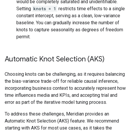
would be completely saturated and unidentifiable.
Setting
knots = 1
restricts time effects to a single
constant intercept, serving as a clean, low-variance
baseline. You can gradually increase the number of
knots to capture seasonality as degrees of freedom
permit.
Automatic Knot Selection (AKS)
Choosing knots can be challenging, as it requires balancing
the bias-variance trade-off for reliable causal inference,
incorporating business context to accurately represent how
time influences media and KPIs, and accepting trial and
error as part of the iterative model tuning process.
To address these challenges, Meridian provides an
Automatic Knot Selection (AKS) feature. We recommend
starting with AKS for most use cases, as it takes the