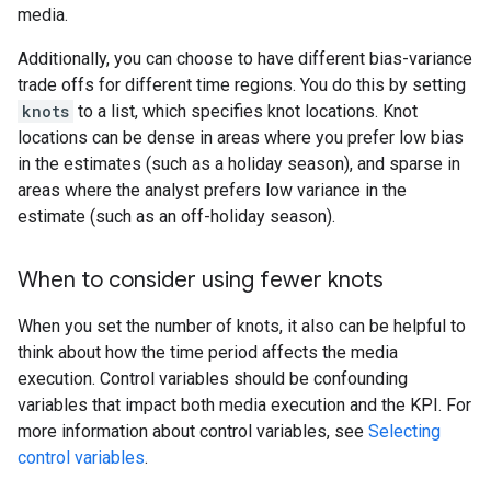
media.
Additionally, you can choose to have different bias-variance
trade offs for different time regions. You do this by setting
knots
to a list, which specifies knot locations. Knot
locations can be dense in areas where you prefer low bias
in the estimates (such as a holiday season), and sparse in
areas where the analyst prefers low variance in the
estimate (such as an off-holiday season).
When to consider using fewer knots
When you set the number of knots, it also can be helpful to
think about how the time period affects the media
execution. Control variables should be confounding
variables that impact both media execution and the KPI. For
more information about control variables, see
Selecting
control variables
.