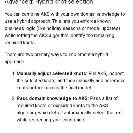
Advanced: Hybrid knot selection
You can combine AKS with your own domain knowledge to
use a hybrid approach. This lets you enforce known
business logic (like holiday seasons or model updates)
while letting the AKS algorithm identify the remaining
required knots.
There are two primary ways to implement a hybrid
approach:
Manually adjust selected knots:
Run AKS, inspect
the selected knots, and then manually add or remove
knots before running the final model.
Pass domain knowledge to AKS:
Pass a list of
required knots or excluded knots to the AKS
algorithm, which lets it automatically select the rest
while respecting your constraints.