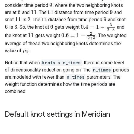
9
consider time period
, where the two neighboring knots
9
6
11
9
are at
and
. The L1 distance from time period
and
6
11
9
11
2
9
knot
is
. The L1 distance from time period
and knot
11
2
9
3
6
3
6
0.4
=
1
−
is
. So, the knot at
gets weight
and
6
3
6
0.4
=
1
−
3
2
+
3
2
+
3
2
11
0.6
=
1
−
the knot at
gets weight
. The weighted
11
0.6
=
1
−
2
2
+
3
2
+
3
average of these two neighboring knots determines the
value of
.
μ
μ
9
9
Notice that when
knots < n_times
, there is some level
of dimensionality reduction going on. The
n_times
periods
are modeled with fewer than
n_times
parameters. The
weight function determines how the time periods are
combined.
Default knot settings in Meridian