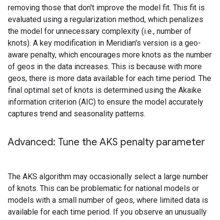
removing those that don't improve the model fit. This fit is
evaluated using a regularization method, which penalizes
the model for unnecessary complexity (i.e., number of
knots). A key modification in Meridian's version is a geo-
aware penalty, which encourages more knots as the number
of geos in the data increases. This is because with more
geos, there is more data available for each time period. The
final optimal set of knots is determined using the Akaike
information criterion (AIC) to ensure the model accurately
captures trend and seasonality patterns.
Advanced: Tune the AKS penalty parameter
The AKS algorithm may occasionally select a large number
of knots. This can be problematic for national models or
models with a small number of geos, where limited data is
available for each time period. If you observe an unusually