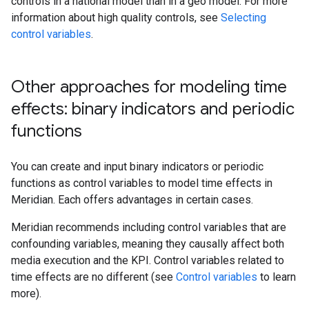
controls in a national model than in a geo model. For more
information about high quality controls, see
Selecting
control variables
.
Other approaches for modeling time
effects: binary indicators and periodic
functions
You can create and input binary indicators or periodic
functions as control variables to model time effects in
Meridian. Each offers advantages in certain cases.
Meridian recommends including control variables that are
confounding variables, meaning they causally affect both
media execution and the KPI. Control variables related to
time effects are no different (see
Control variables
to learn
more).