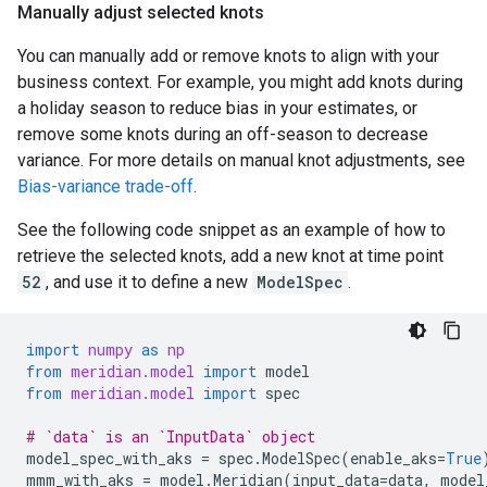
Manually adjust selected knots
You can manually add or remove knots to align with your
business context. For example, you might add knots during
a holiday season to reduce bias in your estimates, or
remove some knots during an off-season to decrease
variance. For more details on manual knot adjustments, see
Bias-variance trade-off
.
See the following code snippet as an example of how to
retrieve the selected knots, add a new knot at time point
52
, and use it to define a new
ModelSpec
.
import
numpy
as
np
from
meridian.model
import
model
from
meridian.model
import
spec
# `data` is an `InputData` object
model_spec_with_aks
=
spec
.
ModelSpec
(
enable_aks
=
True
mmm_with_aks
=
model
.
Meridian
(
input_data
=
data
,
model