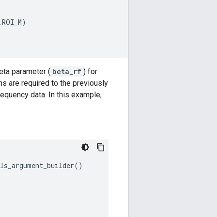
.
ROI_M
)
eta parameter (
beta_rf
) for
s are required to the previously
equency data. In this example,
els_argument_builder
()