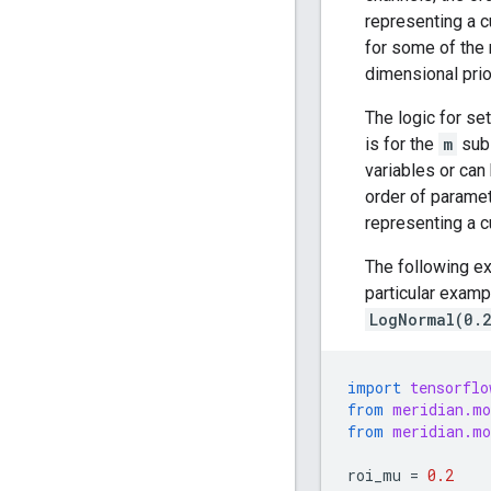
representing a c
for some of the 
dimensional prio
The logic for se
is for the
m
subs
variables or can
order of paramet
representing a c
The following ex
particular examp
LogNormal(0.
import
tensorflo
from
meridian.mo
from
meridian.mo
roi_mu
=
0.2