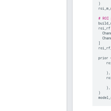
)
roi_m_
# ROI 
build_
roi_rf
Chan
Chan
]
roi_rf
prior
ro
),
ro
),
)
model_