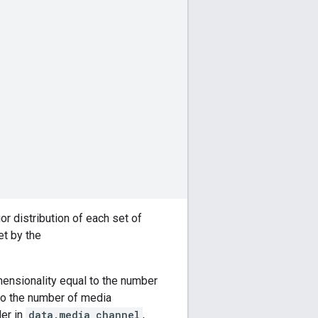
or distribution of each set of
et by the
mensionality equal to the number
to the number of media
der in
data.media_channel
,