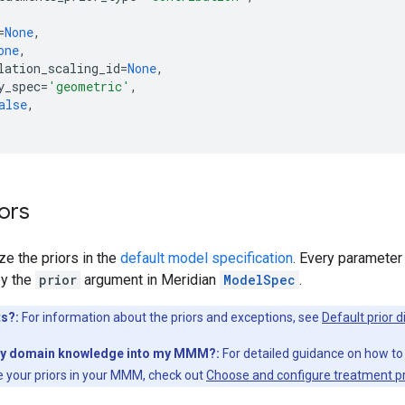
=
None
,
one
,
lation_scaling_id
=
None
,
y_spec
=
'geometric'
,
alse
,
iors
e the priors in the
default model specification
. Every parameter
by the
prior
argument in Meridian
ModelSpec
.
ts?:
For information about the priors and exceptions, see
Default prior d
my domain knowledge into my MMM?:
For detailed guidance on how to
 your priors in your MMM, check out
Choose and configure treatment pr