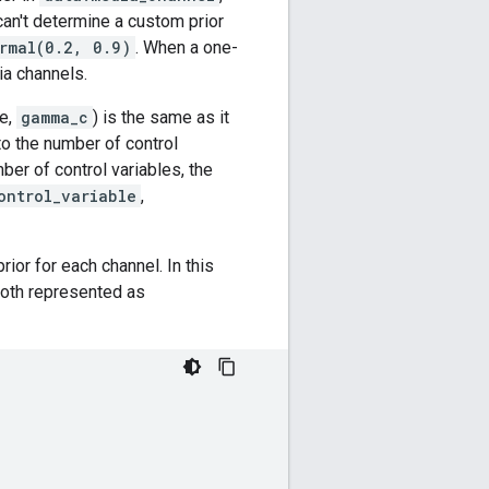
can't determine a custom prior
rmal(0.2, 0.9)
. When a one-
ia channels.
le,
gamma_c
) is the same as it
to the number of control
ber of control variables, the
ontrol_variable
,
or for each channel. In this
 both represented as