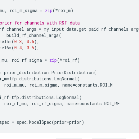
mu
,
roi_m_sigma
=
zip
(
*
roi_m
)
prior for channels with R&F data
rf_channel_args
=
my_input_data
.
get_paid_rf_channels_arg
=
build_rf_channel_args
(
nel5
=
(
0.3
,
0.6
),
nel6
=
(
0.4
,
0.5
),
_mu
,
roi_rf_sigma
=
zip
(
*
roi_rf
)
=
prior_distribution
.
PriorDistribution
(
i_m
=
tfp
.
distributions
.
LogNormal
(
roi_m_mu
,
roi_m_sigma
,
name
=
constants
.
ROI_M
i_rf
=
tfp
.
distributions
.
LogNormal
(
roi_rf_mu
,
roi_rf_sigma
,
name
=
constants
.
ROI_RF
spec
=
spec
.
ModelSpec
(
prior
=
prior
)