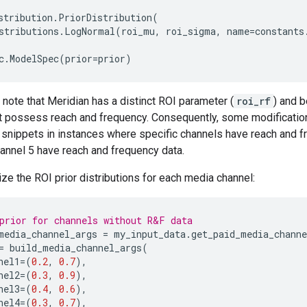
stribution
.
PriorDistribution
(
stributions
.
LogNormal
(
roi_mu
,
roi_sigma
,
name
=
constants
c
.
ModelSpec
(
prior
=
prior
)
o note that Meridian has a distinct ROI parameter (
roi_rf
) and b
t possess reach and frequency. Consequently, some modification
nippets in instances where specific channels have reach and fr
annel 5 have reach and frequency data.
ze the ROI prior distributions for each media channel:
prior for channels without R&F data
media_channel_args
=
my_input_data
.
get_paid_media_chann
=
build_media_channel_args
(
nel1
=
(
0.2
,
0.7
),
nel2
=
(
0.3
,
0.9
),
nel3
=
(
0.4
,
0.6
),
nel4
=
(
0.3
,
0.7
),