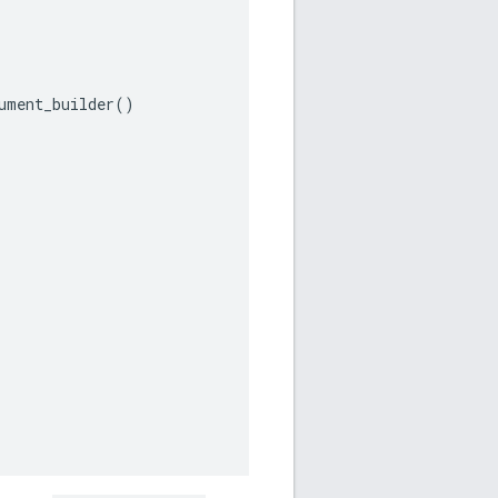
ument_builder
()