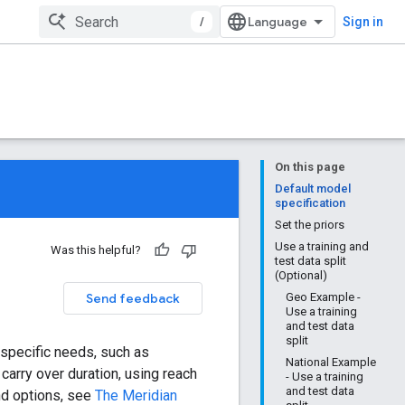
/
Sign in
On this page
Default model
specification
Set the priors
Use a training and
Was this helpful?
test data split
(Optional)
Send feedback
Geo Example -
Use a training
and test data
split
 specific needs, such as
National Example
carry over duration, using reach
- Use a training
and test data
nd options, see
The Meridian