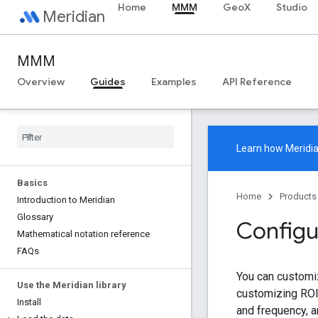
Home
MMM
GeoX
Studio
Meridian
MMM
Overview
Guides
Examples
API Reference
Learn how
Meridi
Basics
Home
Products
Introduction to Meridian
Glossary
Configu
Mathematical notation reference
FAQs
You can customiz
Use the Meridian library
customizing ROI 
Install
and frequency, 