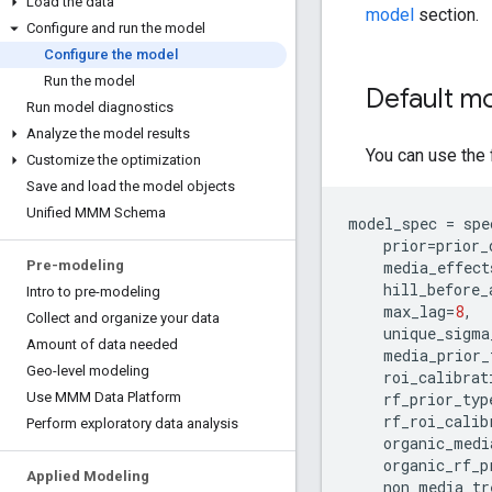
Load the data
model
section.
Configure and run the model
Configure the model
Run the model
Default mo
Run model diagnostics
Analyze the model results
You can use the 
Customize the optimization
Save and load the model objects
Unified MMM Schema
model_spec
=
spe
prior
=
prior_
media_effect
Pre-modeling
hill_before_
Intro to pre-modeling
max_lag
=
8
,
Collect and organize your data
unique_sigma
Amount of data needed
media_prior_
Geo-level modeling
roi_calibrat
rf_prior_typ
Use MMM Data Platform
rf_roi_calib
Perform exploratory data analysis
organic_medi
organic_rf_p
Applied Modeling
non_media_tr