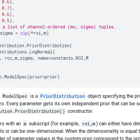
0.6
),
0.7
),
0.6
),
0.5
),
 a list of channel-ordered (mu, sigma) tuples.
_sigma
=
zip
(
*
roi_m
)
stribution
.
PriorDistribution
(
stributions
.
LogNormal
(
,
roi_m_sigma
,
name
=
constants
.
ROI_M
c
.
ModelSpec
(
prior
=
prior
)
n
ModelSpec
is a
PriorDistribution
object specifying the pri
. Every parameter gets its own independent prior that can be s
ution.PriorDistribution()
constructor.
rs with an
m
subscript (for example,
roi_m
) can either have di
ls or can be one-dimensional. When the dimensionality is equal 
der of parameter values in the custom prior correspond to the or