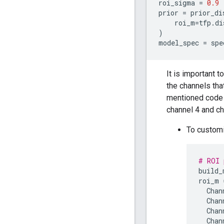
roi_sigma
=
0.9
prior
=
prior_di
roi_m
=
tfp
.
di
)
model_spec
=
spe
It is important t
the channels tha
mentioned code s
channel 4 and ch
To customi
# ROI 
build_
roi_m
Chan
Chan
Chan
Chan