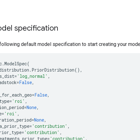
del specification
following default model specification to start creating your mode
c
.
ModelSpec
(
distribution
.
PriorDistribution
(),
s_dist
=
'log_normal'
,
adstock
=
False
,
_for_each_geo
=
False
,
type
=
'roi'
,
ion_period
=
None
,
e
=
'roi'
,
ration_period
=
None
,
a_prior_type
=
'contribution'
,
rior_type
=
'contribution'
,
eatments_prior_type
=
'contribution'
,