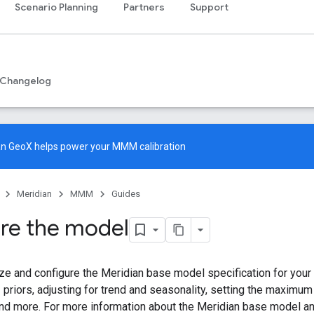
Scenario Planning
Partners
Support
Changelog
an GeoX
helps power your MMM calibration
Meridian
MMM
Guides
re the model
e and configure the Meridian base model specification for your
priors, adjusting for trend and seasonality, setting the maximum 
and more. For more information about the Meridian base model a