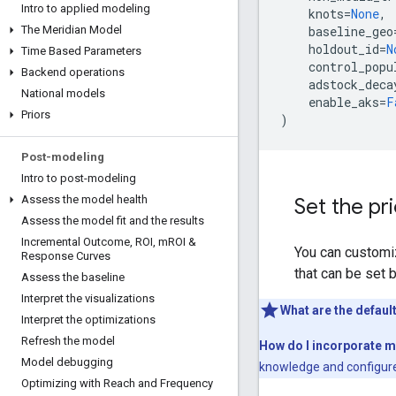
Intro to applied modeling
knots
=
None
,
baseline_geo
The Meridian Model
holdout_id
=
N
Time Based Parameters
control_popu
Backend operations
adstock_deca
National models
enable_aks
=
F
Priors
)
Post-modeling
Intro to post-modeling
Assess the model health
Set the pr
Assess the model fit and the results
Incremental Outcome
,
ROI
,
m
ROI &
You can customiz
Response Curves
that can be set 
Assess the baseline
Interpret the visualizations
What are the defaul
Interpret the optimizations
Refresh the model
How do I incorporate 
Model debugging
knowledge and configure
Optimizing with Reach and Frequency