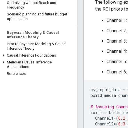
The following ex
Optimizing without Reach and
Frequency
the ROI priors f
Scenario planning and future budget
optimization
Channel 1:
Channel 2:
Bayesian Modeling & Causal
Inference Theory
Channel 3:
Intro to Bayesian Modeling & Causal
Inference Theory
Channel 4:
Causal Inference Foundations
Channel 5:
Meridian's Causal Inference
Assumptions
Channel 6:
References
my_input_data
=
build_media_chan
# Assuming Chann
roi_m
=
build_me
Channel1
=
(
0.2
,
Channel2
=
(
0.3
,