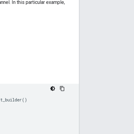
nel. In this particular example,
nt_builder
()