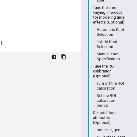
split
Tune the time-
varying intercept
for modeling time
effects (Optional)
Automatic Knot
Selection
Hybrid Knot
l:
Selection
Manual Knot
Specification
Tune the ROI
calibration
(Optional)
Turn off the ROI
calibration
Set the ROI
calibration
period
Set additional
attributes
(Optional)
baseline_geo