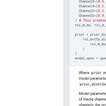
Channel3
=
(
0.4
,
Channel4
=
(
0.3
,
Channel5
=
(
0.3
,
Channel6
=
(
0.4
,
)
# This creates
roi_m_mu
,
roi_m
prior
=
prior_di
roi_m
=
tfp
.
di
roi_m_mu
)
)
model_spec
=
spe
Where
prior
i
model parameters
prior_distrib
Model paramete
of media channe
channels, the or