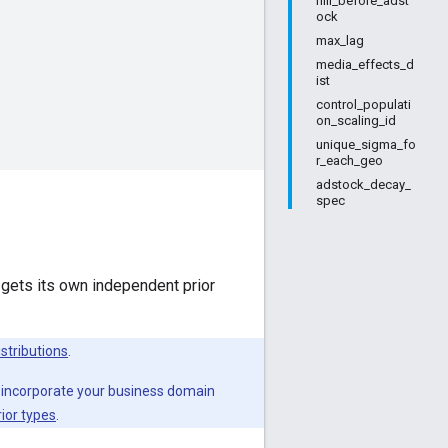
hill_before_adst
ock
max_lag
media_effects_d
ist
control_populati
on_scaling_id
unique_sigma_fo
r_each_geo
adstock_decay_
spec
 gets its own independent prior
istributions
.
 incorporate your business domain
ior types
.