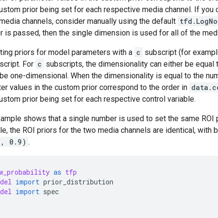
ustom prior being set for each respective media channel. If you 
media channels, consider manually using the default
tfd.LogNo
r is passed, then the single dimension is used for all of the med
tting priors for model parameters with a
c
subscript (for examp
cript. For
c
subscripts, the dimensionality can either be equal 
 be one-dimensional. When the dimensionality is equal to the num
er values in the custom prior correspond to the order in
data.c
ustom prior being set for each respective control variable.
ample shows that a single number is used to set the same ROI pri
le, the ROI priors for the two media channels are identical, with
2, 0.9)
.
w_probability
as
tfp
del
import
prior_distribution
del
import
spec