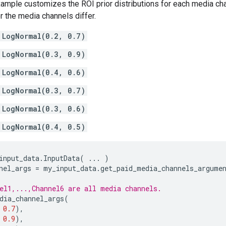
ample customizes the ROI prior distributions for each media chan
or the media channels differ.
LogNormal(0.2, 0.7)
LogNormal(0.3, 0.9)
LogNormal(0.4, 0.6)
LogNormal(0.3, 0.7)
LogNormal(0.3, 0.6)
LogNormal(0.4, 0.5)
input_data
.
InputData
(
...
)
nel_args
=
my_input_data
.
get_paid_media_channels_argume
el1,...,Channel6 are all media channels.
dia_channel_args
(
0.7
),
0.9
),