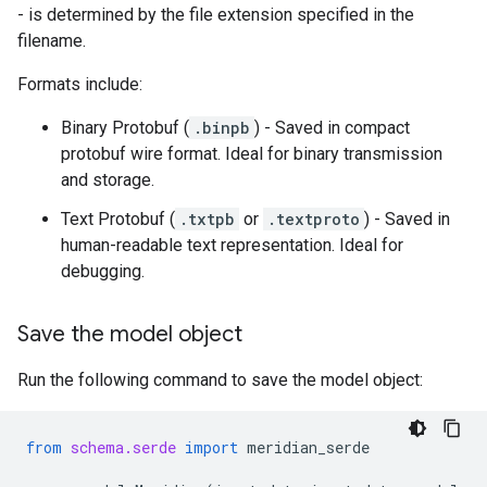
- is determined by the file extension specified in the
filename.
Formats include:
Binary Protobuf (
.binpb
) - Saved in compact
protobuf wire format. Ideal for binary transmission
and storage.
Text Protobuf (
.txtpb
or
.textproto
) - Saved in
human-readable text representation. Ideal for
debugging.
Save the model object
Run the following command to save the model object:
from
schema.serde
import
meridian_serde