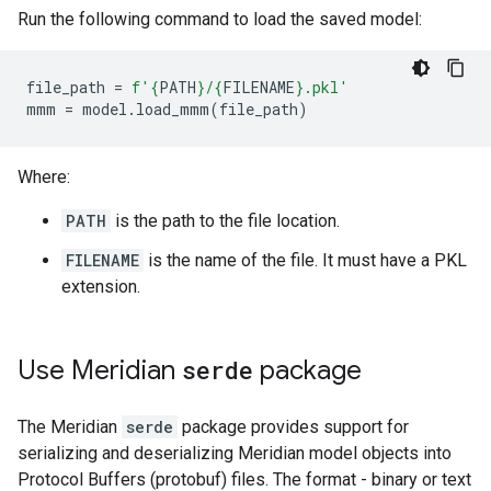
Run the following command to load the saved model:
file_path
=
f
'
{
PATH
}
/
{
FILENAME
}
.pkl'
mmm
=
model
.
load_mmm
(
file_path
)
Where:
PATH
is the path to the file location.
FILENAME
is the name of the file. It must have a PKL
extension.
Use Meridian
serde
package
The Meridian
serde
package provides support for
serializing and deserializing Meridian model objects into
Protocol Buffers (protobuf) files. The format - binary or text