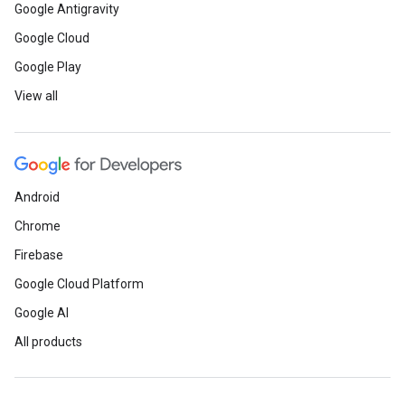
Google Antigravity
Google Cloud
Google Play
View all
Android
Chrome
Firebase
Google Cloud Platform
Google AI
All products