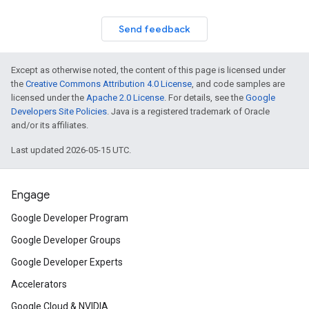
Send feedback
Except as otherwise noted, the content of this page is licensed under
the
Creative Commons Attribution 4.0 License
, and code samples are
licensed under the
Apache 2.0 License
. For details, see the
Google
Developers Site Policies
. Java is a registered trademark of Oracle
and/or its affiliates.
Last updated 2026-05-15 UTC.
Engage
Google Developer Program
Google Developer Groups
Google Developer Experts
Accelerators
Google Cloud & NVIDIA