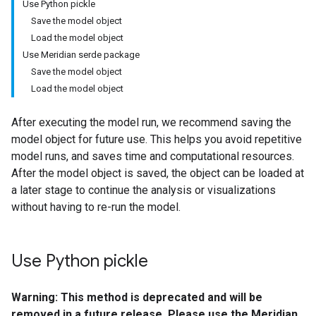
Use Python pickle
Save the model object
Load the model object
Use Meridian serde package
Save the model object
Load the model object
After executing the model run, we recommend saving the
model object for future use. This helps you avoid repetitive
model runs, and saves time and computational resources.
After the model object is saved, the object can be loaded at
a later stage to continue the analysis or visualizations
without having to re-run the model.
Use Python pickle
Warning: This method is deprecated and will be
removed in a future release.
Please use the Meridian