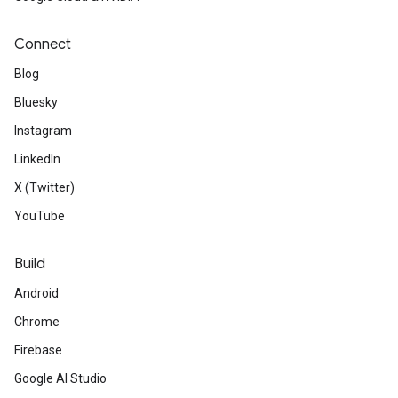
Connect
Blog
Bluesky
Instagram
LinkedIn
X (Twitter)
YouTube
Build
Android
Chrome
Firebase
Google AI Studio