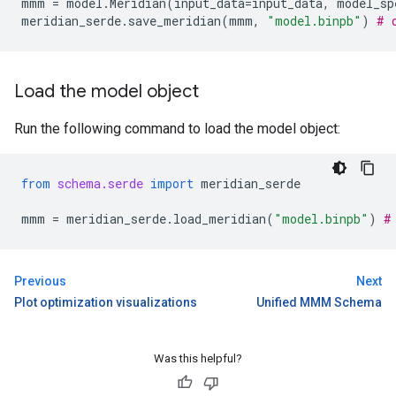
mmm
=
model
.
Meridian
(
input_data
=
input_data
,
model_sp
meridian_serde
.
save_meridian
(
mmm
,
"model.binpb"
)
# 
Load the model object
Run the following command to load the model object:
from
schema.serde
import
meridian_serde
mmm
=
meridian_serde
.
load_meridian
(
"model.binpb"
)
#
Previous
Next
Plot optimization visualizations
Unified MMM Schema
Was this helpful?