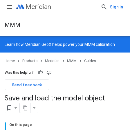
Meridian
Sign in
MMM
Learn how
Meridian GeoX
helps power your MMM calibration
Home
Products
Meridian
MMM
Guides
Was this helpful?
Send feedback
Save and load the model object
On this page