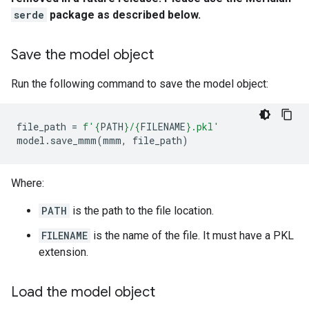
serde
package as described below.
Save the model object
Run the following command to save the model object:
file_path
=
f
'
{
PATH
}
/
{
FILENAME
}
.pkl'
model
.
save_mmm
(
mmm
,
file_path
)
Where:
PATH
is the path to the file location.
FILENAME
is the name of the file. It must have a PKL
extension.
Load the model object