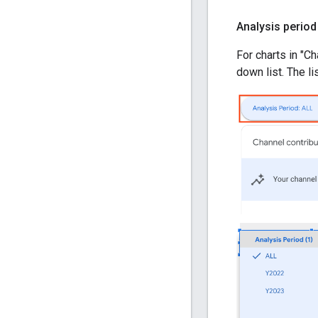
Analysis period
For charts in "C
down list. The l