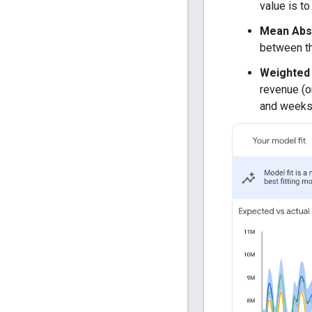
value is to
Mean Abs
between th
Weighted
revenue (o
and weeks 