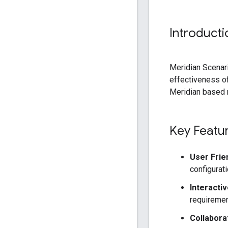
Introducti
Meridian Scenari
effectiveness of
Meridian based m
Key Featu
User Frie
configurati
Interacti
requirement
Collabora