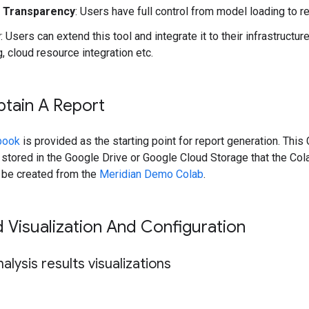
m Transparency
: Users have full control from model loading to r
y
: Users can extend this tool and integrate it to their infrastructur
 cloud resource integration etc.
tain A Report
book
is provided as the starting point for report generation. Thi
 stored in the Google Drive or Google Cloud Storage that the Co
n be created from the
Meridian Demo Colab
.
Visualization And Configuration
alysis results visualizations