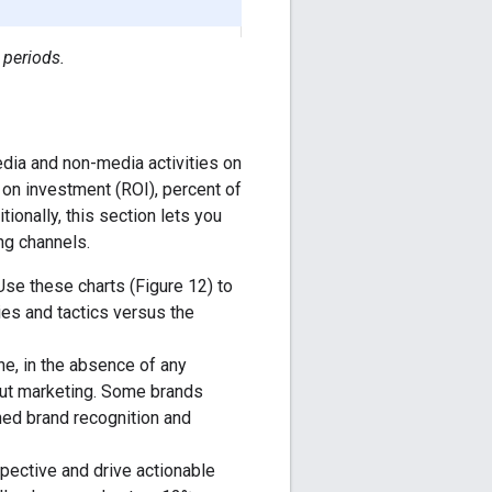
 periods.
edia and non-media activities on
 on investment (ROI), percent of
ionally, this section lets you
ng channels.
 Use these charts (Figure 12) to
ies and tactics versus the
ne, in the absence of any
out marketing. Some brands
hed brand recognition and
pective and drive actionable