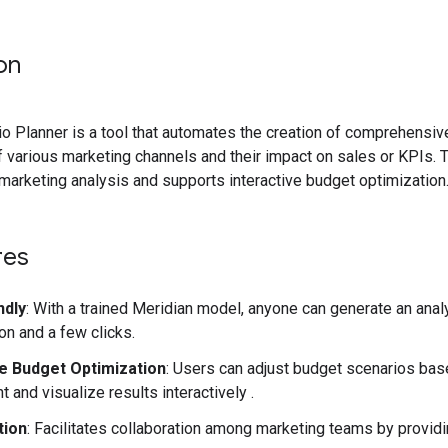
on
o Planner is a tool that automates the creation of comprehensive
 various marketing channels and their impact on sales or KPIs. 
arketing analysis and supports interactive budget optimization
res
ndly
: With a trained Meridian model, anyone can generate an analy
on and a few clicks.
ve Budget Optimization
: Users can adjust budget scenarios bas
 and visualize results interactively .
tion
: Facilitates collaboration among marketing teams by providin