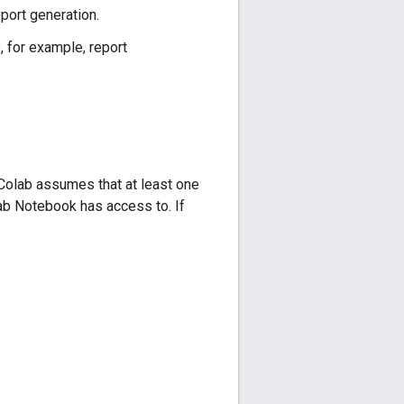
eport generation.
e, for example, report
s Colab assumes that at least one
lab Notebook has access to. If