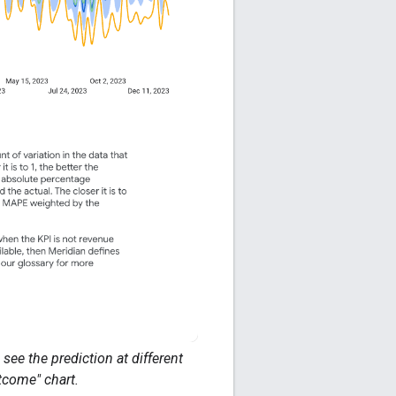
see the prediction at different
tcome" chart.