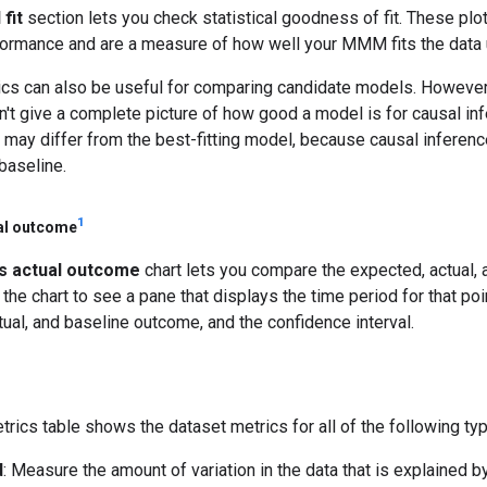
fit
section lets you check statistical goodness of fit. These plo
formance and are a measure of how well your MMM fits the data u
tics can also be useful for comparing candidate models. Howeve
on't give a complete picture of how good a model is for causal in
 may differ from the best-fitting model, because causal infere
baseline.
1
al outcome
s actual outcome
chart lets you compare the expected, actual,
 the chart to see a pane that displays the time period for that poi
tual, and baseline outcome, and the confidence interval.
trics table shows the dataset metrics for all of the following ty
d
: Measure the amount of variation in the data that is explained b