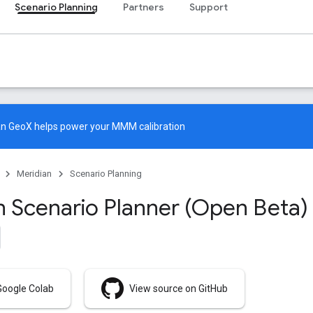
Scenario Planning
Partners
Support
an GeoX
helps power your MMM calibration
Meridian
Scenario Planning
n Scenario Planner (Open Beta)
Google Colab
View source on GitHub