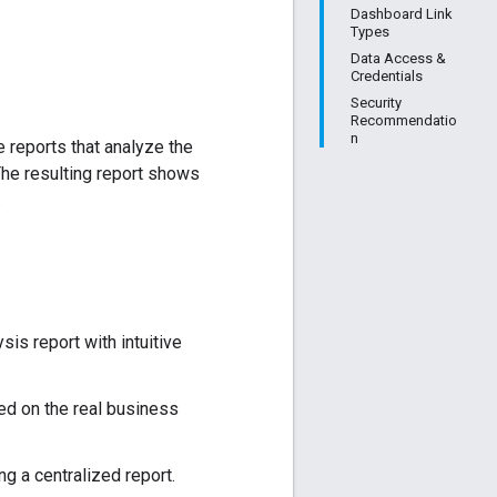
Dashboard Link
Types
Data Access &
Credentials
Security
Recommendatio
n
 reports that analyze the
The resulting report shows
.
sis report with intuitive
ed on the real business
g a centralized report.