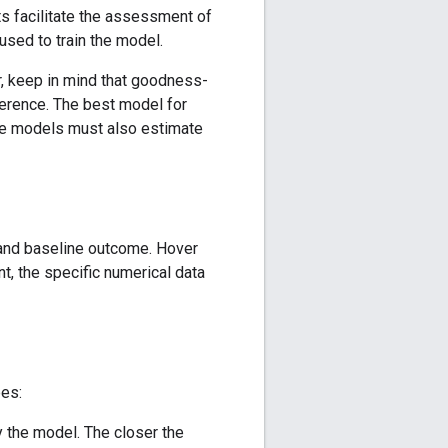
ts facilitate the assessment of
sed to train the model.
r, keep in mind that goodness-
ference. The best model for
nce models must also estimate
 and baseline outcome. Hover
nt, the specific numerical data
pes:
y the model. The closer the