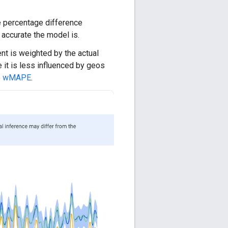
 percentage difference
 accurate the model is.
nt is weighted by the actual
 it is less influenced by geos
e
wMAPE
.