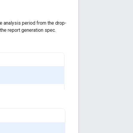
he analysis period from the drop-
 the report generation spec.