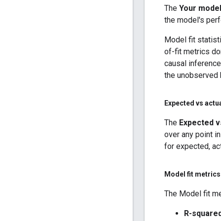
The
Your model 
the model's per
Model fit statis
of-fit metrics d
causal inference
the unobserved 
Expected vs actu
The
Expected v
over any point in
for expected, ac
Model fit metrics
The Model fit me
R-square