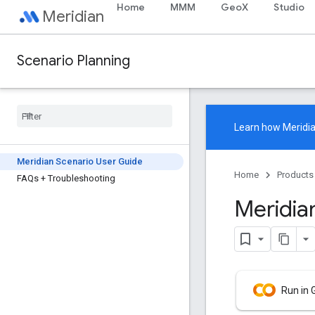
Home
MMM
GeoX
Studio
Meridian
Scenario Planning
Learn how
Meridi
Meridian Scenario User Guide
Home
Products
FAQs + Troubleshooting
Meridia
Run in 