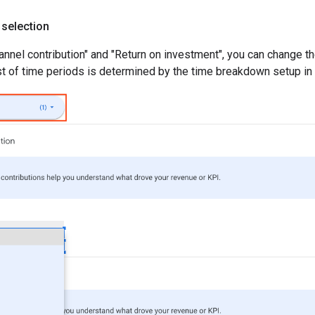
 selection
hannel contribution" and "Return on investment", you can change t
ist of time periods is determined by the time breakdown setup in