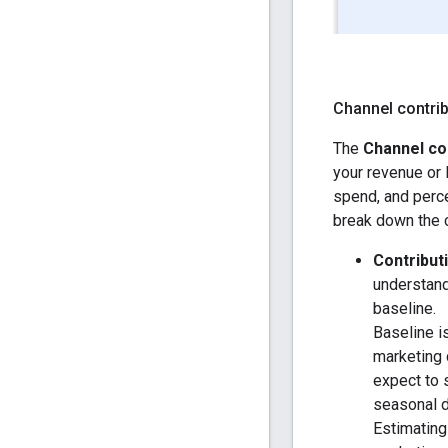
Channel contrib
The
Channel co
your revenue or 
spend, and perce
break down the c
Contribut
understand
baseline.
Baseline i
marketing 
expect to 
seasonal 
Estimating