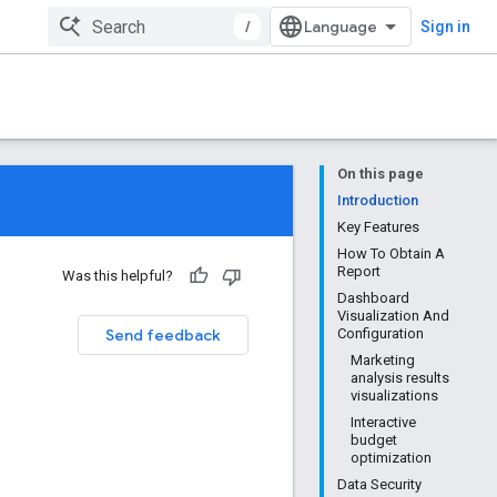
/
Sign in
On this page
Introduction
Key Features
How To Obtain A
Report
Was this helpful?
Dashboard
Visualization And
Send feedback
Configuration
Marketing
analysis results
visualizations
Interactive
budget
optimization
Data Security