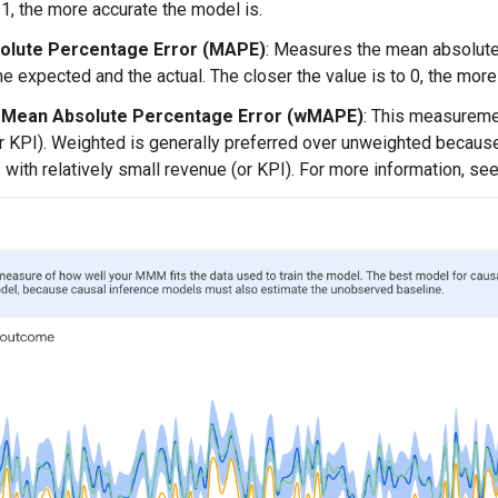
 1, the more accurate the model is.
olute Percentage Error (MAPE)
: Measures the mean absolute
e expected and the actual. The closer the value is to 0, the more
 Mean Absolute Percentage Error (wMAPE)
: This measureme
r KPI). Weighted is generally preferred over unweighted because
with relatively small revenue (or KPI). For more information, se