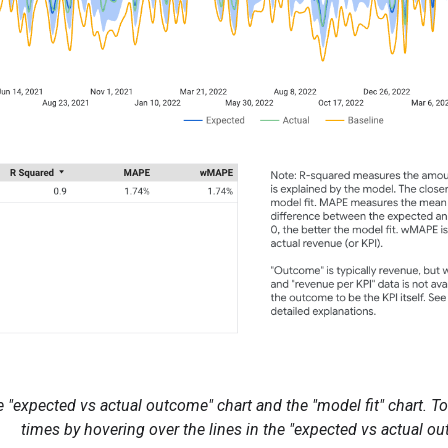
 "expected vs actual outcome" chart and the "model fit" chart. To 
times by hovering over the lines in the "expected vs actual ou