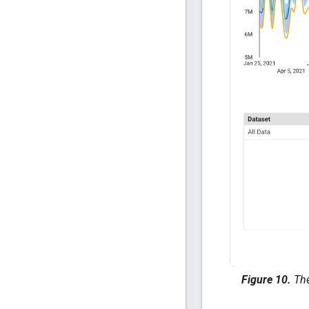
Figure 10.
The