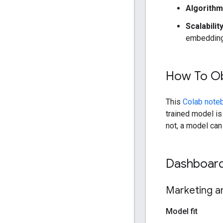
Algorith
Scalabilit
embedding,
How To Ob
This
Colab note
trained model is
not, a model ca
Dashboard 
Marketing an
Model fit