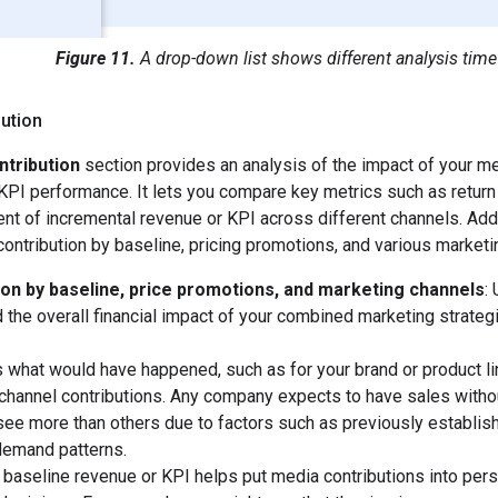
Figure 11.
A drop-down list shows different analysis time
ution
ntribution
section provides an analysis of the impact of your m
KPI performance. It lets you compare key metrics such as return
nt of incremental revenue or KPI across different channels. Addit
ontribution by baseline, pricing promotions, and various marketi
ion by baseline, price promotions, and marketing channels
:
 the overall financial impact of your combined marketing strateg
s what would have happened, such as for your brand or product li
channel contributions. Any company expects to have sales with
see more than others due to factors such as previously establis
demand patterns.
 baseline revenue or KPI helps put media contributions into pers