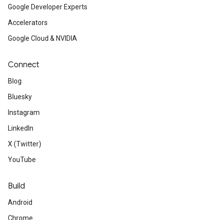
Google Developer Experts
Accelerators
Google Cloud & NVIDIA
Connect
Blog
Bluesky
Instagram
LinkedIn
X (Twitter)
YouTube
Build
Android
Chrome