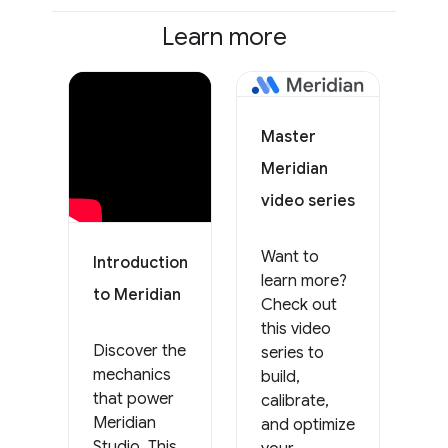
Learn more
Master
Meridian
video series
Want to
Introduction
learn more?
to Meridian
Check out
this video
Discover the
series to
mechanics
build,
that power
calibrate,
Meridian
and optimize
Studio. This