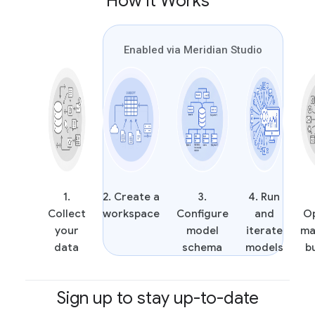
How it Works
Enabled via Meridian Studio
1.
2. Create a
3.
4. Run
Collect
workspace
Configure
and
O
your
model
iterate
ma
data
schema
models
b
Sign up to stay up-to-date