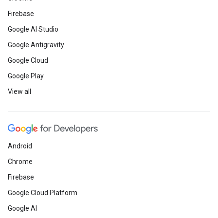
Firebase
Google AI Studio
Google Antigravity
Google Cloud
Google Play
View all
Android
Chrome
Firebase
Google Cloud Platform
Google AI