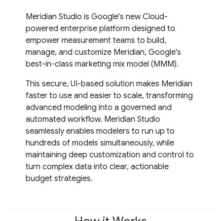
Meridian Studio is Google's new Cloud-
powered enterprise platform designed to
empower measurement teams to build,
manage, and customize Meridian, Google's
best-in-class marketing mix model (MMM).
This secure, UI-based solution makes Meridian
faster to use and easier to scale, transforming
advanced modeling into a governed and
automated workflow. Meridian Studio
seamlessly enables modelers to run up to
hundreds of models simultaneously, while
maintaining deep customization and control to
turn complex data into clear, actionable
budget strategies.