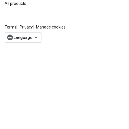
All products
Terms
Privacy
Manage cookies