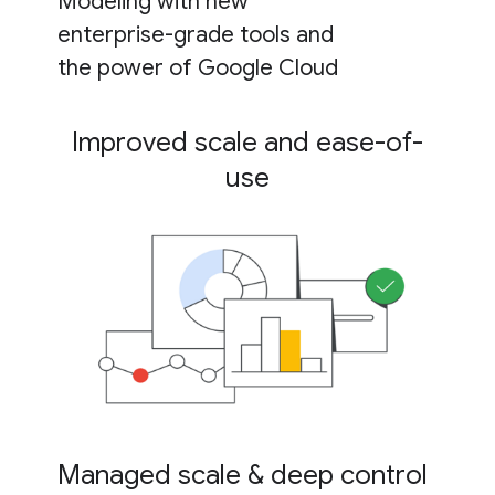
Modeling with new
enterprise-grade tools and
the power of Google Cloud
Improved scale and ease-of-
use
Managed scale & deep control