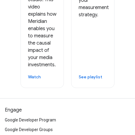
your
video
measurement
explains how
strategy.
Meridian
enables you
to measure
the causal
impact of
your media
investments.
Watch
See playlist
Engage
Google Developer Program
Google Developer Groups