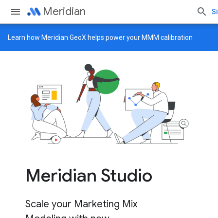
Meridian
Si
Learn how
Meridian GeoX
helps power your MMM calibration
Meridian Studio
Scale your Marketing Mix