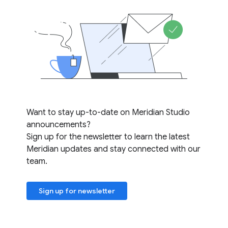
Want to stay up-to-date on Meridian Studio
announcements?
Sign up for the newsletter to learn the latest
Meridian updates and stay connected with our
team.
Sign up for newsletter