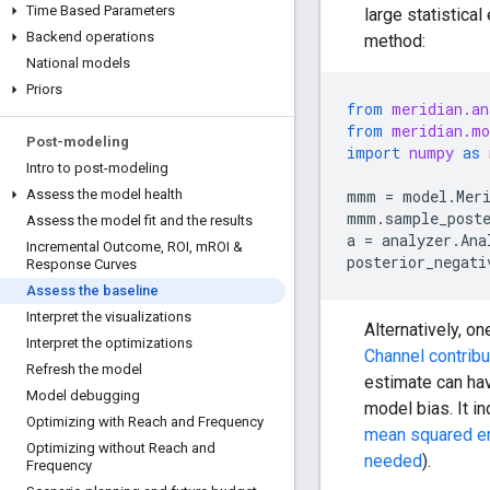
Time Based Parameters
large statistical
Backend operations
method:
National models
Priors
from
meridian.an
from
meridian.mo
Post-modeling
import
numpy
as
Intro to post-modeling
mmm
=
model
.
Mer
Assess the model health
mmm
.
sample_post
Assess the model fit and the results
a
=
analyzer
.
Ana
Incremental Outcome
,
ROI
,
m
ROI &
posterior_negati
Response Curves
Assess the baseline
Interpret the visualizations
Alternatively, o
Interpret the optimizations
Channel contribu
Refresh the model
estimate can hav
Model debugging
model bias. It i
Optimizing with Reach and Frequency
mean squared er
Optimizing without Reach and
needed
).
Frequency