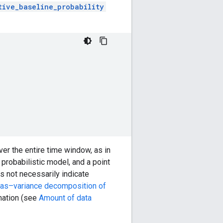
tive_baseline_probability
er the entire time window, as in
 probabilistic model, and a point
s not necessarily indicate
ias–variance decomposition of
rmation (see
Amount of data