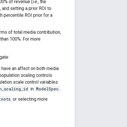
0% of revenue (i.e., the
 and setting a prior ROI to
h percentile ROI prior for a
erms of total media contribution,
er than 100%. For more
gate:
t have an affect on both media
opulation scaling controls
ation scale control variables
n_scaling_id
in
ModelSpec
.
knots
or selecting more