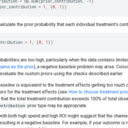
ribution
=
np
.
sum
(
prior_contribution
,
-
1
)
ior_contribution
 > 
1
,
(
0
,
1
))
calculate the prior probability that each individual treatment's c
ntribution
 > 
1
,
(
0
,
1
))
obabilities are too high, particularly when the data contains limi
 same as the prior
), a negative baseline problem may arise. Cons
eevaluate the custom priors using the checks described earlier:
seline is equivalent to the treatment effects getting too much cr
ors for the treatment effects (see
How to choose treatment prio
 that the total treatment contribution exceeds 100% of total obse
ontribution
prior type may be appropriate.
with both high spend and high ROI might suggest that the channe
esulting in a negative baseline. For example, if your outcome is 