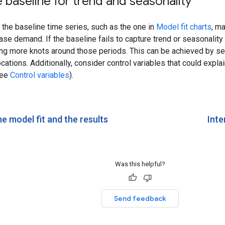
 baseline for trend and seasonality
the baseline time series, such as the one in
Model fit charts
, m
ase demand. If the baseline fails to capture trend or seasonalit
ing more knots around those periods. This can be achieved by se
cations. Additionally, consider control variables that could explai
see
Control variables
).
e model fit and the results
Inte
Was this helpful?
Send feedback