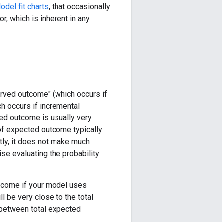
odel fit charts
, that occasionally
or, which is inherent in any
erved outcome" (which occurs if
h occurs if incremental
ted outcome is usually very
 of expected outcome typically
tly, it does not make much
ise evaluating the probability
utcome if your model uses
l be very close to the total
 between total expected