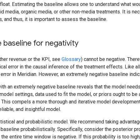
float. Estimating the baseline allows one to understand what wo
id media, organic media, or other non-media treatments. It is ne
, and thus, it is important to assess the baseline.
 baseline for negativity
ther revenue or the KPI, see
Glossary
) cannot be negative. There
ical error in the causal inference of the treatment effects. Like a
 error in Meridian. However, an extremely negative baseline indic
ith an extremely negative baseline reveals that the model needs
t model settings, data used to fit the model, or priors ought to b
. This compels a more thorough and iterative model development 
liable, and insightful model.
atistical and probabilistic model. We recommend taking advantag
 baseline probabilistically. Specifically, consider the posterior pr
the entire time window is negative. If this probability is too hig