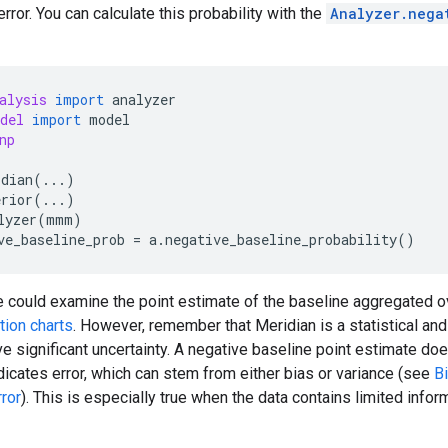
 error. You can calculate this probability with the
Analyzer.nega
alysis
import
analyzer
del
import
model
np
idian
(
...
)
erior
(
...
)
lyzer
(
mmm
)
ve_baseline_prob
=
a
.
negative_baseline_probability
()
ne could examine the point estimate of the baseline aggregated ov
tion charts
. However, remember that Meridian is a statistical and
e significant uncertainty. A negative baseline point estimate doe
ndicates error, which can stem from either bias or variance (see
B
ror
). This is especially true when the data contains limited info