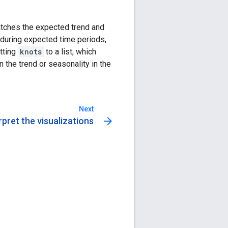
atches the expected trend and
y during expected time periods,
tting
knots
to a list, which
n the trend or seasonality in the
Next
arrow_forward
rpret the visualizations