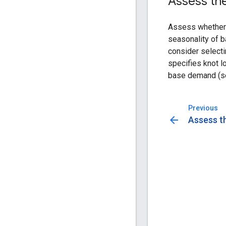
Assess the
Assess whether 
seasonality of b
consider select
specifies knot lo
base demand (
Previous
arrow_back
Assess th