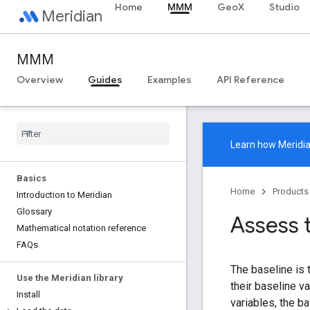
Home
MMM
GeoX
Studio
Meridian
MMM
Overview
Guides
Examples
API Reference
Learn how
Meridi
Basics
Home
Products
Introduction to Meridian
Glossary
Assess 
Mathematical notation reference
FAQs
The baseline is 
Use the Meridian library
their baseline v
Install
variables, the b