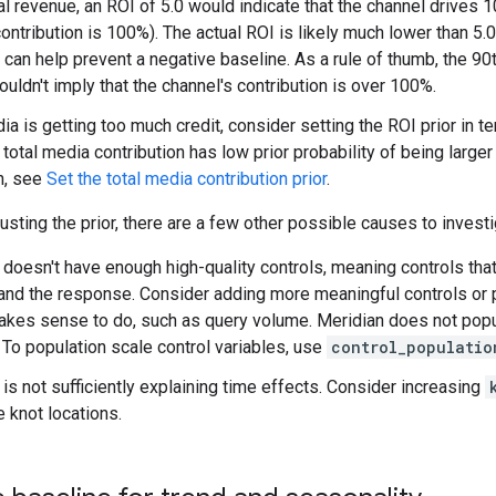
l revenue, an ROI of 5.0 would indicate that the channel drives 10
ontribution is 100%). The actual ROI is likely much lower than 5.0,
s can help prevent a negative baseline. As a rule of thumb, the 90t
uldn't imply that the channel's contribution is over 100%.
ia is getting too much credit, consider setting the ROI prior in t
 total media contribution has low prior probability of being larg
n, see
Set the total media contribution prior
.
justing the prior, there are a few other possible causes to investi
doesn't have enough high-quality controls, meaning controls tha
and the response. Consider adding more meaningful controls or p
akes sense to do, such as query volume. Meridian does not popul
. To population scale control variables, use
control_populatio
is not sufficiently explaining time effects. Consider increasing
e knot locations.