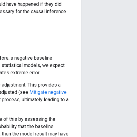
uld have happened if they did
cessary for the causal inference
fore, a negative baseline
ll statistical models, we expect
ates extreme error.
 adjustment. This provides a
e adjusted (see
Mitigate negative
process, ultimately leading to a
e of this by assessing the
obability that the baseline
h, then the model result may have