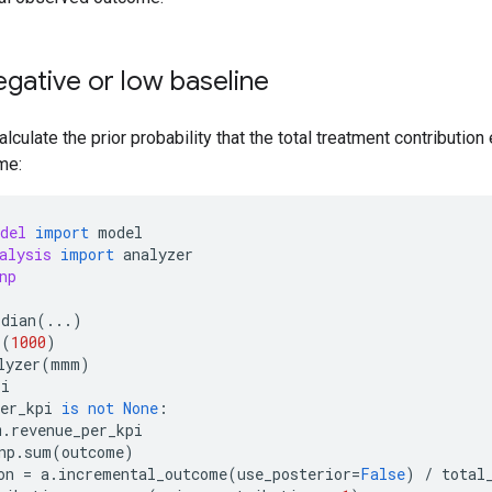
egative or low baseline
calculate the prior probability that the total treatment contributi
me:
del
import
model
alysis
import
analyzer
np
idian
(
...
)
r
(
1000
)
lyzer
(
mmm
)
pi
er_kpi
is
not
None
:
m
.
revenue_per_kpi
np
.
sum
(
outcome
)
on
=
a
.
incremental_outcome
(
use_posterior
=
False
)
/
total