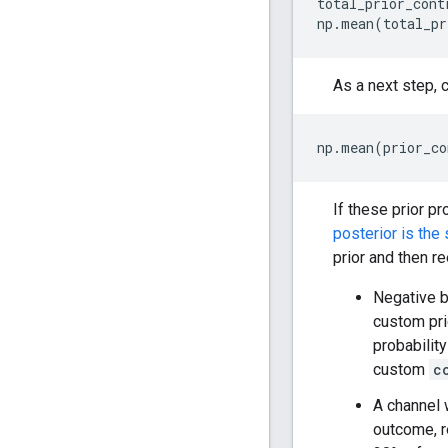
total_prior_cont
np
.
mean
(
total_pr
As a next step, 
np
.
mean
(
prior_co
If these prior pr
posterior is the
prior and then r
Negative ba
custom pri
probability
custom
c
A channel 
outcome, r