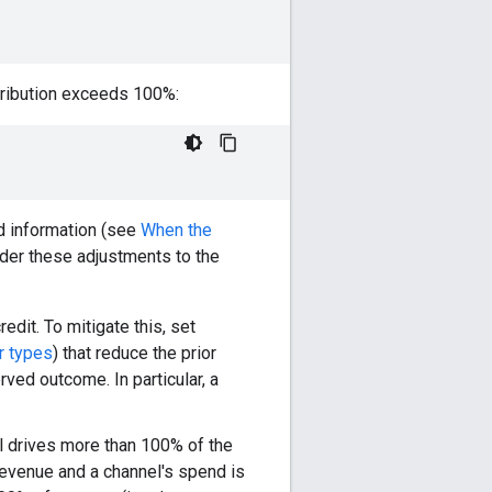
ontribution exceeds 100%:
ted information (see
When the
ider these adjustments to the
edit. To mitigate this, set
r types
) that reduce the prior
rved outcome. In particular, a
l drives more than 100% of the
revenue and a channel's spend is