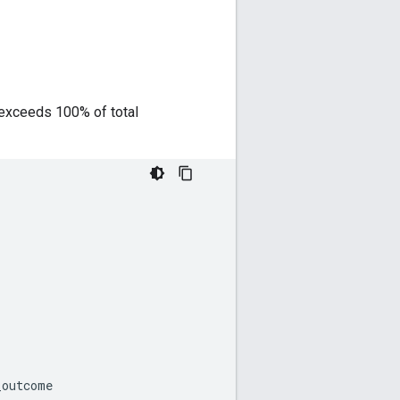
on exceeds 100% of total
_outcome