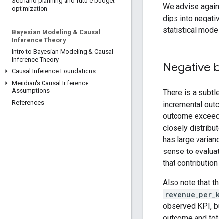
Scenario planning and future budget
We advise again
optimization
dips into negativ
statistical model
Bayesian Modeling & Causal
Inference Theory
Intro to Bayesian Modeling & Causal
Inference Theory
Negative b
Causal Inference Foundations
Meridian's Causal Inference
Assumptions
There is a subtl
References
incremental ou
outcome excee
closely distribu
has large varia
sense to evaluat
that contributi
Also note that t
revenue_per_
observed KPI, bu
outcome and tot