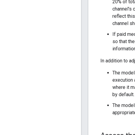
20% of tota
channel's c
reflect thi
channel sho
If paid med
so that the
informatio
In addition to ad
The model 
execution 
where it m
by default
The model 
appropriat