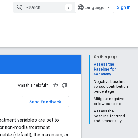
/
Sign in
On this page
Assess the
baseline for
negativity
Negative baseline
Was this helpful?
versus contribution
percentage
Mitigate negative
Send feedback
or low baseline
Assess the
baseline for trend
eatment variables are set to
and seasonality
 For non-media treatment
riable (default), the maximum, or