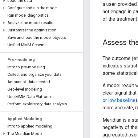
Load the data
a user-provided 
Configure and run the model
not engage in pa
Run model diagnostics
of the treatments
Analyze the model results
Customize the optimization
Save and load the model objects
Assess the
Unified MMM Schema
The outcome (ei
Pre-modeling
indicates statist
Intro to pre-modeling
some statistical
Collect and organize your data
Amount of data needed
A model result w
Geo-level modeling
clear signal tha
Use MMM Data Platform
or low baseline
)
Perform exploratory data analysis
more accurate, re
Applied Modeling
Meridian is a st
Intro to applied modeling
negativity of the
The Meridian Model
aggregated over 