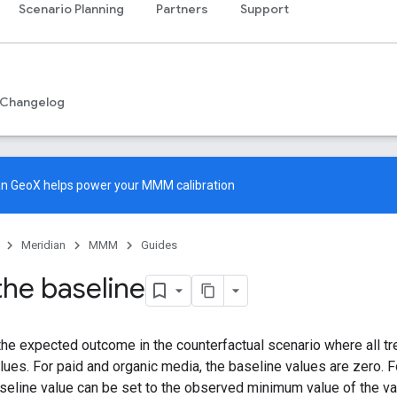
Scenario Planning
Partners
Support
Changelog
an GeoX
helps power your MMM calibration
Meridian
MMM
Guides
the baseline
the expected outcome in the counterfactual scenario where all tr
alues. For paid and organic media, the baseline values are zero.
aseline value can be set to the observed minimum value of the va