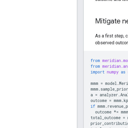
Mitigate n
As a first step, 
observed outco
from
meridian.mo
from
meridian.an
import
numpy
as
mmm
=
model
.
Mer
mmm
.
sample_prio
a
=
analyzer
.
Ana
outcome
=
mmm
.
k
if
mmm
.
revenue_p
outcome
*=
mm
total_outcome
=
prior_contributi