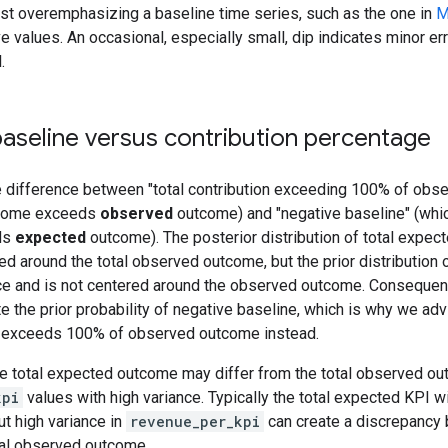
st overemphasizing a baseline time series, such as the one in
M
e values. An occasional, especially small, dip indicates minor err
.
aseline versus contribution percentage
e difference between "total contribution exceeding 100% of obs
tcome exceeds
observed
outcome) and "negative baseline" (whic
ds
expected
outcome). The posterior distribution of total expec
ted around the total observed outcome, but the prior distribution
nce and is not centered around the observed outcome. Consequen
e the prior probability of negative baseline, which is why we adv
on exceeds 100% of observed outcome instead.
he total expected outcome may differ from the total observed o
kpi
values with high variance. Typically the total expected KPI wil
t high variance in
revenue_per_kpi
can create a discrepancy
al observed outcome.