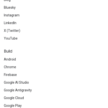
Bluesky
Instagram
LinkedIn
X (Twitter)
YouTube
Build
Android
Chrome
Firebase
Google AI Studio
Google Antigravity
Google Cloud
Google Play