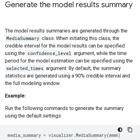
Generate the model results summary
The model results summaries are generated through the
MediaSummary
class. When initiating this class, the
credible interval for the model results can be specified
using the
confidence_level
argument, while the time
period for the model estimation can be specified using the
selected_times
argument. By default, the summary
statistics are generated using a 90% credible interval and
the full modeling window.
Example:
Run the following commands to generate the summary
using the default settings:
media_summary
=
visualizer
.
MediaSummary
(
mmm
)