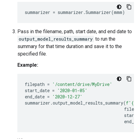
summarizer
=
summarizer
.
Summarizer
(
mmm
)
Pass in the filename, path, start date, and end date to
output_model_results_summary
to run the
summary for that time duration and save it to the
specified file.
Example:
filepath
=
'/content/drive/MyDrive'
start_date
=
'2020-01-05'
end_date
=
'2020-12-27'
summarizer
.
output_model_results_summary
(
f
'
{
FI
filepa
start_
end_da