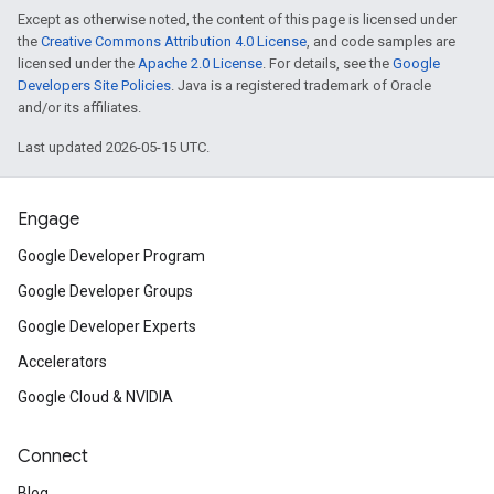
Except as otherwise noted, the content of this page is licensed under
the
Creative Commons Attribution 4.0 License
, and code samples are
licensed under the
Apache 2.0 License
. For details, see the
Google
Developers Site Policies
. Java is a registered trademark of Oracle
and/or its affiliates.
Last updated 2026-05-15 UTC.
Engage
Google Developer Program
Google Developer Groups
Google Developer Experts
Accelerators
Google Cloud & NVIDIA
Connect
Blog