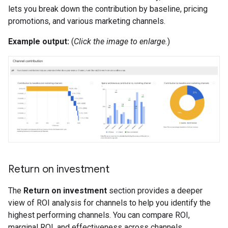
lets you break down the contribution by baseline, pricing
promotions, and various marketing channels.
Example output:
(
Click the image to enlarge.
)
Return on investment
The
Return on investment
section provides a deeper
view of ROI analysis for channels to help you identify the
highest performing channels. You can compare ROI,
marginal ROI, and effectiveness across channels.