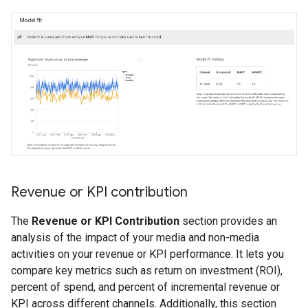
Revenue or KPI contribution
The
Revenue or KPI Contribution
section provides an
analysis of the impact of your media and non-media
activities on your revenue or KPI performance. It lets you
compare key metrics such as return on investment (ROI),
percent of spend, and percent of incremental revenue or
KPI across different channels. Additionally, this section