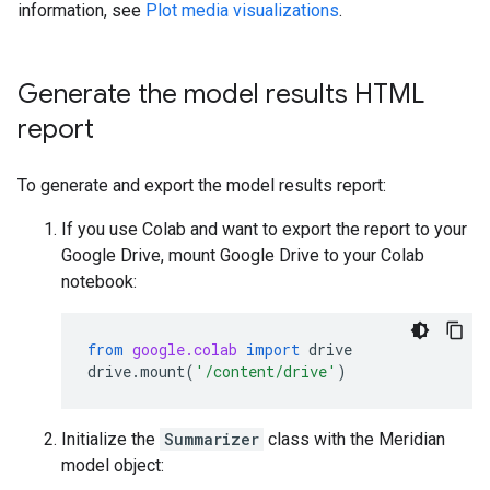
information, see
Plot media visualizations
.
Generate the model results HTML
report
To generate and export the model results report:
If you use Colab and want to export the report to your
Google Drive, mount Google Drive to your Colab
notebook:
from
google.colab
import
drive
drive
.
mount
(
'/content/drive'
)
Initialize the
Summarizer
class with the Meridian
model object: