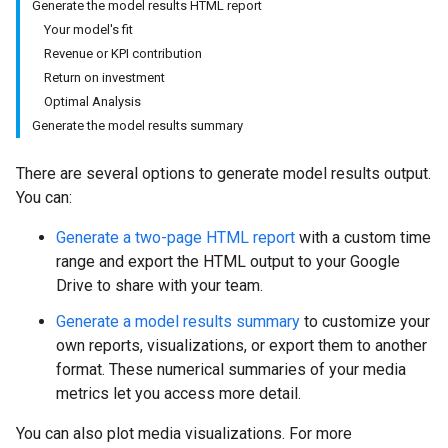
Generate the model results HTML report
Your model's fit
Revenue or KPI contribution
Return on investment
Optimal Analysis
Generate the model results summary
There are several options to generate model results output.
You can:
Generate a two-page HTML report
with a custom time
range and export the HTML output to your Google
Drive to share with your team.
Generate a model results summary
to customize your
own reports, visualizations, or export them to another
format. These numerical summaries of your media
metrics let you access more detail.
You can also plot media visualizations. For more