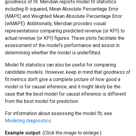
goodness of fit. Meridian reports model fit statistics
including R-squared, Mean Absolute Percentage Error
(MAPE) and Weighted Mean Absolute Percentage Error
(wMAPE). Additionally, Meridian provides visual
representations comparing predicted revenue (or KPI) to
actual revenue (or KPI) figures. These plots facilitate the
assessment of the model's performance and assist in
determining whether the model is underfitted.
Model fit statistics can also be useful for comparing
candidate models. However, keep in mind that goodness of
fit metrics don't give a complete picture of how good a
model is for causal inference, and it might likely be the
case that the best model for causal inference is different
from the best model for prediction.
For information about assessing the model fit, see
Modeling diagnostics
.
Example output:
(
Click the image to enlarge.
)