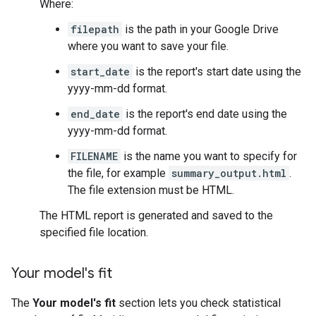
Where:
filepath
is the path in your Google Drive
where you want to save your file.
start_date
is the report's start date using the
yyyy-mm-dd format.
end_date
is the report's end date using the
yyyy-mm-dd format.
FILENAME
is the name you want to specify for
the file, for example
summary_output.html
.
The file extension must be HTML.
The HTML report is generated and saved to the
specified file location.
Your model's fit
The
Your model's fit
section lets you check statistical