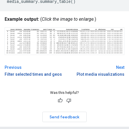
media_summary
.
summary_table
()
Example output:
(
Click the image to enlarge.
)
Previous
Next
Filter selected times and geos
Plot media visualizations
Was this helpful?
Send feedback