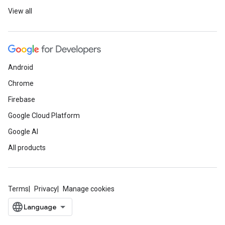
View all
Android
Chrome
Firebase
Google Cloud Platform
Google AI
All products
Terms
Privacy
Manage cookies