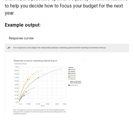
to help you decide how to focus your budget for the next
year.
Example output: