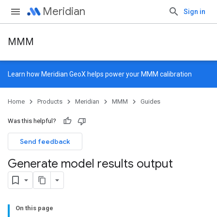
Meridian
Sign in
MMM
Learn how
Meridian GeoX
helps power your MMM calibration
Home
Products
Meridian
MMM
Guides
Was this helpful?
Send feedback
Generate model results output
On this page