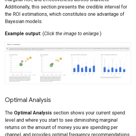
Additionally, this section presents the credible interval for
the ROI estimations, which constitutes one advantage of
Bayesian models.
Example output:
(
Click the image to enlarge.
)
Optimal Analysis
The
Optimal Analysis
section shows your current spend
level and where you start to see diminishing marginal
returns on the amount of money you are spending per
channel, and provides optimal frequency recommendations