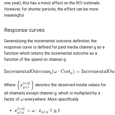
one year), this has a minor effect on the ROI estimate.
However, for shorter periods, the effect can be more
meaningful.
Response curves
Generalizing the incremental outcome definition, the
response curve is defined for paid media channel
as a
q
q
function which returns the incremental outcome as a
function of the spend on channel
:
q
q
IncrementalOutcome
(
⋅
Cost
)
=
IncrementalOu
IncrementalOutcome
ω
q
(
ω
⋅
Cost
q
)
=
IncrementalOutcom
q
q
{
}
(
,
)
ω
q
Where
denotes the observed media values for
{
x
x
g
,
t
,
i
(
ω
,
q
)
}
,
,
g
t
i
all channels except channel
, which is multiplied by a
q
q
factor of
everywhere. More specifically:
ω
ω
(
,
)
ω
q
=
⋅
∀
,
x
x
g
,
t
,
q
(
ω
,
q
)
ω
=
ω
x
⋅
x
g
,
t
,
q
∀
g
g
,
t
t
,
,
g
t
q
,
,
g
t
q