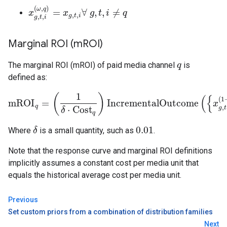
(
,
)
ω
q
=
∀
,
,
≠
x
x
g
,
t
,
i
(
ω
,
q
)
=
x
x
g
,
t
,
i
∀
g
g
,
t
t
,
i
≠
i
q
q
,
,
g
t
i
,
,
g
t
i
Marginal ROI (m
ROI)
The marginal ROI (mROI) of paid media channel
is
q
q
defined as:
1
(
)
(
{
(
1
mROI
=
IncrementalOutcome
mROI
q
=
(
1
δ
⋅
Cost
q
)
IncrementalOutcome
(
{
x
g
,
t
,
i
(
1
+
δ
x
,
q
)
}
,
q
,
⋅
Cost
g
t
δ
q
0.01
Where
is a small quantity, such as
.
δ
δ
0.01
Note that the response curve and marginal ROI definitions
implicitly assumes a constant cost per media unit that
equals the historical average cost per media unit.
Previous
Set custom priors from a combination of distribution families
Next