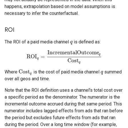
happens, extrapolation based on model assumptions is
necessary to infer the counterfactual.
ROI
The ROI of a paid media channel
is defined as:
q
q
IncrementalOutcome
q
ROI
=
ROI
q
=
IncrementalOutcome
q
Cost
q
q
Cost
q
Cost
Where
is the cost of paid media channel
summed
Cost
q
q
q
q
over all geos and time.
Note that the ROI definition uses a channel's total cost over
a specific period as the denominator. The numerator is the
incremental outcome accrued during that same period. This
numerator includes lagged effects from ads that ran before
the period but excludes future effects from ads that ran
during the period. Over a long time window (for example,