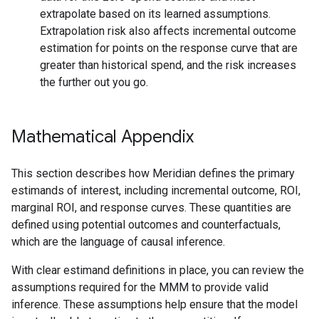
extrapolate based on its learned assumptions.
Extrapolation risk also affects incremental outcome
estimation for points on the response curve that are
greater than historical spend, and the risk increases
the further out you go.
Mathematical Appendix
This section describes how Meridian defines the primary
estimands of interest, including incremental outcome, ROI,
marginal ROI, and response curves. These quantities are
defined using potential outcomes and counterfactuals,
which are the language of causal inference.
With clear estimand definitions in place, you can review the
assumptions required for the MMM to provide valid
inference. These assumptions help ensure that the model