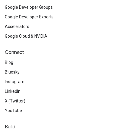
Google Developer Groups
Google Developer Experts
Accelerators
Google Cloud & NVIDIA
Connect
Blog
Bluesky
Instagram
LinkedIn
X (Twitter)
YouTube
Build