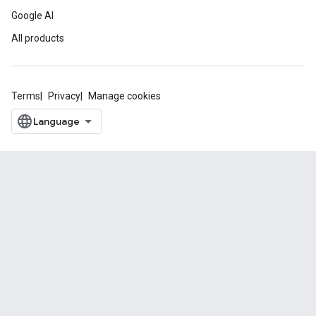
Google AI
All products
Terms
Privacy
Manage cookies