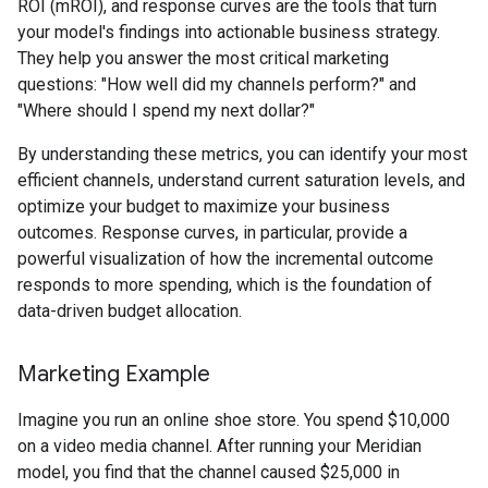
ROI (mROI), and response curves are the tools that turn
your model's findings into actionable business strategy.
They help you answer the most critical marketing
questions: "How well did my channels perform?" and
"Where should I spend my next dollar?"
By understanding these metrics, you can identify your most
efficient channels, understand current saturation levels, and
optimize your budget to maximize your business
outcomes. Response curves, in particular, provide a
powerful visualization of how the incremental outcome
responds to more spending, which is the foundation of
data-driven budget allocation.
Marketing Example
Imagine you run an online shoe store. You spend
$
10,000
on a video media channel. After running your Meridian
model, you find that the channel caused
$
25,000 in