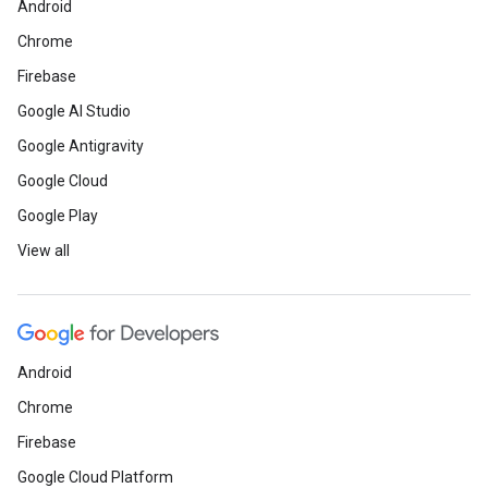
Android
Chrome
Firebase
Google AI Studio
Google Antigravity
Google Cloud
Google Play
View all
Android
Chrome
Firebase
Google Cloud Platform