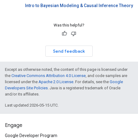
Intro to Bayesian Modeling & Causal Inference Theory
Was this helpful?
Send feedback
Except as otherwise noted, the content of this page is licensed under
the
Creative Commons Attribution 4.0 License
, and code samples are
licensed under the
Apache 2.0 License
. For details, see the
Google
Developers Site Policies
. Java is a registered trademark of Oracle
and/or its affiliates.
Last updated 2026-05-15 UTC.
Engage
Google Developer Program