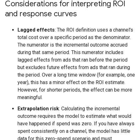
Considerations for interpreting ROI
and response curves
Lagged effects
: The ROI definition uses a channel's
total cost over a specific period as the denominator.
The numerator is the incremental outcome accrued
during that same period. This numerator includes
lagged effects from ads that ran before the period
but excludes future effects from ads that ran during
the period. Over a long time window (for example, one
year), this has a minor effect on the ROI estimate.
However, for shorter periods, the effect can be more
meaningful.
Extrapolation risk
: Calculating the incremental
outcome requires the model to estimate what would
have happened if spend was zero. If you have always
spent consistently on a channel, the model has little
data for this zero-spend scenario and must