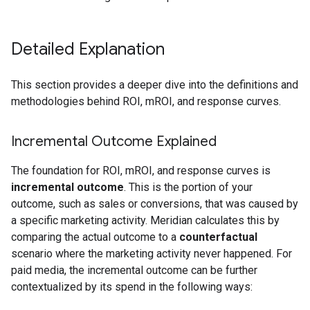
Detailed Explanation
This section provides a deeper dive into the definitions and
methodologies behind ROI, mROI, and response curves.
Incremental Outcome Explained
The foundation for ROI, mROI, and response curves is
incremental outcome
. This is the portion of your
outcome, such as sales or conversions, that was caused by
a specific marketing activity. Meridian calculates this by
comparing the actual outcome to a
counterfactual
scenario where the marketing activity never happened. For
paid media, the incremental outcome can be further
contextualized by its spend in the following ways: