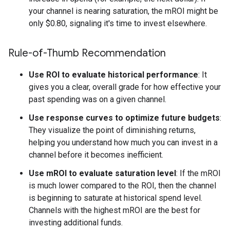
your channel is nearing saturation, the mROI might be
only
$
0.80, signaling it's time to invest elsewhere.
Rule-of-Thumb Recommendation
Use ROI to evaluate historical performance
: It
gives you a clear, overall grade for how effective your
past spending was on a given channel.
Use response curves to optimize future budgets
:
They visualize the point of diminishing returns,
helping you understand how much you can invest in a
channel before it becomes inefficient.
Use mROI to evaluate saturation level
: If the mROI
is much lower compared to the ROI, then the channel
is beginning to saturate at historical spend level.
Channels with the highest mROI are the best for
investing additional funds.