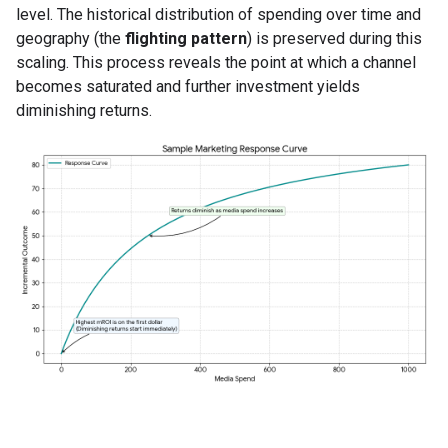
level. The historical distribution of spending over time and
geography (the
flighting pattern
) is preserved during this
scaling. This process reveals the point at which a channel
becomes saturated and further investment yields
diminishing returns.