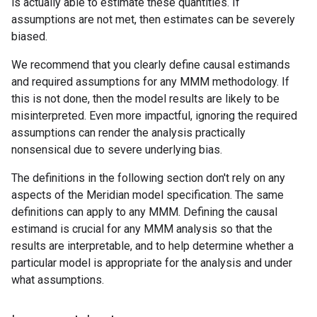
is actually able to estimate these quantities. If
assumptions are not met, then estimates can be severely
biased.
We recommend that you clearly define causal estimands
and required assumptions for any MMM methodology. If
this is not done, then the model results are likely to be
misinterpreted. Even more impactful, ignoring the required
assumptions can render the analysis practically
nonsensical due to severe underlying bias.
The definitions in the following section don't rely on any
aspects of the Meridian model specification. The same
definitions can apply to any MMM. Defining the causal
estimand is crucial for any MMM analysis so that the
results are interpretable, and to help determine whether a
particular model is appropriate for the analysis and under
what assumptions.