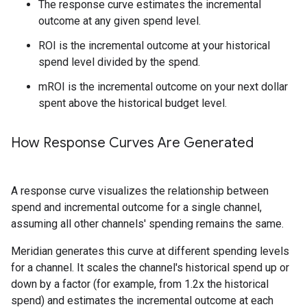
The response curve estimates the incremental
outcome at any given spend level.
ROI is the incremental outcome at your historical
spend level divided by the spend.
mROI is the incremental outcome on your next dollar
spent above the historical budget level.
How Response Curves Are Generated
A response curve visualizes the relationship between
spend and incremental outcome for a single channel,
assuming all other channels' spending remains the same.
Meridian generates this curve at different spending levels
for a channel. It scales the channel's historical spend up or
down by a factor (for example, from 1.2x the historical
spend) and estimates the incremental outcome at each