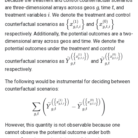
because the treatment and control counterfactual scenarios
are three-dimensional arrays across geos
, time
, and
g
g
t
t
treatment variables
. We denote the treatment and control
i
i
{
}
{
}
(
1
)
(
0
)
counterfactual scenarios as
and
{
x
x
g
,
t
,
i
(
1
)
}
{
x
x
g
,
t
,
i
(
0
)
}
,
,
,
,
g
t
i
g
t
i
respectively. Additionally, the potential outcomes are a two-
dimensional array across geos and time. We denote the
potential outcomes under the
treatment
and
control
(
{
}
)
(
{
}
)
(
1
)
(
0
)
∼
∼
x
x
,
,
,
,
g
t
i
g
t
i
counterfactual scenarios as
and
Y
Y
∼
g
,
t
(
{
x
g
,
t
,
i
(
1
)
}
)
Y
Y
∼
g
,
t
(
{
x
g
,
t
,
i
(
0
)
}
)
,
,
g
t
g
t
respectively.
The following would be instrumental for deciding between
counterfactual scenarios:
(
{
}
)
(
{
}
)
(
)
(
1
)
(
0
)
∼
∼
x
x
∑
,
,
,
,
g
t
i
g
t
i
−
∑
g
,
t
(
Y
∼
Y
g
,
t
(
{
x
g
,
t
,
i
(
1
)
}
)
−
Y
Y
∼
g
,
t
(
{
x
g
,
t
,
i
(
0
)
}
)
)
,
,
g
t
g
t
,
g
t
However, this quantity is not observable because one
cannot observe the potential outcome under both