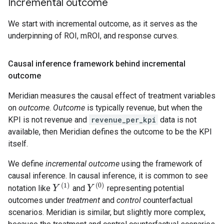
Incremental outcome
We start with incremental outcome, as it serves as the
underpinning of ROI, mROI, and response curves.
Causal inference framework behind incremental
outcome
Meridian measures the causal effect of treatment variables
on
outcome
.
Outcome
is typically revenue, but when the
KPI is not revenue and
revenue_per_kpi
data is not
available, then Meridian defines the outcome to be the KPI
itself.
We define
incremental outcome
using the framework of
causal inference. In causal inference, it is common to see
(
1
)
(
0
)
notation like
and
representing potential
Y
Y
(
1
)
Y
Y
(
0
)
outcomes under
treatment
and
control
counterfactual
scenarios. Meridian is similar, but slightly more complex,