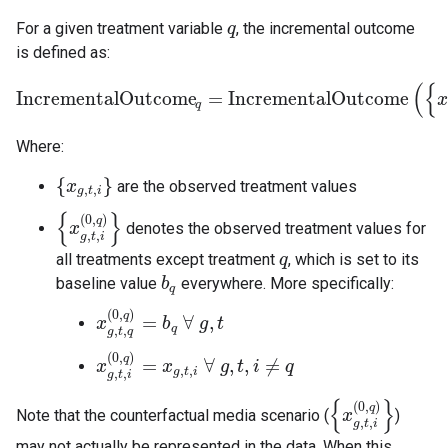
For a given treatment variable
, the incremental outcome
q
q
is defined as:
(
{
IncrementalOutcome
=
IncrementalOutcome
IncrementalOutcome
q
=
IncrementalOutcome
(
{
x
g
,
t
,
i
}
,
{
q
Where:
{
}
are the observed treatment values
{
x
x
g
,
t
,
i
}
,
,
g
t
i
{
}
(
0
,
)
q
denotes the observed treatment values for
{
x
x
g
,
t
,
i
(
0
,
q
)
}
,
,
g
t
i
all treatments except treatment
, which is set to its
q
q
baseline value
everywhere. More specifically:
b
b
q
q
(
0
,
)
q
=
∀
,
x
x
g
,
t
,
q
(
0
,
q
)
b
=
b
q
∀
g
g
t
,
t
q
,
,
g
t
q
(
0
,
)
q
=
∀
,
,
≠
x
x
g
,
t
,
i
(
0
,
q
)
=
x
x
g
,
t
,
i
∀
g
g
,
t
,
t
i
≠
q
i
q
,
,
g
t
i
,
,
g
t
i
{
}
(
0
,
)
q
Note that the counterfactual media scenario (
)
{
x
x
g
,
t
,
i
(
0
,
q
)
}
,
,
g
t
i
may not actually be represented in the data. When this