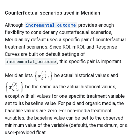
Counterfactual scenarios used in Meridian
Although
incremental_outcome
provides enough
flexibility to consider any counterfactual scenarios,
Meridian by default uses a specific pair of counterfactual
treatment scenarios. Since ROI, mROI, and Response
Curves are built on default settings of
incremental_outcome
, this specific pair is important.
{
}
(
1
)
Meridian lets
be actual historical values and
{
x
x
g
,
t
,
i
(
1
)
}
,
,
g
t
i
{
}
(
0
)
be the same as the actual historical values,
{
x
x
g
,
t
,
i
(
0
)
}
,
,
g
t
i
except with all values for one specific treatment variable
set to its baseline value. For paid and organic media, the
baseline values are zero. For non-media treatment
variables, the baseline value can be set to the observed
minimum value of the variable (default), the maximum, or a
user-provided float.