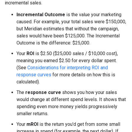
incremental sales.
Incremental Outcome
is the value your marketing
caused. For example, your total sales were
$
150,000,
but Meridian estimates that without the campaign,
sales would have been
$
125,000. The Incremental
Outcome is the difference:
$
25,000.
Your
ROI
is
$
2.50 (
$
25,000 sales /
$
10,000 cost),
meaning you earned
$
2.50 for every dollar spent.
(See
Considerations for interpreting ROI and
response curves
for more details on how this is
calculated).
The
response curve
shows you how your sales
would change at different spend levels. It shows that
spending even more money yields progressively
smaller returns.
Your
mROI
is the return you'd get from some small
increase in spend (for example, the next dollar). If