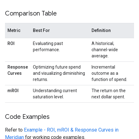
Comparison Table
Metric
Best For
Definition
ROI
Evaluating past
A historical,
performance.
channel-wide
average.
Response
Optimizing future spend
Incremental
Curves
and visualizing diminishing
outcome as a
returns.
function of spend.
mROI
Understanding current
The return on the
saturation level.
next dollar spent.
Code Examples
Refer to
Example - ROI, mROI & Response Curves in
Meridian
for working code examples.