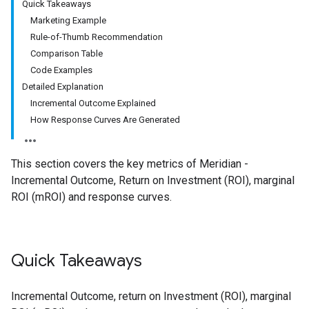
Quick Takeaways
Marketing Example
Rule-of-Thumb Recommendation
Comparison Table
Code Examples
Detailed Explanation
Incremental Outcome Explained
How Response Curves Are Generated
This section covers the key metrics of Meridian -
Incremental Outcome, Return on Investment (ROI), marginal
ROI (mROI) and response curves.
Quick Takeaways
Incremental Outcome, return on Investment (ROI), marginal