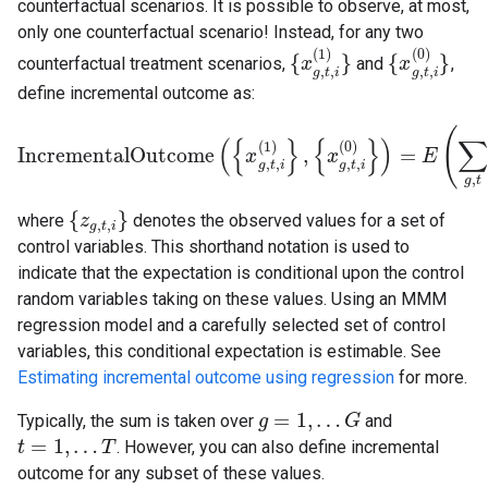
counterfactual scenarios. It is possible to observe, at most,
only one counterfactual scenario! Instead, for any two
(
1
)
(
0
)
{
}
{
}
counterfactual treatment scenarios,
and
,
{
x
x
g
,
t
,
i
(
1
)
}
{
x
x
g
,
t
,
i
(
0
)
}
,
,
,
,
g
t
i
g
t
i
define incremental outcome as:
(
(
{
}
{
}
)
∑
(
1
)
(
0
)
IncrementalOutcome
,
=
IncrementalOutcome
(
{
x
x
g
,
t
,
i
(
1
)
}
,
{
x
g
x
,
t
,
i
(
0
)
}
)
=
E
(
∑
g
E
,
t
(
Y
∼
g
,
t
(
,
,
,
,
g
t
i
g
t
i
,
g
t
{
}
where
denotes the observed values for a set of
{
z
z
g
,
t
,
i
}
,
,
g
t
i
control variables. This shorthand notation is used to
indicate that the expectation is conditional upon the control
random variables taking on these values. Using an MMM
regression model and a carefully selected set of control
variables, this conditional expectation is estimable. See
Estimating incremental outcome using regression
for more.
=
1
,
…
Typically, the sum is taken over
and
g
g
=
1
,
…
G
G
=
1
,
…
. However, you can also define incremental
t
t
=
1
,
…
T
T
outcome for any subset of these values.