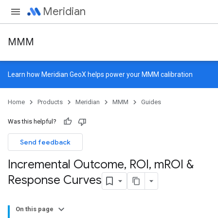
Meridian
MMM
Learn how
Meridian GeoX
helps power your MMM calibration
Home
Products
Meridian
MMM
Guides
Was this helpful?
Send feedback
Incremental Outcome
,
ROI
,
m
ROI &
Response Curves
On this page