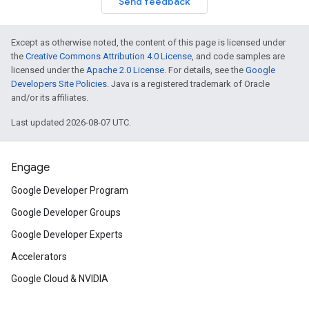
Send feedback
Except as otherwise noted, the content of this page is licensed under
the
Creative Commons Attribution 4.0 License
, and code samples are
licensed under the
Apache 2.0 License
. For details, see the
Google
Developers Site Policies
. Java is a registered trademark of Oracle
and/or its affiliates.
Last updated 2026-08-07 UTC.
Engage
Google Developer Program
Google Developer Groups
Google Developer Experts
Accelerators
Google Cloud & NVIDIA