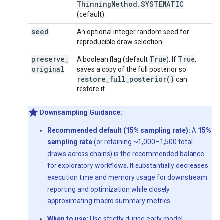
Thinning
Method
.
SYSTEMATIC
(default).
seed
An optional integer random seed for
reproducible draw selection.
preserve
_
True
True
A boolean flag (default
). If
,
original
saves a copy of the full posterior so
restore_full_posterior(
)
can
restore it.
Downsampling Guidance:
Recommended default (15% sampling rate):
A
15%
sampling rate
(or retaining ~1,000–1,500 total
draws across chains) is the recommended balance
for exploratory workflows. It substantially decreases
execution time and memory usage for downstream
reporting and optimization while closely
approximating macro summary metrics.
When to use:
Use strictly during early model