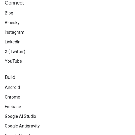
Connect
Blog
Bluesky
Instagram
LinkedIn
X (Twitter)
YouTube
Build
Android
Chrome
Firebase
Google AI Studio
Google Antigravity