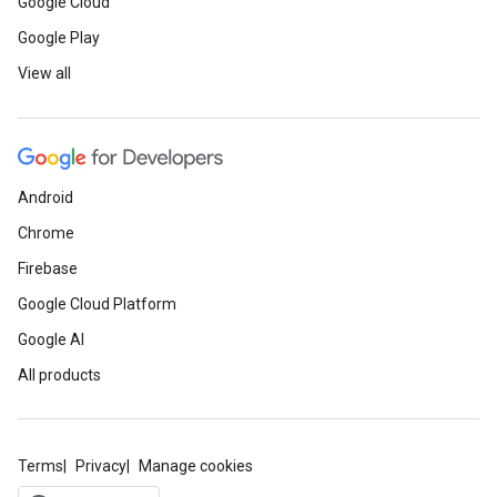
Google Cloud
Google Play
View all
Android
Chrome
Firebase
Google Cloud Platform
Google AI
All products
Terms
Privacy
Manage cookies