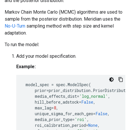
and the posterior distribution.
Markov Chain Monte Carlo (MCMC) algorithms are used to
sample from the posterior distribution. Meridian uses the
No-U-Turn
sampling method with step size and kernel
adaptation.
To run the model:
Add your model specification.
Example:
model_spec
=
spec
.
ModelSpec
(
prior
=
prior_distribution
.
PriorDistributi
media_effects_dist
=
'log_normal'
,
hill_before_adstock
=
False
,
max_lag
=
8
,
unique_sigma_for_each_geo
=
False
,
media_prior_type
=
'roi'
,
roi_calibration_period
=
None
,