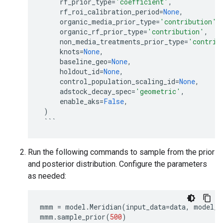
rf_prior_type
=
'coefficient'
,
rf_roi_calibration_period
=
None
,
organic_media_prior_type
=
'contribution'
,
organic_rf_prior_type
=
'contribution'
,
non_media_treatments_prior_type
=
'contrib
knots
=
None
,
baseline_geo
=
None
,
holdout_id
=
None
,
control_population_scaling_id
=
None
,
adstock_decay_spec
=
'geometric'
,
enable_aks
=
False
,
)
```
Run the following commands to sample from the prior
and posterior distribution. Configure the parameters
as needed:
mmm
=
model
.
Meridian
(
input_data
=
data
,
model_s
mmm
.
sample_prior
(
500
)