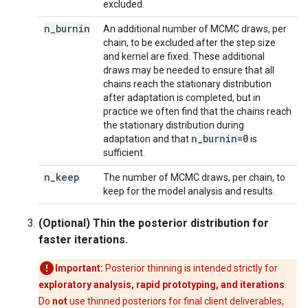
excluded.
n
_
burnin
An additional number of MCMC draws, per
chain, to be excluded after the step size
and kernel are fixed. These additional
draws may be needed to ensure that all
chains reach the stationary distribution
after adaptation is completed, but in
practice we often find that the chains reach
the stationary distribution during
n
_
burnin=0
adaptation and that
is
sufficient.
n
_
keep
The number of MCMC draws, per chain, to
keep for the model analysis and results.
(Optional) Thin the posterior distribution for
faster iterations.
Important:
Posterior thinning is intended strictly for
exploratory analysis, rapid prototyping, and iterations
.
Do
not
use thinned posteriors for final client deliverables,