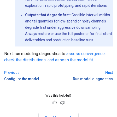
exploration, rapid prototyping, and rapid iterations.
Outputs that degrade first:
Credible interval widths
and tail quantiles for low-spend or noisy channels
degrade first under aggressive downsampling.
Always restore or use the full posterior for final client
deliverables and production baseline runs.
Next, run modeling diagnostics to
assess convergence,
check the distributions, and assess the model fit
.
Previous
Next
Configure the model
Run model diagnostics
Was this helpful?