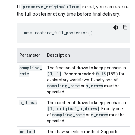
If
preserve_original=True
is set, you can restore
the full posterior at any time before final delivery:
mmm
.
restore_full_posterior
()
Parameter
Description
sampling
_
The fraction of draws to keep per chain in
rate
(0
,
1]
0.15
.
Recommended:
(15%)
for
exploratory workflows. Exactly one of
sampling
_
rate
n
_
draws
or
must be
specified.
n
_
draws
The number of draws to keep per chain in
[1
,
original
_
n
_
draws]
. Exactly one
sampling
_
rate
n
_
draws
of
or
must be
specified.
method
The draw selection method. Supports