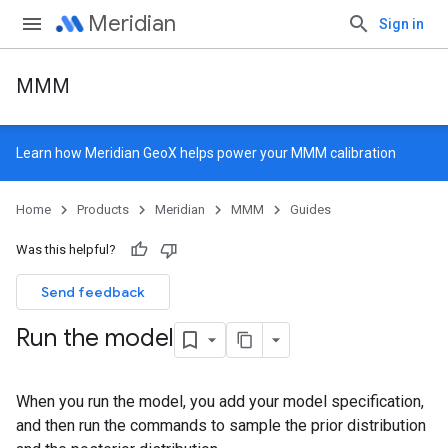
Meridian
Sign in
MMM
Learn how
Meridian GeoX
helps power your MMM calibration
Home
Products
Meridian
MMM
Guides
Was this helpful?
Send feedback
Run the model
When you run the model, you add your model specification,
and then run the commands to sample the prior distribution