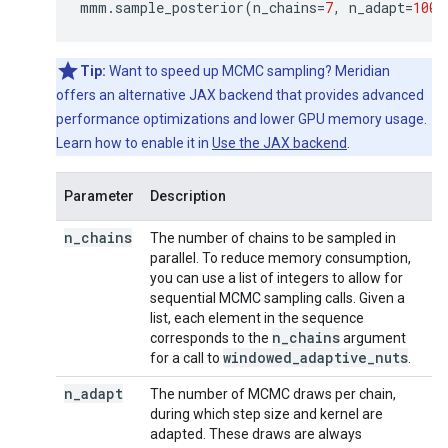
mmm
.
sample_posterior
(
n_chains
=
7
,
n_adapt
=
1000
Tip:
Want to speed up MCMC sampling? Meridian
offers an alternative JAX backend that provides advanced
performance optimizations and lower GPU memory usage.
Learn how to enable it in
Use the JAX backend
.
Parameter
Description
n
_
chains
The number of chains to be sampled in
parallel. To reduce memory consumption,
you can use a list of integers to allow for
sequential MCMC sampling calls. Given a
list, each element in the sequence
n
_
chains
corresponds to the
argument
windowed
_
adaptive
_
nuts
for a call to
.
n
_
adapt
The number of MCMC draws per chain,
during which step size and kernel are
adapted. These draws are always