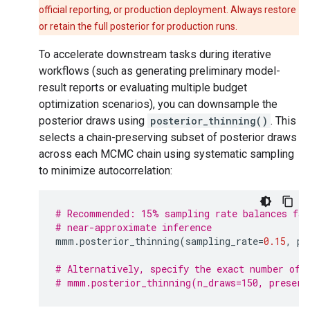
official reporting, or production deployment. Always restore
or retain the full posterior for production runs.
To accelerate downstream tasks during iterative
workflows (such as generating preliminary model-
result reports or evaluating multiple budget
optimization scenarios), you can downsample the
posterior draws using
posterior_thinning()
. This
selects a chain-preserving subset of posterior draws
across each MCMC chain using systematic sampling
to minimize autocorrelation:
# Recommended: 15% sampling rate balances fas
# near-approximate inference
mmm
.
posterior_thinning
(
sampling_rate
=
0.15
,
pr
# Alternatively, specify the exact number of 
# mmm.posterior_thinning(n_draws=150, preserv