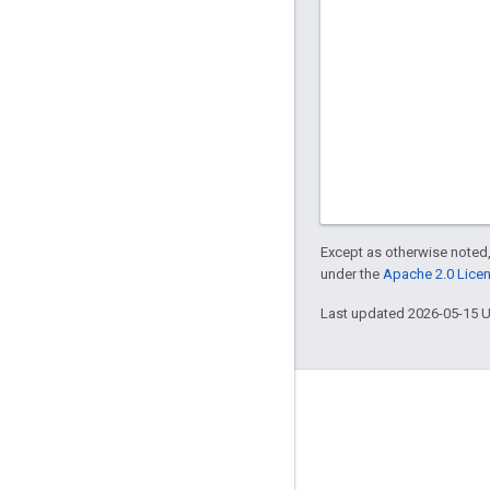
Except as otherwise noted,
under the
Apache 2.0 Lice
Last updated 2026-05-15 
Engage
Google Developer Program
Google Developer Groups