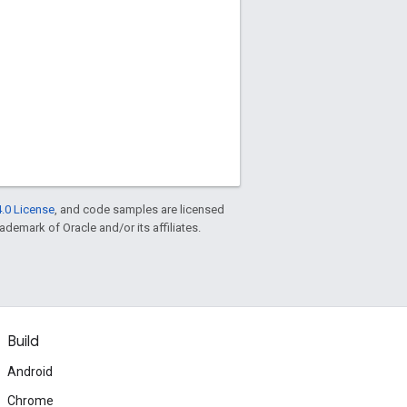
.0 License
, and code samples are licensed
rademark of Oracle and/or its affiliates.
Build
Android
Chrome