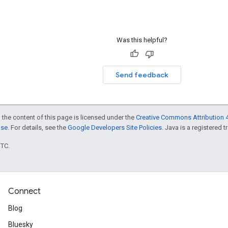
Was this helpful?
Send feedback
 the content of this page is licensed under the
Creative Commons Attribution 4
nse
. For details, see the
Google Developers Site Policies
. Java is a registered t
UTC.
Connect
Blog
Bluesky