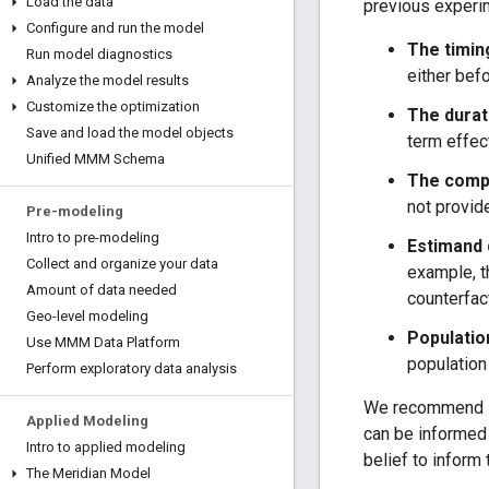
Load the data
previous experi
Configure and run the model
The timin
Run model diagnostics
either bef
Analyze the model results
Customize the optimization
The durat
Save and load the model objects
term effec
Unified MMM Schema
The compl
not provide
Pre-modeling
Intro to pre-modeling
Estimand 
Collect and organize your data
example, t
Amount of data needed
counterfac
Geo-level modeling
Populatio
Use MMM Data Platform
population
Perform exploratory data analysis
We recommend set
Applied Modeling
can be informed 
Intro to applied modeling
belief to inform 
The Meridian Model