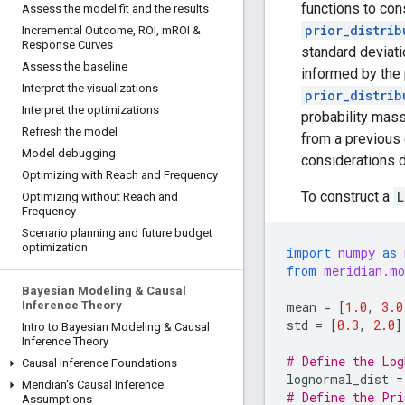
functions to con
Assess the model fit and the results
prior_distrib
Incremental Outcome
,
ROI
,
m
ROI &
Response Curves
standard deviati
Assess the baseline
informed by the 
Interpret the visualizations
prior_distrib
Interpret the optimizations
probability mass
Refresh the model
from a previous 
Model debugging
considerations d
Optimizing with Reach and Frequency
To construct a
L
Optimizing without Reach and
Frequency
Scenario planning and future budget
optimization
import
numpy
as
from
meridian.mo
Bayesian Modeling & Causal
mean
=
[
1.0
,
3.0
Inference Theory
std
=
[
0.3
,
2.0
]
Intro to Bayesian Modeling & Causal
Inference Theory
# Define the Log
Causal Inference Foundations
lognormal_dist
=
Meridian's Causal Inference
# Define the Pri
Assumptions