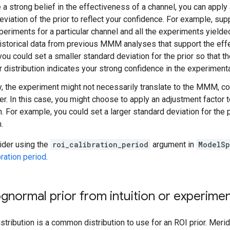
 a strong belief in the effectiveness of a channel, you can apply
eviation of the prior to reflect your confidence. For example, s
periments for a particular channel and all the experiments yielde
istorical data from previous MMM analyses that support the effe
you could set a smaller standard deviation for the prior so that th
r distribution indicates your strong confidence in the experimenta
, the experiment might not necessarily translate to the MMM, c
ier. In this case, you might choose to apply an adjustment factor t
n. For example, you could set a larger standard deviation for the 
.
ider using the
roi_calibration_period
argument in
ModelS
bration period
.
ognormal prior from intuition or experime
stribution is a common distribution to use for an ROI prior. Meri