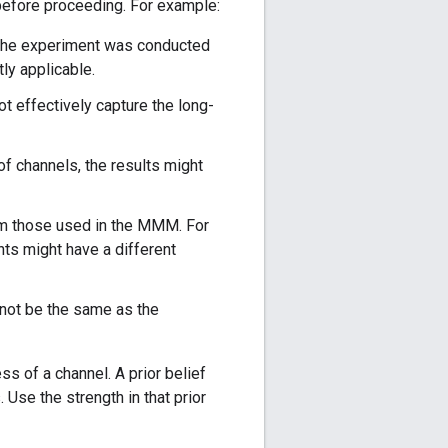
before proceeding. For example:
the experiment was conducted
ly applicable.
t effectively capture the long-
of channels, the results might
om those used in the MMM. For
s might have a different
 not be the same as the
s of a channel. A prior belief
 Use the strength in that prior