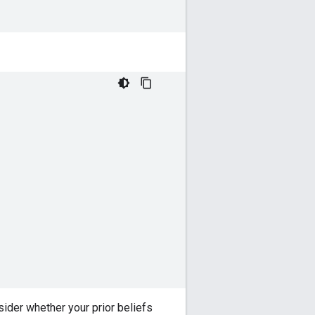
ider whether your prior beliefs