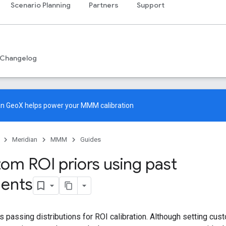
Scenario Planning
Partners
Support
Changelog
an GeoX
helps power your MMM calibration
Meridian
MMM
Guides
tom ROI priors using past
ents
s passing distributions for ROI calibration. Although setting cus