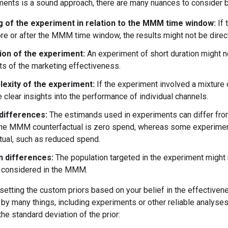
ments is a sound approach, there are many nuances to consider 
g of the experiment in relation to the MMM time window:
If 
ore or after the MMM time window, the results might not be direct
ion of the experiment:
An experiment of short duration might no
ts of the marketing effectiveness.
exity of the experiment:
If the experiment involved a mixture 
 clear insights into the performance of individual channels.
differences:
The estimands used in experiments can differ fr
he MMM counterfactual is zero spend, whereas some experiment
tual, such as reduced spend.
n differences:
The population targeted in the experiment might
 considered in the MMM.
ting the custom priors based on your belief in the effectivenes
by many things, including experiments or other reliable analyses.
the standard deviation of the prior: