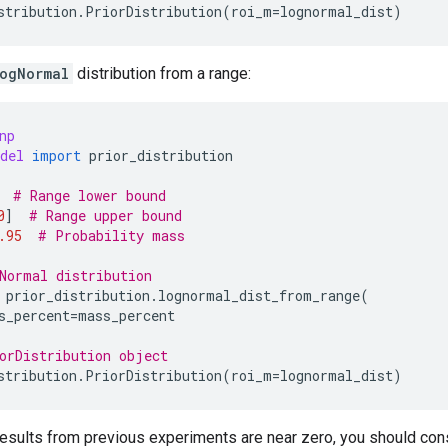
stribution
.
PriorDistribution
(
roi_m
=
lognormal_dist
)
ogNormal
distribution from a range:
np
del
import
prior_distribution
# Range lower bound
0
]
# Range upper bound
.95
# Probability mass
Normal distribution
prior_distribution
.
lognormal_dist_from_range
(
s_percent
=
mass_percent
orDistribution object
stribution
.
PriorDistribution
(
roi_m
=
lognormal_dist
)
results from previous experiments are near zero, you should cons