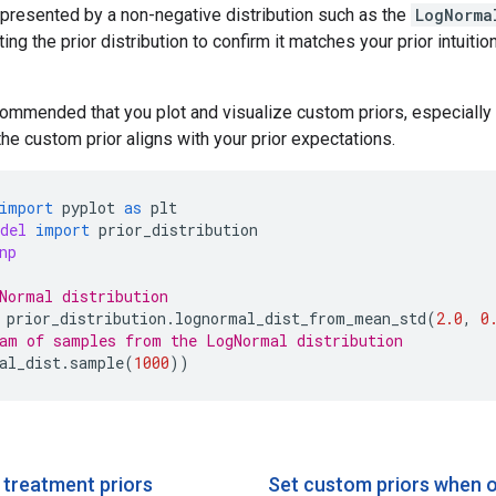
epresented by a non-negative distribution such as the
LogNorma
ng the prior distribution to confirm it matches your prior intuiti
ecommended that you plot and visualize custom priors, especially 
the custom prior aligns with your prior expectations.
import
pyplot
as
plt
del
import
prior_distribution
np
Normal distribution
prior_distribution
.
lognormal_dist_from_mean_std
(
2.0
,
0
am of samples from the LogNormal distribution
al_dist
.
sample
(
1000
))
 treatment priors
Set custom priors when 