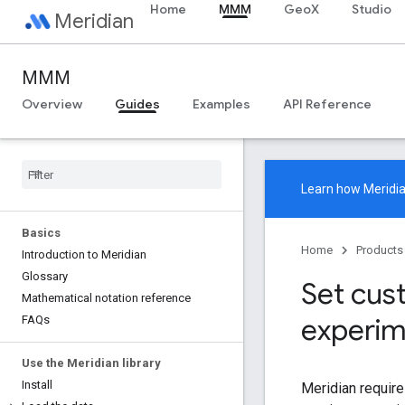
Home
MMM
GeoX
Studio
Meridian
MMM
Overview
Guides
Examples
API Reference
Learn how
Meridi
Basics
Home
Products
Introduction to Meridian
Glossary
Set cus
Mathematical notation reference
experim
FAQs
Use the Meridian library
Install
Meridian require