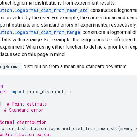
struct lognormal distributions from experiment results.
ution.lognormal_dist_from_mean_std
constructs a lognormal
on provided by the user. For example, the chosen mean and stan
point estimate and standard errors of experiments, respectively.
ution.lognormal_dist_from_range
constructs a lognormal dis
 falls within a range. For example, the range could be informed 
experiment. When using either function to define a prior from ex
iscussed on this page in mind.
ogNormal
distribution from a mean and standard deviation:
np
del
import
prior_distribution
]
# Point estimate
# Standard error
Normal distribution
prior_distribution
.
lognormal_dist_from_mean_std
(
mean
,
orDistribution object