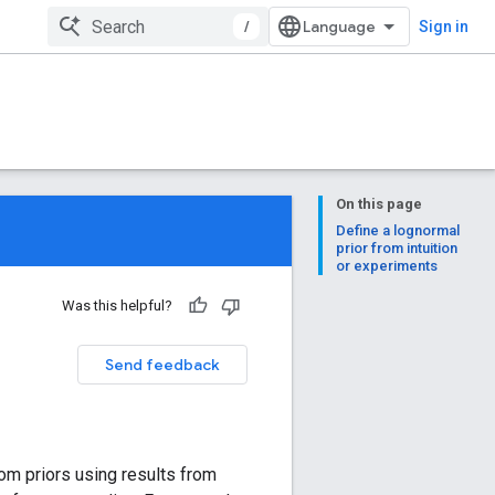
/
Sign in
On this page
Define a lognormal
prior from intuition
or experiments
Was this helpful?
Send feedback
tom priors using results from