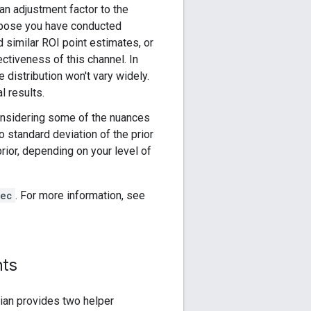
 an adjustment factor to the
uppose you have conducted
d similar ROI point estimates, or
ctiveness of this channel. In
e distribution won't vary widely.
l results.
onsidering some of the nuances
o standard deviation of the prior
prior, depending on your level of
pec
. For more information, see
nts
dian provides two helper