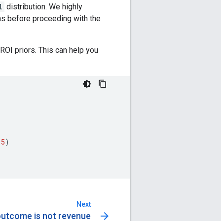
l
distribution. We highly
ons before proceeding with the
ROI priors. This can help you
.5
)
Next
arrow_forward
outcome is not revenue