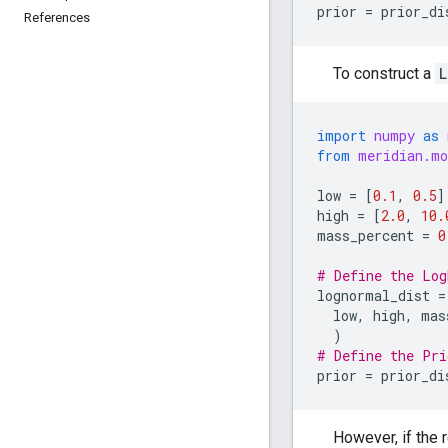
prior
=
prior_di
References
To construct a
L
import
numpy
as
from
meridian.mo
low
=
[
0.1
,
0.5
]
high
=
[
2.0
,
10.
mass_percent
=
0
# Define the Log
lognormal_dist
=
low
,
high
,
mas
)
# Define the Pri
prior
=
prior_di
However, if the 