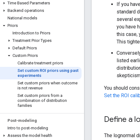
Time Based Parameters
If you have
Backend operations
standard d
National models
several ex
Priors
you have h
Introduction to Priors
this case, 
Treatment Prior Types
This tighte
Default Priors
Conversely
Custom Priors
listed earl
Calibrate treatment priors
distributio
Set custom ROI priors using past
skepticism
experiments
Set custom priors when outcome
You should cons
is not revenue
Set the ROI cali
Set custom priors from a
combination of distribution
families
Define a l
Post-modeling
Intro to post-modeling
The lognormal di
Assess the model health