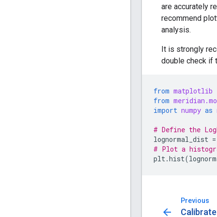
are accurately r
recommend plotti
analysis.
It is strongly r
double check if 
from
matplotlib
from
meridian.mo
import
numpy
as
# Define the Log
lognormal_dist
=
# Plot a histogr
plt
.
hist
(
lognorm
Previous
arrow_back
Calibrate