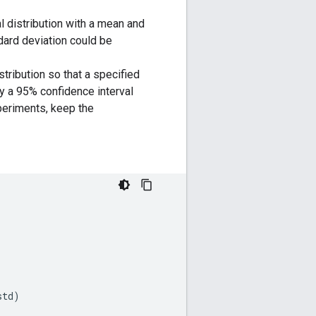
 distribution with a mean and
dard deviation could be
tribution so that a specified
by a 95% confidence interval
periments, keep the
std
)