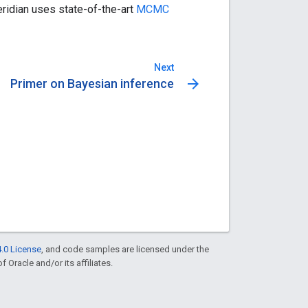
ridian uses state-of-the-art
MCMC
Next
arrow_forward
Primer on Bayesian inference
.0 License
, and code samples are licensed under the
f Oracle and/or its affiliates.