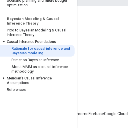
Scenario planning and future budget
optimization
Engage
Bayesian Modeling & Causal
Inference Theory
Google Developer Program
Intro to Bayesian Modeling & Causal
Inference Theory
Google Developer Groups
Causal Inference Foundations
Google Developer Experts
Rationale for causal inference and
Bayesian modeling
Accelerators
Primer on Bayesian inference
Google Cloud & NVIDIA
About MMM as a causal inference
methodology
Meridian's Causal Inference
Assumptions
References
Android
Chrome
Firebase
Google Cloud