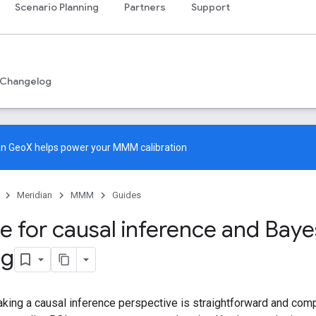
Scenario Planning
Partners
Support
Changelog
an GeoX
helps power your MMM calibration
Meridian
MMM
Guides
e for causal inference and Baye
ng
aking a causal inference perspective is straightforward and comp