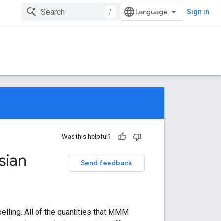
/
Sign in
Was this helpful?
sian
Send feedback
elling. All of the quantities that MMM