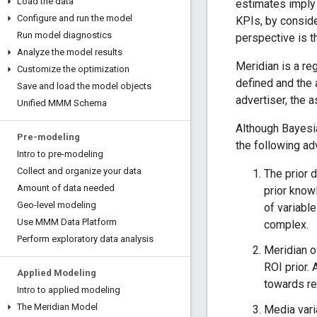
Load the data
estimates imply 
Configure and run the model
KPIs, by consid
Run model diagnostics
perspective is t
Analyze the model results
Meridian is a re
Customize the optimization
defined and the
Save and load the model objects
advertiser, the 
Unified MMM Schema
Although Bayesia
Pre-modeling
the following ad
Intro to pre-modeling
Collect and organize your data
The prior d
Amount of data needed
prior know
Geo-level modeling
of variable
Use MMM Data Platform
complex.
Perform exploratory data analysis
Meridian o
ROI prior. 
Applied Modeling
towards re
Intro to applied modeling
The Meridian Model
Media vari