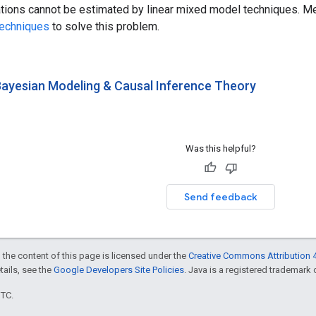
tions cannot be estimated by linear mixed model techniques. Me
techniques
to solve this problem.
 Bayesian Modeling & Causal Inference Theory
Was this helpful?
Send feedback
 the content of this page is licensed under the
Creative Commons Attribution 4
etails, see the
Google Developers Site Policies
. Java is a registered trademark o
UTC.