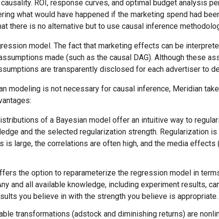
causality. ROI, response curves, and optimal budget analysis pe
ering what would have happened if the marketing spend had been
hat there is no alternative but to use causal inference methodolo
gression model. The fact that marketing effects can be interpre
 assumptions made (such as the causal DAG). Although these ass
assumptions are transparently disclosed for each advertiser to d
n modeling is not necessary for causal inference, Meridian tak
vantages:
istributions of a Bayesian model offer an intuitive way to regular
ledge and the selected regularization strength. Regularization
s is large, the correlations are often high, and the media effects
ffers the option to reparameterize the regression model in term
Any and all available knowledge, including experiment results, can
sults you believe in with the strength you believe is appropriate.
able transformations (adstock and diminishing returns) are nonli