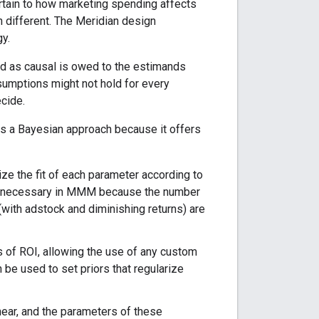
rtain to how marketing spending affects
 different. The Meridian design
gy.
ted as causal is owed to the estimands
umptions might not hold for every
ecide.
es a Bayesian approach because it offers
ize the fit of each parameter according to
 is necessary in MMM because the number
 (with adstock and diminishing returns) are
s of ROI, allowing the use of any custom
 be used to set priors that regularize
near, and the parameters of these