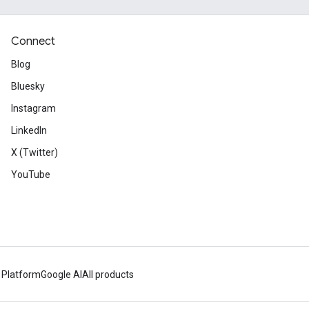
Connect
Blog
Bluesky
Instagram
LinkedIn
X (Twitter)
YouTube
 Platform
Google AI
All products