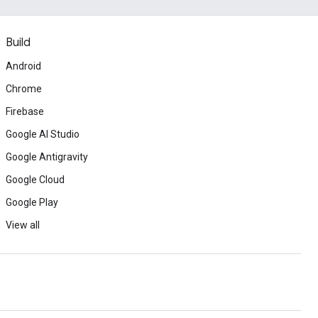
Build
Android
Chrome
Firebase
Google AI Studio
Google Antigravity
Google Cloud
Google Play
View all