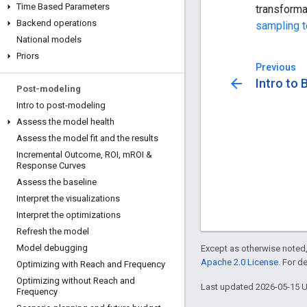
Time Based Parameters
transforma
Backend operations
sampling 
National models
Priors
Previous
arrow_back
Intro to
Post-modeling
Intro to post-modeling
Assess the model health
Assess the model fit and the results
Incremental Outcome
,
ROI
,
m
ROI &
Response Curves
Assess the baseline
Interpret the visualizations
Interpret the optimizations
Refresh the model
Model debugging
Except as otherwise noted,
Apache 2.0 License
. For d
Optimizing with Reach and Frequency
Optimizing without Reach and
Last updated 2026-05-15 
Frequency