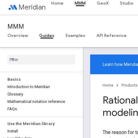
Home
MMM
GeoX
Studio
Meridian
MMM
Overview
Guides
Examples
API Reference
Learn how
Meridi
Basics
Home
Products
Introduction to Meridian
Glossary
Rational
Mathematical notation reference
modeli
FAQs
Use the Meridian library
Install
The reason for t