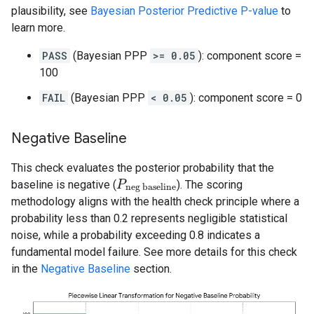
plausibility, see
Bayesian Posterior Predictive P-value
to
learn more.
PASS
(Bayesian PPP
>= 0.05
): component score =
100
FAIL
(Bayesian PPP
< 0.05
): component score = 0
Negative Baseline
This check evaluates the posterior probability that the
baseline is negative (
). The scoring
P
P
neg baseline
neg baseline
methodology aligns with the health check principle where a
probability less than 0.2 represents negligible statistical
noise, while a probability exceeding 0.8 indicates a
fundamental model failure. See more details for this check
in the
Negative Baseline
section.