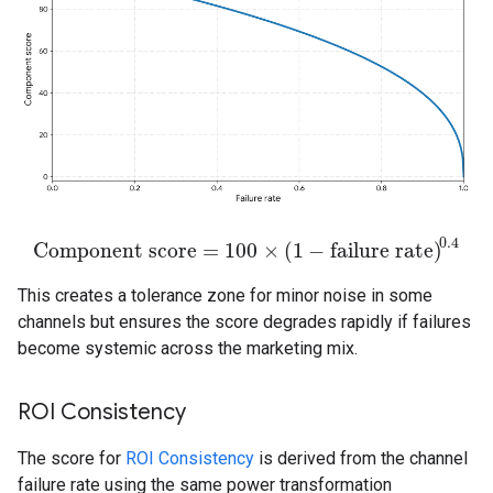
0.4
Component score
=
100
×
(
1
−
failure rate
)
Component score
=
100
×
(
1
−
failure rate
)
0.4
This creates a tolerance zone for minor noise in some
channels but ensures the score degrades rapidly if failures
become systemic across the marketing mix.
ROI Consistency
The score for
ROI Consistency
is derived from the channel
failure rate using the same power transformation