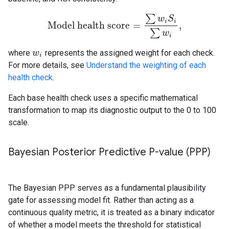
∑
w
S
i
i
Model health score
=
,
Model health score
=
∑
w
i
S
i
∑
w
i
,
∑
w
i
where
represents the assigned weight for each check.
w
w
i
i
For more details, see
Understand the weighting of each
health check
.
Each base health check uses a specific mathematical
transformation to map its diagnostic output to the 0 to 100
scale.
Bayesian Posterior Predictive P-value (PPP)
The Bayesian PPP serves as a fundamental plausibility
gate for assessing model fit. Rather than acting as a
continuous quality metric, it is treated as a binary indicator
of whether a model meets the threshold for statistical