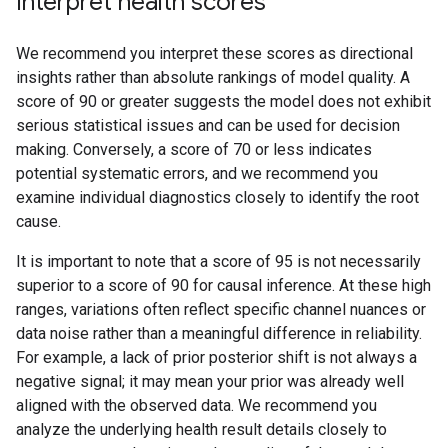
Interpret health scores
We recommend you interpret these scores as directional
insights rather than absolute rankings of model quality. A
score of 90 or greater suggests the model does not exhibit
serious statistical issues and can be used for decision
making. Conversely, a score of 70 or less indicates
potential systematic errors, and we recommend you
examine individual diagnostics closely to identify the root
cause.
It is important to note that a score of 95 is not necessarily
superior to a score of 90 for causal inference. At these high
ranges, variations often reflect specific channel nuances or
data noise rather than a meaningful difference in reliability.
For example, a lack of prior posterior shift is not always a
negative signal; it may mean your prior was already well
aligned with the observed data. We recommend you
analyze the underlying health result details closely to