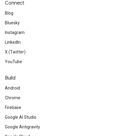
Connect
Blog
Bluesky
Instagram
LinkedIn
X (Twitter)
YouTube
Build
Android
Chrome
Firebase
Google AI Studio
Google Antigravity