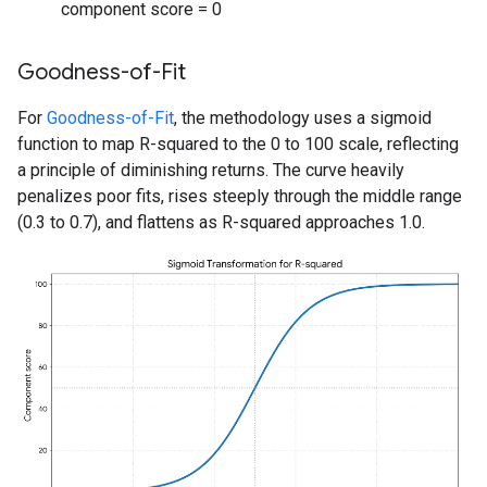
component score = 0
Goodness-of-Fit
For
Goodness-of-Fit
, the methodology uses a sigmoid
function to map R-squared to the 0 to 100 scale, reflecting
a principle of diminishing returns. The curve heavily
penalizes poor fits, rises steeply through the middle range
(0.3 to 0.7), and flattens as R-squared approaches 1.0.