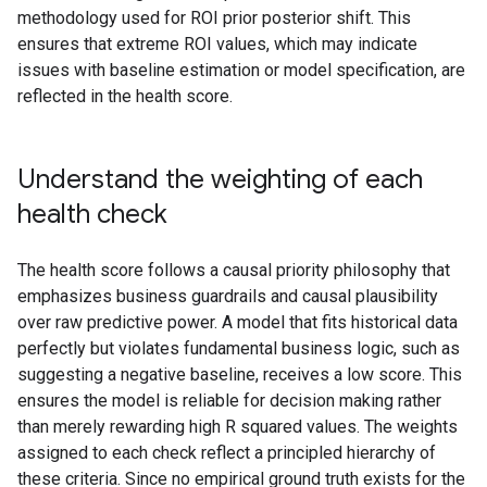
methodology used for ROI prior posterior shift. This
ensures that extreme ROI values, which may indicate
issues with baseline estimation or model specification, are
reflected in the health score.
Understand the weighting of each
health check
The health score follows a causal priority philosophy that
emphasizes business guardrails and causal plausibility
over raw predictive power. A model that fits historical data
perfectly but violates fundamental business logic, such as
suggesting a negative baseline, receives a low score. This
ensures the model is reliable for decision making rather
than merely rewarding high R squared values. The weights
assigned to each check reflect a principled hierarchy of
these criteria. Since no empirical ground truth exists for the