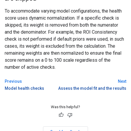
To accommodate varying model configurations, the health
score uses dynamic normalization. If a specific check is
skipped, its weight is removed from both the numerator
and the denominator. For example, the ROI Consistency
check is not performed if default priors were used; in such
cases, its weight is excluded from the calculation. The
remaining weights are then normalized to ensure the final
score remains on a 0 to 100 scale regardless of the
number of active checks.
Previous
Next
Model health checks
Assess the model fit and the results
Was this helpful?