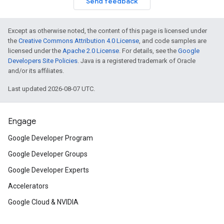
Send feedback
Except as otherwise noted, the content of this page is licensed under
the
Creative Commons Attribution 4.0 License
, and code samples are
licensed under the
Apache 2.0 License
. For details, see the
Google
Developers Site Policies
. Java is a registered trademark of Oracle
and/or its affiliates.
Last updated 2026-08-07 UTC.
Engage
Google Developer Program
Google Developer Groups
Google Developer Experts
Accelerators
Google Cloud & NVIDIA