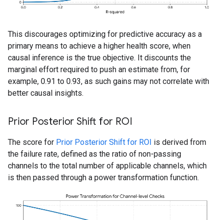
This discourages optimizing for predictive accuracy as a
primary means to achieve a higher health score, when
causal inference is the true objective. It discounts the
marginal effort required to push an estimate from, for
example, 0.91 to 0.93, as such gains may not correlate with
better causal insights.
Prior Posterior Shift for ROI
The score for
Prior Posterior Shift for ROI
is derived from
the failure rate, defined as the ratio of non-passing
channels to the total number of applicable channels, which
is then passed through a power transformation function.