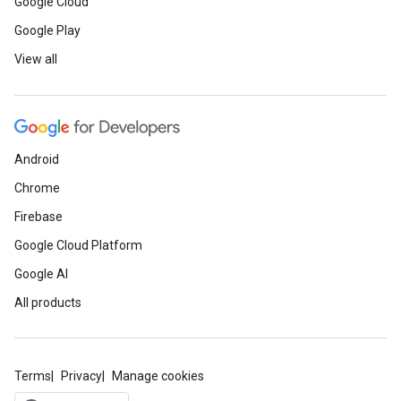
Google Cloud
Google Play
View all
Android
Chrome
Firebase
Google Cloud Platform
Google AI
All products
Terms
Privacy
Manage cookies