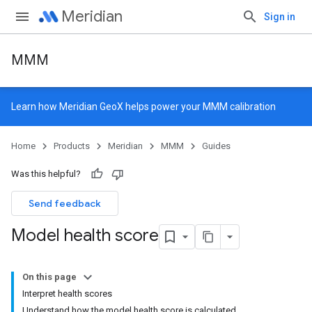
Meridian
Sign in
MMM
Learn how
Meridian GeoX
helps power your MMM calibration
Home
Products
Meridian
MMM
Guides
Was this helpful?
Send feedback
Model health score
On this page
Interpret health scores
Understand how the model health score is calculated