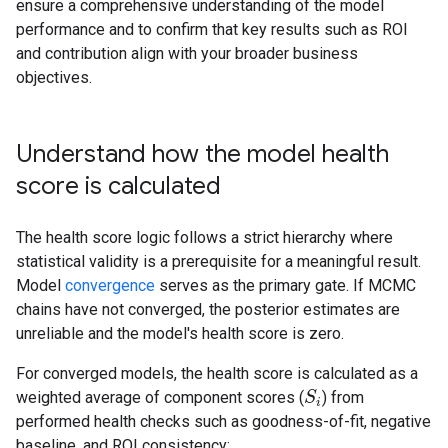
ensure a comprehensive understanding of the model
performance and to confirm that key results such as ROI
and contribution align with your broader business
objectives.
Understand how the model health
score is calculated
The health score logic follows a strict hierarchy where
statistical validity is a prerequisite for a meaningful result.
Model
convergence
serves as the primary gate. If MCMC
chains have not converged, the posterior estimates are
unreliable and the model's health score is zero.
For converged models, the health score is calculated as a
weighted average of component scores (
) from
S
S
i
i
performed health checks such as goodness-of-fit, negative
baseline, and ROI consistency: