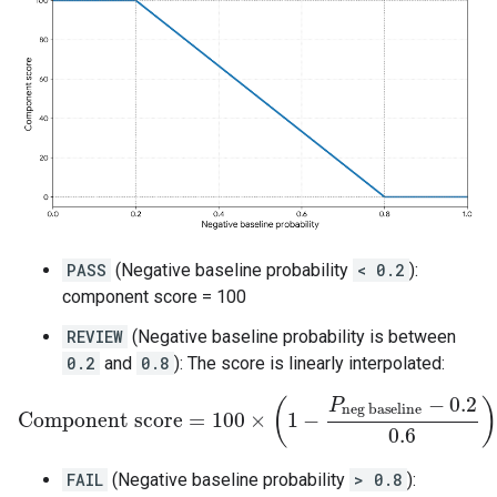
PASS
(Negative baseline probability
< 0.2
):
component score = 100
REVIEW
(Negative baseline probability is between
0.2
and
0.8
): The score is linearly interpolated:
−
0.2
P
(
)
neg baseline
Component score
=
100
×
1
−
Component score
=
100
×
(
1
−
P
neg baseline
−
0.2
0.6
)
0.6
FAIL
(Negative baseline probability
> 0.8
):