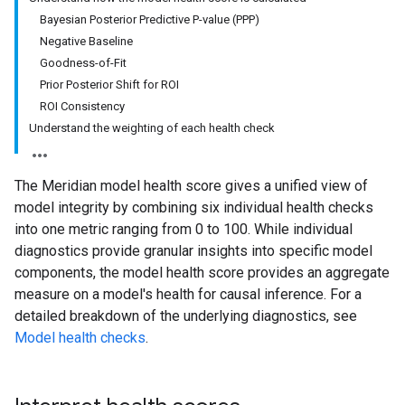
Bayesian Posterior Predictive P-value (PPP)
Negative Baseline
Goodness-of-Fit
Prior Posterior Shift for ROI
ROI Consistency
Understand the weighting of each health check
The Meridian model health score gives a unified view of
model integrity by combining six individual health checks
into one metric ranging from 0 to 100. While individual
diagnostics provide granular insights into specific model
components, the model health score provides an aggregate
measure on a model's health for causal inference. For a
detailed breakdown of the underlying diagnostics, see
Model health checks
.