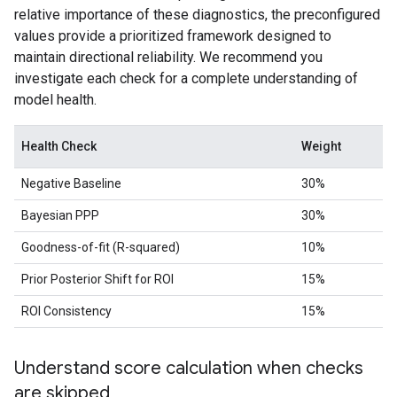
relative importance of these diagnostics, the preconfigured
values provide a prioritized framework designed to
maintain directional reliability. We recommend you
investigate each check for a complete understanding of
model health.
Health Check
Weight
Negative Baseline
30%
Bayesian PPP
30%
Goodness-of-fit (R-squared)
10%
Prior Posterior Shift for ROI
15%
ROI Consistency
15%
Understand score calculation when checks
are skipped