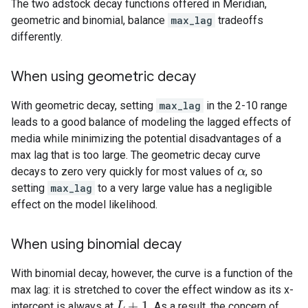
The two adstock decay functions offered in Meridian,
geometric and binomial, balance
max_lag
tradeoffs
differently.
When using geometric decay
With geometric decay, setting
max_lag
in the 2-10 range
leads to a good balance of modeling the lagged effects of
media while minimizing the potential disadvantages of a
max lag that is too large. The geometric decay curve
decays to zero very quickly for most values of
, so
α
α
setting
max_lag
to a very large value has a negligible
effect on the model likelihood.
When using binomial decay
With binomial decay, however, the curve is a function of the
max lag: it is stretched to cover the effect window as its x-
+
1
intercept is always at
. As a result, the concern of
L
L
+
1