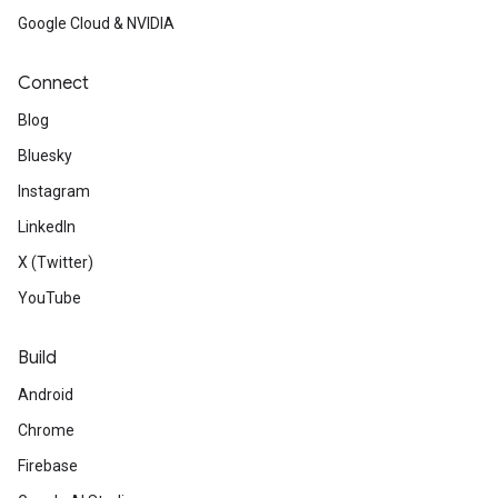
Google Cloud & NVIDIA
Connect
Blog
Bluesky
Instagram
LinkedIn
X (Twitter)
YouTube
Build
Android
Chrome
Firebase