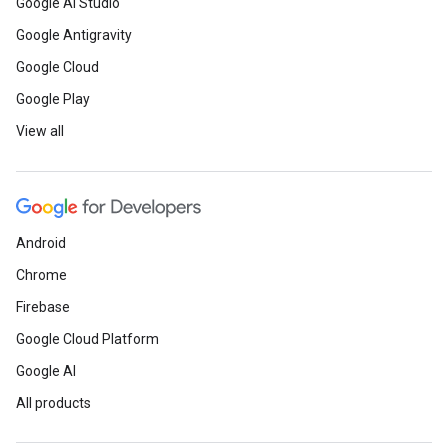
Google AI Studio
Google Antigravity
Google Cloud
Google Play
View all
Android
Chrome
Firebase
Google Cloud Platform
Google AI
All products