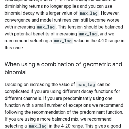
diminishing returns no longer applies and you can use
binomial decay with a larger value of
max_lag
. However,
convergence and model runtimes can still become worse
with increasing
max_lag
. This tension should be balanced
with potential benefits of increasing
max_lag
, and we
recommend selecting a
max_lag
value in the 4-20 range in
this case.
When using a combination of geometric and
binomial
Deciding on increasing the value of
max_lag
can be
complicated if you are using different decay functions for
different channels. If you are predominantly using one
function with a small number of exceptions we recommend
following the recommendation of the predominant function.
If you are using a more balanced mix, we recommend
selecting a
max_lag
in the 4-20 range. This gives a good