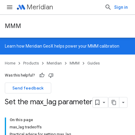
Meridian
Sign in
MMM
Learn how
Meridian GeoX
helps power your MMM calibration
Home
Products
Meridian
MMM
Guides
Was this helpful?
Send feedback
Set the max
_
lag parameter
On this page
max_lag tradeoffs
Practical advice for setting max_lag