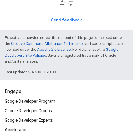
Send feedback
Except as otherwise noted, the content of this page is licensed under
the
Creative Commons Attribution 4.0 License
, and code samples are
licensed under the
Apache 2.0 License
. For details, see the
Google
Developers Site Policies
. Java is a registered trademark of Oracle
and/or its affiliates.
Last updated 2026-05-15 UTC.
Engage
Google Developer Program
Google Developer Groups
Google Developer Experts
Accelerators