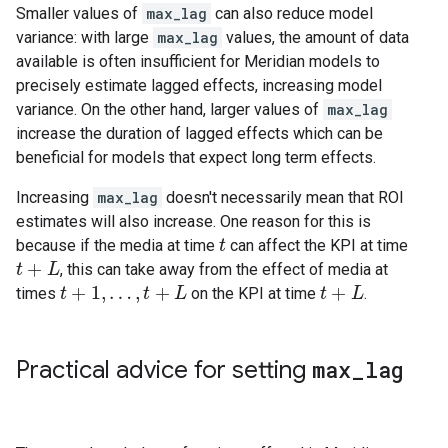
Smaller values of
max_lag
can also reduce model
variance: with large
max_lag
values, the amount of data
available is often insufficient for Meridian models to
precisely estimate lagged effects, increasing model
variance. On the other hand, larger values of
max_lag
increase the duration of lagged effects which can be
beneficial for models that expect long term effects.
Increasing
max_lag
doesn't necessarily mean that ROI
estimates will also increase. One reason for this is
because if the media at time
can affect the KPI at time
t
t
+
, this can take away from the effect of media at
t
t
+
L
L
+
1
,
…
,
+
+
times
on the KPI at time
.
t
t
+
1
,
…
,
t
+
L
t
L
t
t
+
L
L
Practical advice for setting
max
_
lag