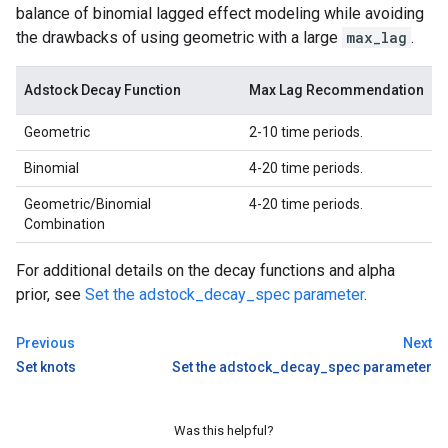
balance of binomial lagged effect modeling while avoiding
the drawbacks of using geometric with a large
max_lag
.
Adstock Decay Function
Max Lag Recommendation
Geometric
2-10 time periods.
Binomial
4-20 time periods.
Geometric/Binomial
4-20 time periods.
Combination
For additional details on the decay functions and alpha
prior, see
Set the adstock_decay_spec parameter
.
Previous
Next
Set knots
Set the adstock_decay_spec parameter
Was this helpful?