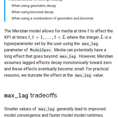
When using geometric decay
When using binomial decay
When using a combination of geometric and binomial
The Meridian model allows for media at time
to affect the
t
t
,
+
1
,
…
,
+
KPI at times
where the integer
is a
t
t
,
t
+
t
1
,
…
,
t
+
L
t
L
L
L
hyperparameter set by the user using the
max_lag
parameter of
ModelSpec
. Media can potentially have a
long effect that goes beyond
max_lag
. However, Meridian
assumes lagged effects decay monotonically toward zero
and these effects eventually become small. For practical
reasons, we truncate the effect at the
max_lag
value.
max
_
lag
tradeoffs
Smaller values of
max_lag
generally lead to improved
model convergence and faster model model runtimes.